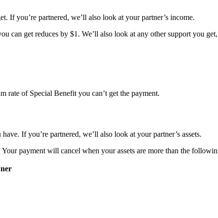
et. If you’re partnered, we’ll also look at your partner’s income.
ou can get reduces by $1. We’ll also look at any other support you get,
m rate of Special Benefit you can’t get the payment.
 have. If you’re partnered, we’ll also look at your partner’s assets.
. Your payment will cancel when your assets are more than the following
ner