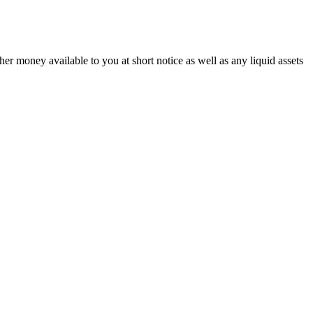
r money available to you at short notice as well as any liquid assets