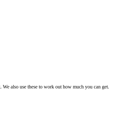
it. We also use these to work out how much you can get.