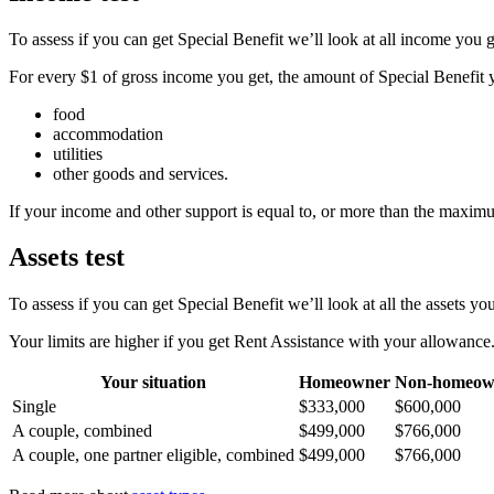
To assess if you can get Special Benefit we’ll look at all income you g
For every $1 of gross income you get, the amount of Special Benefit y
food
accommodation
utilities
other goods and services.
If your income and other support is equal to, or more than the maximu
Assets test
To assess if you can get Special Benefit we’ll look at all the assets you
Your limits are higher if you get Rent Assistance with your allowance
Your situation
Homeowner
Non-homeow
Single
$333,000
$600,000
A couple, combined
$499,000
$766,000
A couple, one partner eligible, combined
$499,000
$766,000