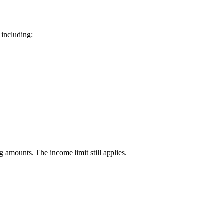
 including:
 amounts. The income limit still applies.