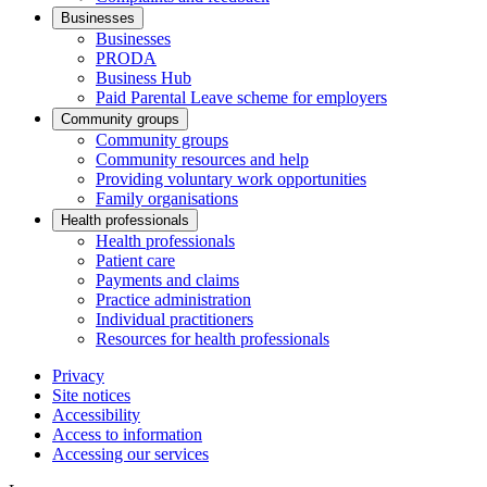
Businesses
Businesses
PRODA
Business Hub
Paid Parental Leave scheme for employers
Community groups
Community groups
Community resources and help
Providing voluntary work opportunities
Family organisations
Health professionals
Health professionals
Patient care
Payments and claims
Practice administration
Individual practitioners
Resources for health professionals
Privacy
Site notices
Accessibility
Access to information
Accessing our services