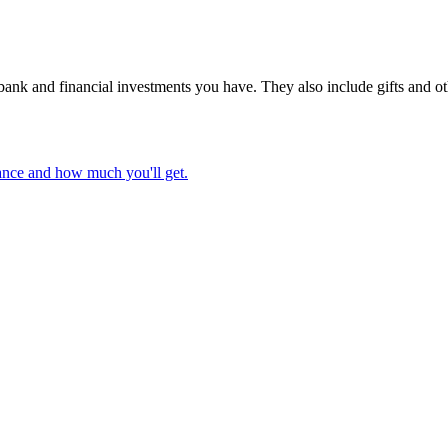
nk and financial investments you have. They also include gifts and othe
wance and how much you'll get.