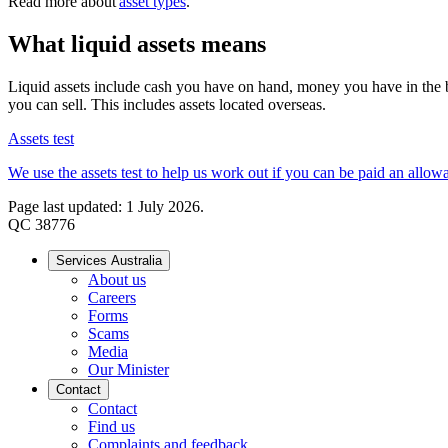
Read more about
asset types
.
What liquid assets means
Liquid assets include cash you have on hand, money you have in the ba
you can sell. This includes assets located overseas.
Assets test
We use the assets test to help us work out if you can be paid an allo
Page last updated: 1 July 2026.
QC 38776
Services Australia
About us
Careers
Forms
Scams
Media
Our Minister
Contact
Contact
Find us
Complaints and feedback