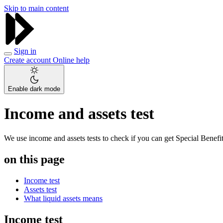
Skip to main content
Sign in
Create account
Online help
Enable dark mode
Income and assets test
We use income and assets tests to check if you can get Special Benef
on this page
Income test
Assets test
What liquid assets means
Income test