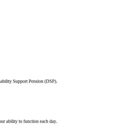
sability Support Pension (DSP).
ur ability to function each day.