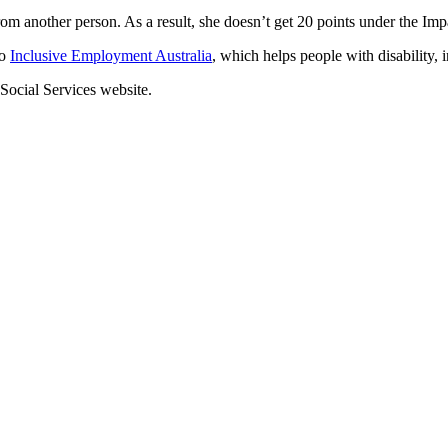
om another person. As a result, she doesn’t get 20 points under the Im
to
Inclusive Employment Australia
, which helps people with disability, 
Social Services website.