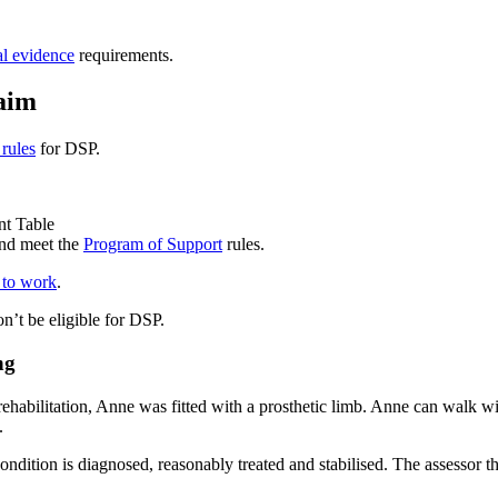
l evidence
requirements.
laim
 rules
for DSP.
nt Table
and meet the
Program of Support
rules.
y to work
.
on’t be eligible for DSP.
ng
ehabilitation, Anne was fitted with a prosthetic limb. Anne can walk 
.
ondition is diagnosed, reasonably treated and stabilised. The assessor t