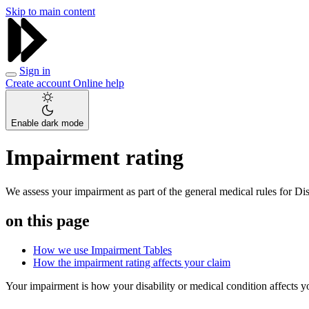
Skip to main content
Sign in
Create account
Online help
Enable dark mode
Impairment rating
We assess your impairment as part of the general medical rules for Di
on this page
How we use Impairment Tables
How the impairment rating affects your claim
Your impairment is how your disability or medical condition affects yo