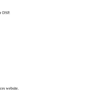
or DSP.
ces website.