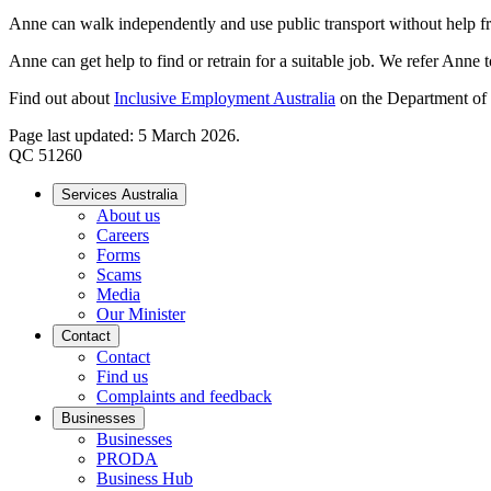
Anne can walk independently and use public transport without help fr
Anne can get help to find or retrain for a suitable job. We refer Anne 
Find out about
Inclusive Employment Australia
on the Department of 
Page last updated: 5 March 2026.
QC 51260
Services Australia
About us
Careers
Forms
Scams
Media
Our Minister
Contact
Contact
Find us
Complaints and feedback
Businesses
Businesses
PRODA
Business Hub