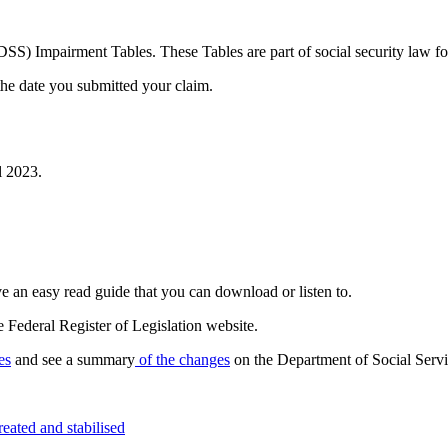
SS) Impairment Tables. These Tables are part of social security law f
he date you submitted your claim.
l 2023.
 an easy read guide that you can download or listen to.
 Federal Register of Legislation website.
es
and see a summary
of the changes
on the Department of Social Servi
eated and stabilised