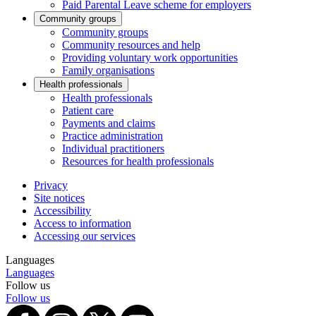
Paid Parental Leave scheme for employers
Community groups
Community groups
Community resources and help
Providing voluntary work opportunities
Family organisations
Health professionals
Health professionals
Patient care
Payments and claims
Practice administration
Individual practitioners
Resources for health professionals
Privacy
Site notices
Accessibility
Access to information
Accessing our services
Languages
Languages
Follow us
Follow us