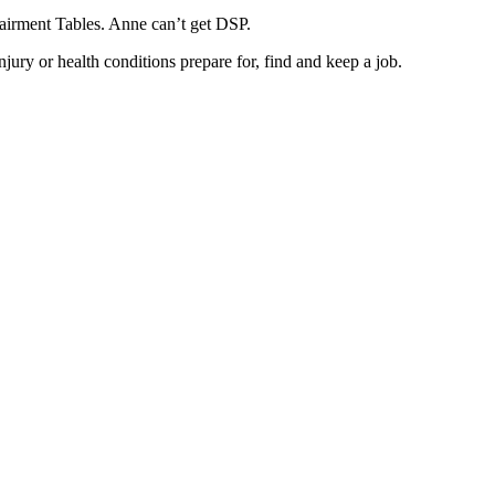
pairment Tables. Anne can’t get DSP.
injury or health conditions prepare for, find and keep a job.