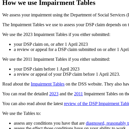
How we use Impairment Tables
We assess your impairment using the Department of Social Services (D
The Impairment Tables we use to assess your DSP claim depends on t
We use the 2023 Impairment Tables if you either submitted:
your DSP claim on, or after 1 April 2023
a review or appeal for a DSP claim submitted on or after 1 Apri
We use the 2011 Impairment Tables if you either submitted:
your DSP claim before 1 April 2023
a review or appeal of your DSP claim before 1 April 2023.
Read about the
Impairment Tables
on the DSS website. They also have
You can read the detailed
2023
and the
2011
Impairment Tables on the
You can also read about the latest
review of the DSP Impairment Tabl
We use the Tables to:
assess any conditions you have that are
diagnosed, reasonably tr
assess the effect those conditions have on your ability to work