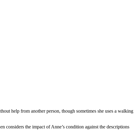
without help from another person, though sometimes she uses a walking
hen considers the impact of Anne’s condition against the descriptions