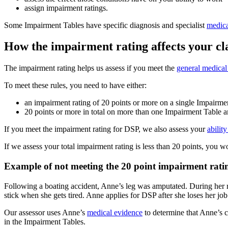
assign impairment ratings.
Some Impairment Tables have specific diagnosis and specialist
medica
How the impairment rating affects your c
The impairment rating helps us assess if you meet the
general medical
To meet these rules, you need to have either:
an impairment rating of 20 points or more on a single Impairme
20 points or more in total on more than one Impairment Table 
If you meet the impairment rating for DSP, we also assess your
abilit
If we assess your total impairment rating is less than 20 points, you w
Example of not meeting the 20 point impairment rati
Following a boating accident, Anne’s leg was amputated. During her r
stick when she gets tired. Anne applies for DSP after she loses her job
Our assessor uses Anne’s
medical evidence
to determine that Anne’s c
in the Impairment Tables.