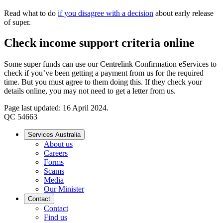
Read what to do
if you disagree with a decision
about early release
of super.
Check income support criteria online
Some super funds can use our Centrelink Confirmation eServices to
check if you’ve been getting a payment from us for the required
time. But you must agree to them doing this. If they check your
details online, you may not need to get a letter from us.
Page last updated: 16 April 2024.
QC 54663
Services Australia
About us
Careers
Forms
Scams
Media
Our Minister
Contact
Contact
Find us