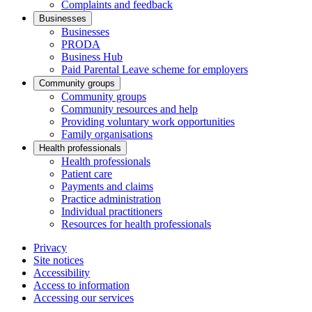
Complaints and feedback
Businesses
Businesses
PRODA
Business Hub
Paid Parental Leave scheme for employers
Community groups
Community groups
Community resources and help
Providing voluntary work opportunities
Family organisations
Health professionals
Health professionals
Patient care
Payments and claims
Practice administration
Individual practitioners
Resources for health professionals
Privacy
Site notices
Accessibility
Access to information
Accessing our services