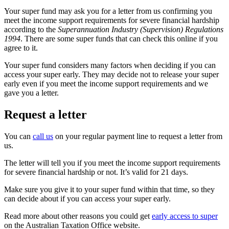
Your super fund may ask you for a letter from us confirming you
meet the income support requirements for severe financial hardship
according to the
Superannuation Industry (Supervision) Regulations
1994
. There are some super funds that can check this online if you
agree to it.
Your super fund considers many factors when deciding if you can
access your super early. They may decide not to release your super
early even if you meet the income support requirements and we
gave you a letter.
Request a letter
You can
call us
on your regular payment line to request a letter from
us.
The letter will tell you if you meet the income support requirements
for severe financial hardship or not. It’s valid for 21 days.
Make sure you give it to your super fund within that time, so they
can decide about if you can access your super early.
Read more about other reasons you could get
early access to super
on the Australian Taxation Office website.