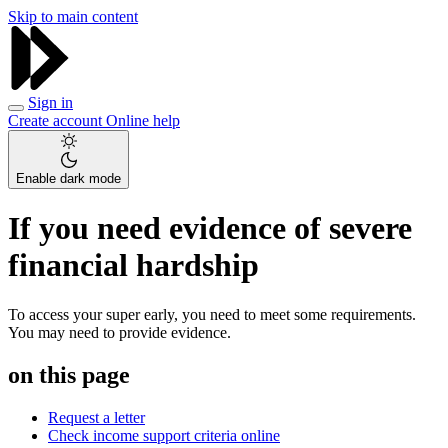
Skip to main content
Sign in
Create account
Online help
Enable dark mode
If you need evidence of severe
financial hardship
To access your super early, you need to meet some requirements.
You may need to provide evidence.
on this page
Request a letter
Check income support criteria online