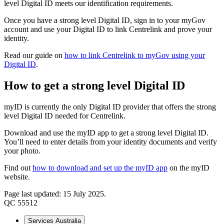
level Digital ID meets our identification requirements.
Once you have a strong level Digital ID, sign in to your myGov
account and use your Digital ID to link Centrelink and prove your
identity.
Read our guide on
how to link Centrelink to myGov using your
Digital ID
.
How to get a strong level Digital ID
myID is currently the only Digital ID provider that offers the strong
level Digital ID needed for Centrelink.
Download and use the myID app to get a strong level Digital ID.
You’ll need to enter details from your identity documents and verify
your photo.
Find out
how to download and set up the myID app
on the myID
website.
Page last updated: 15 July 2025.
QC 55512
Services Australia