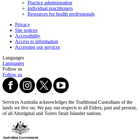
Practice administration
Individual practitioners
Resources for health professionals
Privacy
Site notices
Accessibility
Access to information
Accessing our services
Languages
Languages
Follow us
Follow us
Services Australia acknowledges the Traditional Custodians of the
lands we live on. We pay our respects to all Elders, past and present,
of all Aboriginal and Torres Strait Islander nations.