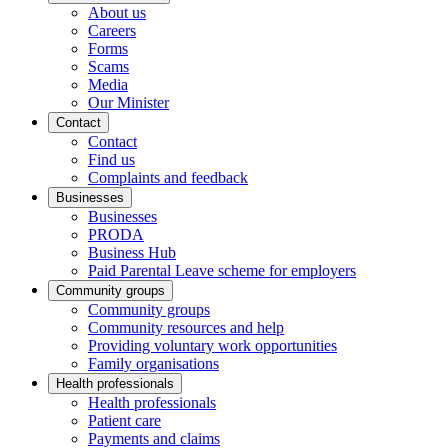
About us
Careers
Forms
Scams
Media
Our Minister
Contact
Contact
Find us
Complaints and feedback
Businesses
Businesses
PRODA
Business Hub
Paid Parental Leave scheme for employers
Community groups
Community groups
Community resources and help
Providing voluntary work opportunities
Family organisations
Health professionals
Health professionals
Patient care
Payments and claims