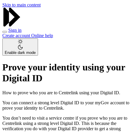
Skip to main content
Sign in
Create account
Online help
Enable dark mode
Prove your identity using your
Digital ID
How to prove who you are to Centrelink using your Digital ID.
You can connect a strong level Digital ID to your myGov account to
prove your identity to Centrelink.
You don’t need to visit a service centre if you prove who you are to
Centrelink using a strong level Digital ID. This is because the
verification you do with your Digital ID provider to get a strong