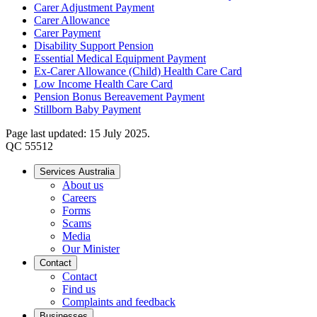
Carer Adjustment Payment
Carer Allowance
Carer Payment
Disability Support Pension
Essential Medical Equipment Payment
Ex-Carer Allowance (Child) Health Care Card
Low Income Health Care Card
Pension Bonus Bereavement Payment
Stillborn Baby Payment
Page last updated: 15 July 2025.
QC 55512
Services Australia
About us
Careers
Forms
Scams
Media
Our Minister
Contact
Contact
Find us
Complaints and feedback
Businesses