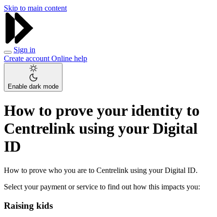
Skip to main content
Sign in
Create account
Online help
Enable dark mode
How to prove your identity to
Centrelink using your Digital
ID
How to prove who you are to Centrelink using your Digital ID.
Select your payment or service to find out how this impacts you:
Raising kids