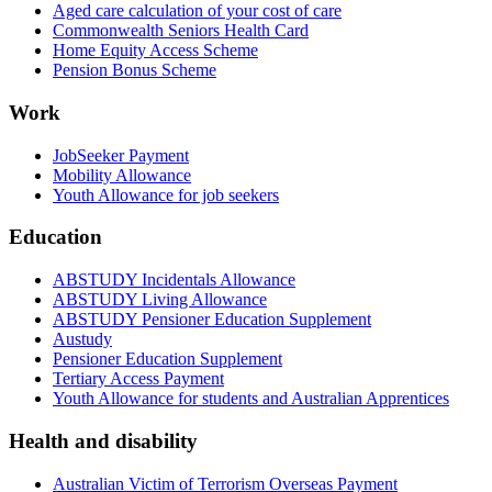
Aged care calculation of your cost of care
Commonwealth Seniors Health Card
Home Equity Access Scheme
Pension Bonus Scheme
Work
JobSeeker Payment
Mobility Allowance
Youth Allowance for job seekers
Education
ABSTUDY Incidentals Allowance
ABSTUDY Living Allowance
ABSTUDY Pensioner Education Supplement
Austudy
Pensioner Education Supplement
Tertiary Access Payment
Youth Allowance for students and Australian Apprentices
Health and disability
Australian Victim of Terrorism Overseas Payment