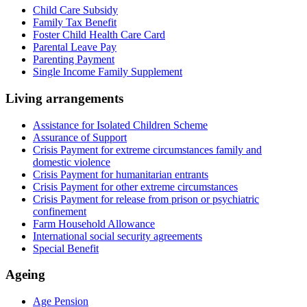
Child Care Subsidy
Family Tax Benefit
Foster Child Health Care Card
Parental Leave Pay
Parenting Payment
Single Income Family Supplement
Living arrangements
Assistance for Isolated Children Scheme
Assurance of Support
Crisis Payment for extreme circumstances family and
domestic violence
Crisis Payment for humanitarian entrants
Crisis Payment for other extreme circumstances
Crisis Payment for release from prison or psychiatric
confinement
Farm Household Allowance
International social security agreements
Special Benefit
Ageing
Age Pension