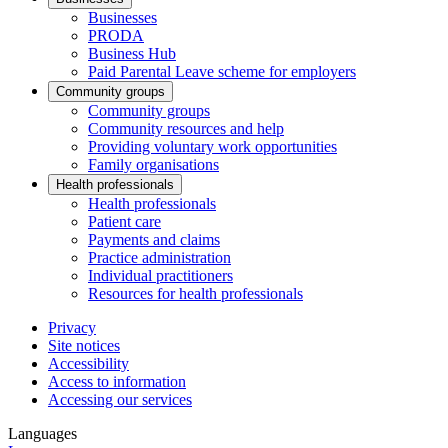
Businesses
PRODA
Business Hub
Paid Parental Leave scheme for employers
Community groups
Community groups
Community resources and help
Providing voluntary work opportunities
Family organisations
Health professionals
Health professionals
Patient care
Payments and claims
Practice administration
Individual practitioners
Resources for health professionals
Privacy
Site notices
Accessibility
Access to information
Accessing our services
Languages