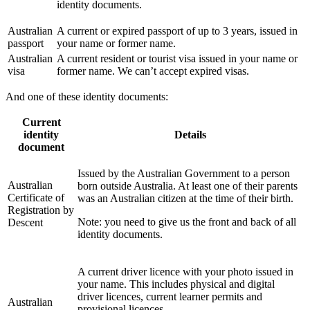
identity documents.
Australian
A current or expired passport of up to 3 years, issued in
passport
your name or former name.
Australian
A current resident or tourist visa issued in your name or
visa
former name. We can’t accept expired visas.
And one of these identity documents:
Current
identity
Details
document
Issued by the Australian Government to a person
Australian
born outside Australia. At least one of their parents
Certificate of
was an Australian citizen at the time of their birth.
Registration by
Note: you need to give us the front and back of all
Descent
identity documents.
A current driver licence with your photo issued in
your name. This includes physical and digital
driver licences, current learner permits and
Australian
provisional licences.