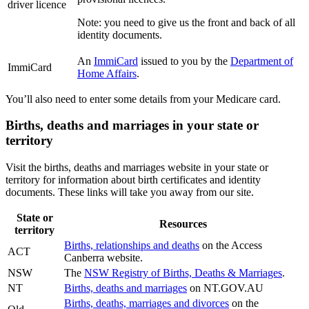
driver licence
Note: you need to give us the front and back of all
identity documents.
An
ImmiCard
issued to you by the
Department of
ImmiCard
Home Affairs
.
You’ll also need to enter some details from your Medicare card.
Births, deaths and marriages in your state or
territory
Visit the births, deaths and marriages website in your state or
territory for information about birth certificates and identity
documents. These links will take you away from our site.
State or
Resources
territory
Births, relationships and deaths
on the Access
ACT
Canberra website.
NSW
The
NSW Registry of Births, Deaths & Marriages
.
NT
Births, deaths and marriages
on NT.GOV.AU
Births, deaths, marriages and divorces
on the