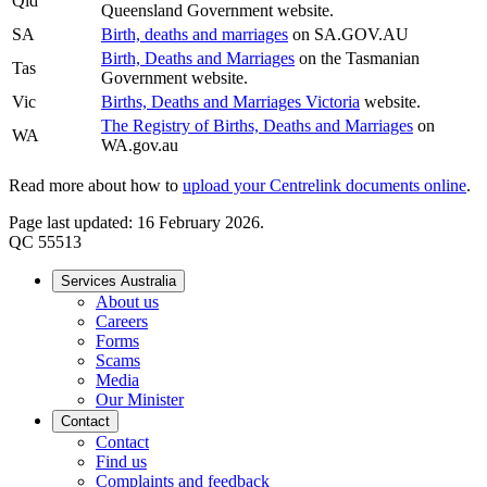
Qld
Queensland Government website.
SA
Birth, deaths and marriages
on SA.GOV.AU
Birth, Deaths and Marriages
on the Tasmanian
Tas
Government website.
Vic
Births, Deaths and Marriages Victoria
website.
The Registry of Births, Deaths and Marriages
on
WA
WA.gov.au
Read more about how to
upload your Centrelink documents online
.
Page last updated: 16 February 2026.
QC 55513
Services Australia
About us
Careers
Forms
Scams
Media
Our Minister
Contact
Contact
Find us
Complaints and feedback