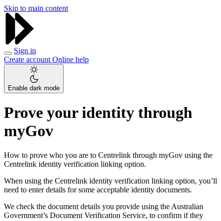
Skip to main content
Sign in
Create account
Online help
Enable dark mode
Prove your identity through
myGov
How to prove who you are to Centrelink through myGov using the
Centrelink identity verification linking option.
When using the Centrelink identity verification linking option, you’ll
need to enter details for some acceptable identity documents.
We check the document details you provide using the Australian
Government’s Document Verification Service, to confirm if they