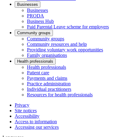
Businesses
Businesses
PRODA
Business Hub
Paid Parental Leave scheme for employers
Community groups
Community groups
Community resources and help
Providing voluntary work opportunities
Family organisations
Health professionals
Health professionals
Patient care
Payments and claims
Practice administration
Individual practitioners
Resources for health professionals
Privacy
Site notices
Accessibility
Access to information
Accessing our services