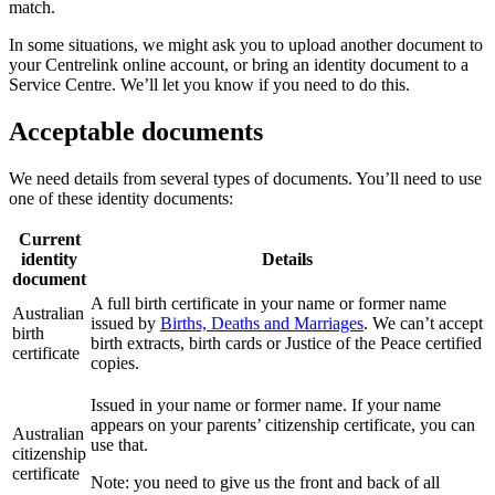
match.
In some situations, we might ask you to upload another document to
your Centrelink online account, or bring an identity document to a
Service Centre. We’ll let you know if you need to do this.
Acceptable documents
We need details from several types of documents. You’ll need to use
one of these identity documents:
Current
identity
Details
document
A full birth certificate in your name or former name
Australian
issued by
Births, Deaths and Marriages
. We can’t accept
birth
birth extracts, birth cards or Justice of the Peace certified
certificate
copies.
Issued in your name or former name. If your name
appears on your parents’ citizenship certificate, you can
Australian
use that.
citizenship
certificate
Note: you need to give us the front and back of all