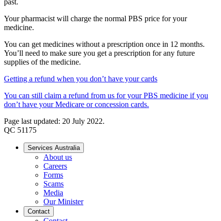
past.
Your pharmacist will charge the normal PBS price for your
medicine.
You can get medicines without a prescription once in 12 months.
You’ll need to make sure you get a prescription for any future
supplies of the medicine.
Getting a refund when you don’t have your cards
You can still claim a refund from us for your PBS medicine if you
don’t have your Medicare or concession cards.
Page last updated: 20 July 2022.
QC 51175
Services Australia
About us
Careers
Forms
Scams
Media
Our Minister
Contact
Contact