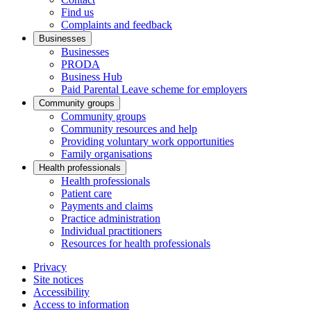
Find us
Complaints and feedback
Businesses
Businesses
PRODA
Business Hub
Paid Parental Leave scheme for employers
Community groups
Community groups
Community resources and help
Providing voluntary work opportunities
Family organisations
Health professionals
Health professionals
Patient care
Payments and claims
Practice administration
Individual practitioners
Resources for health professionals
Privacy
Site notices
Accessibility
Access to information