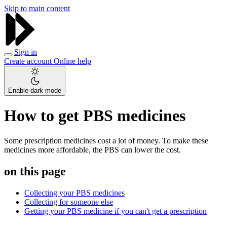
Skip to main content
Sign in
Create account
Online help
Enable dark mode
How to get PBS medicines
Some prescription medicines cost a lot of money. To make these
medicines more affordable, the PBS can lower the cost.
on this page
Collecting your PBS medicines
Collecting for someone else
Getting your PBS medicine if you can't get a prescription