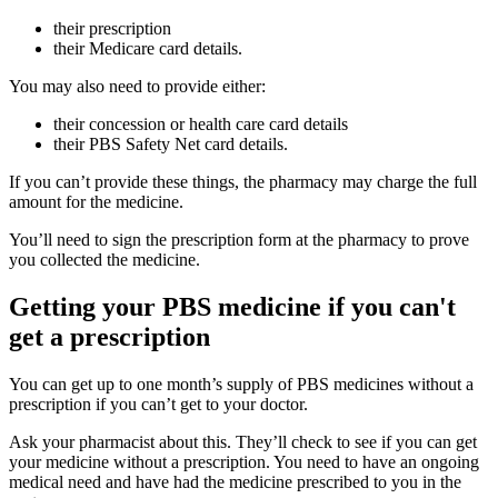
their prescription
their Medicare card details.
You may also need to provide either:
their concession or health care card details
their PBS Safety Net card details.
If you can’t provide these things, the pharmacy may charge the full
amount for the medicine.
You’ll need to sign the prescription form at the pharmacy to prove
you collected the medicine.
Getting your PBS medicine if you can't
get a prescription
You can get up to one month’s supply of PBS medicines without a
prescription if you can’t get to your doctor.
Ask your pharmacist about this. They’ll check to see if you can get
your medicine without a prescription. You need to have an ongoing
medical need and have had the medicine prescribed to you in the