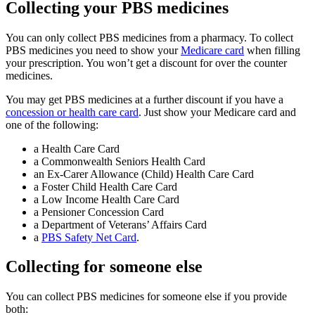
Collecting your PBS medicines
You can only collect PBS medicines from a pharmacy. To collect
PBS medicines you need to show your
Medicare card
when filling
your prescription. You won’t get a discount for over the counter
medicines.
You may get PBS medicines at a further discount if you have a
concession or health care card
. Just show your Medicare card and
one of the following:
a Health Care Card
a Commonwealth Seniors Health Card
an Ex-Carer Allowance (Child) Health Care Card
a Foster Child Health Care Card
a Low Income Health Care Card
a Pensioner Concession Card
a Department of Veterans’ Affairs Card
a
PBS Safety Net Card
.
Collecting for someone else
You can collect PBS medicines for someone else if you provide
both: