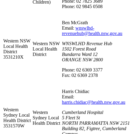
Phone: 02 7825 3689
Children)
Phone: 02 9845 0508
Ben McGrath
Email:
wnswlhd-
revenuehub@health.nsw.gov.au
Western NSW
Western NSW
WNSWLHD Revenue Hub
Local Health
Local Health
1502 Forest Road
District
District
Bundarra Ward 12
3531210X
ORANGE NSW 2800
Phone: 02 6369 3377
Fax: 02 6369 2378
Harris Chidiac
Email:
harris.chidiac@health.nsw.gov.au
Western
Western
Cumberland Hospital
Sydney Local
Sydney Local
5 Fleet St
Health District
Health District
NORTH PARRAMATTA NSW 2151
3531570W
Building 82, Figtree, Cumberland
Campus