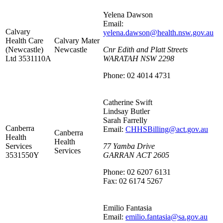
Yelena Dawson
Email:
Calvary
yelena.dawson@health.nsw.gov.au
Health Care
Calvary Mater
(Newcastle)
Newcastle
Cnr Edith and Platt Streets
Ltd 3531110A
WARATAH NSW 2298
Phone: 02 4014 4731
Catherine Swift
Lindsay Butler
Sarah Farrelly
Canberra
Email:
CHHSBilling@act.gov.au
Canberra
Health
Health
Services
77 Yamba Drive
Services
3531550Y
GARRAN ACT 2605
Phone: 02 6207 6131
Fax: 02 6174 5267
Emilio Fantasia
Email:
emilio.fantasia@sa.gov.au