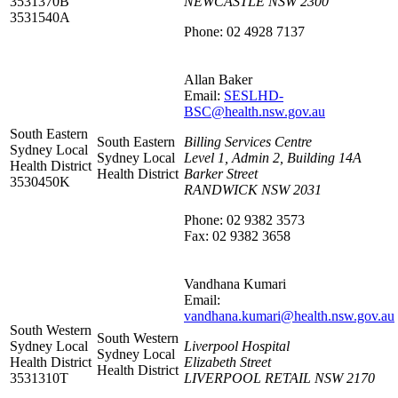
3531370B
NEWCASTLE NSW 2300
3531540A
Phone: 02 4928 7137
Allan Baker
Email:
SESLHD-
BSC@health.nsw.gov.au
South Eastern
South Eastern
Billing Services Centre
Sydney Local
Sydney Local
Level 1, Admin 2, Building 14A
Health District
Health District
Barker Street
3530450K
RANDWICK NSW 2031
Phone: 02 9382 3573
Fax: 02 9382 3658
Vandhana Kumari
Email:
vandhana.kumari@health.nsw.gov.au
South Western
South Western
Sydney Local
Liverpool Hospital
Sydney Local
Health District
Elizabeth Street
Health District
3531310T
LIVERPOOL RETAIL NSW 2170