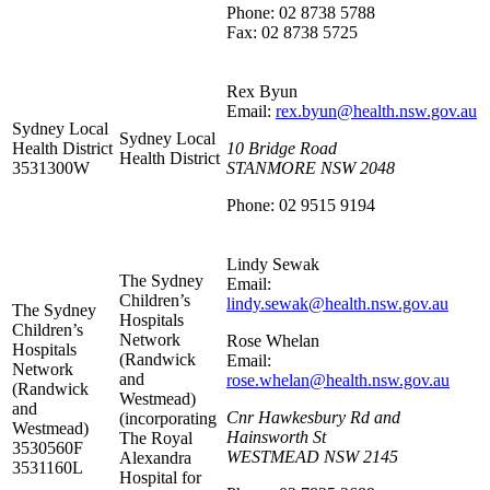
Phone: 02 8738 5788
Fax: 02 8738 5725
Rex Byun
Email:
rex.byun@health.nsw.gov.au
Sydney Local
Sydney Local
Health District
10 Bridge Road
Health District
3531300W
STANMORE NSW 2048
Phone: 02 9515 9194
Lindy Sewak
The Sydney
Email:
Children’s
lindy.sewak@health.nsw.gov.au
The Sydney
Hospitals
Children’s
Network
Rose Whelan
Hospitals
(Randwick
Email:
Network
and
rose.whelan@health.nsw.gov.au
(Randwick
Westmead)
and
Cnr Hawkesbury Rd and
(incorporating
Westmead)
Hainsworth St
The Royal
3530560F
WESTMEAD NSW 2145
Alexandra
3531160L
Hospital for