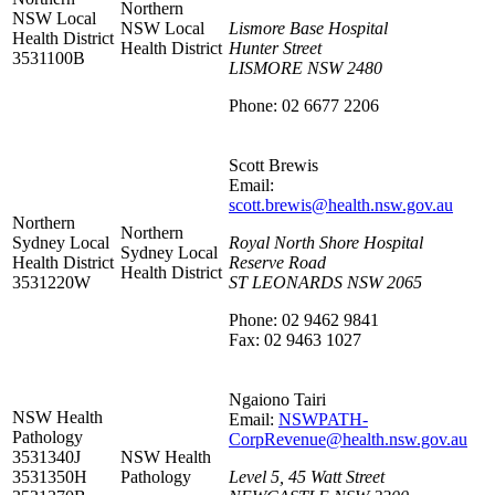
Northern
NSW Local
NSW Local
Lismore Base Hospital
Health District
Health District
Hunter Street
3531100B
LISMORE NSW 2480
Phone: 02 6677 2206
Scott Brewis
Email:
scott.brewis@health.nsw.gov.au
Northern
Northern
Sydney Local
Royal North Shore Hospital
Sydney Local
Health District
Reserve Road
Health District
3531220W
ST LEONARDS NSW 2065
Phone: 02 9462 9841
Fax: 02 9463 1027
Ngaiono Tairi
NSW Health
Email:
NSWPATH-
Pathology
CorpRevenue@health.nsw.gov.au
3531340J
NSW Health
3531350H
Pathology
Level 5, 45 Watt Street