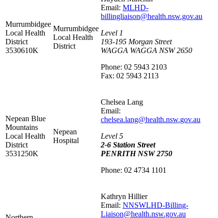
Email:
MLHD-
billingliaison@health.nsw.gov.au
Murrumbidgee
Murrumbidgee
Local Health
Level 1
Local Health
District
193-195 Morgan Street
District
3530610K
WAGGA WAGGA NSW 2650
Phone: 02 5943 2103
Fax: 02 5943 2113
Chelsea Lang
Email:
Nepean Blue
chelsea.lang@health.nsw.gov.au
Mountains
Nepean
Local Health
Level 5
Hospital
District
2-6 Station Street
3531250K
PENRITH NSW 2750
Phone: 02 4734 1101
Kathryn Hillier
Email:
NNSWLHD-Billing-
Liaison@health.nsw.gov.au
Northern