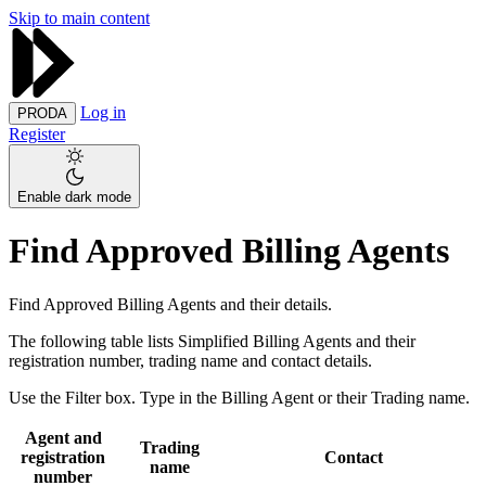
Skip to main content
Log in
PRODA
Register
Enable dark mode
Find Approved Billing Agents
Find Approved Billing Agents and their details.
The following table lists Simplified Billing Agents and their
registration number, trading name and contact details.
Use the Filter box. Type in the Billing Agent or their Trading name.
Agent and
Trading
registration
Contact
name
number