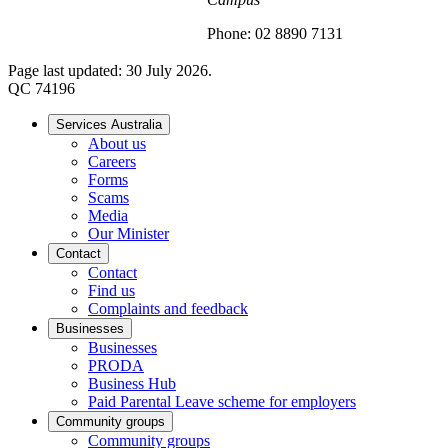
Phone: 02 8890 7131
Page last updated: 30 July 2026.
QC 74196
Services Australia
About us
Careers
Forms
Scams
Media
Our Minister
Contact
Contact
Find us
Complaints and feedback
Businesses
Businesses
PRODA
Business Hub
Paid Parental Leave scheme for employers
Community groups
Community groups