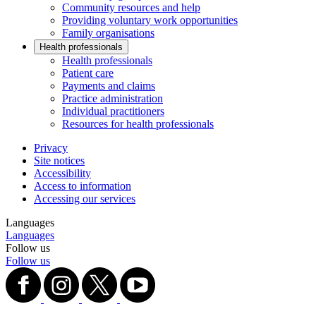
Community resources and help
Providing voluntary work opportunities
Family organisations
Health professionals
Health professionals
Patient care
Payments and claims
Practice administration
Individual practitioners
Resources for health professionals
Privacy
Site notices
Accessibility
Access to information
Accessing our services
Languages
Languages
Follow us
Follow us