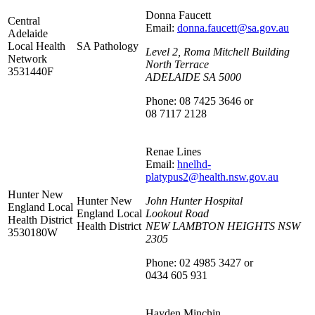
Donna Faucett
Central
Email:
donna.faucett@sa.gov.au
Adelaide
Local Health
SA Pathology
Level 2, Roma Mitchell Building
Network
North Terrace
3531440F
ADELAIDE SA 5000
Phone: 08 7425 3646 or
08 7117 2128
Renae Lines
Email:
hnelhd-
platypus2@health.nsw.gov.au
Hunter New
Hunter New
John Hunter Hospital
England Local
England Local
Lookout Road
Health District
Health District
NEW LAMBTON HEIGHTS NSW
3530180W
2305
Phone: 02 4985 3427 or
0434 605 931
Hayden Minchin