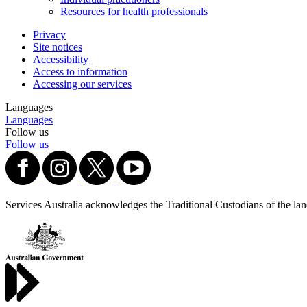
Resources for health professionals
Privacy
Site notices
Accessibility
Access to information
Accessing our services
Languages
Languages
Follow us
Follow us
Services Australia acknowledges the Traditional Custodians of the lands