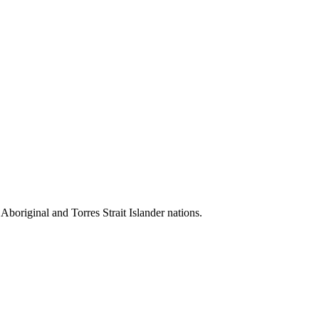
 Aboriginal and Torres Strait Islander nations.