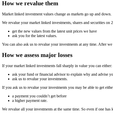
How we revalue them
Market linked investment values change as markets go up and down.
We revalue your market linked investments, shares and securities on
get the new values from the latest unit prices we have
ask you for the latest values.
You can also ask us to revalue your investments at any time. After we
How we assess major losses
If your market linked investments fall sharply in value you can either:
ask your fund or financial advisor to explain why and advise yo
ask us to revalue your investments.
If you ask us to revalue your investments you may be able to get eithe
a payment you couldn’t get before
a higher payment rate.
We revalue all your investments at the same time. So even if one has lo