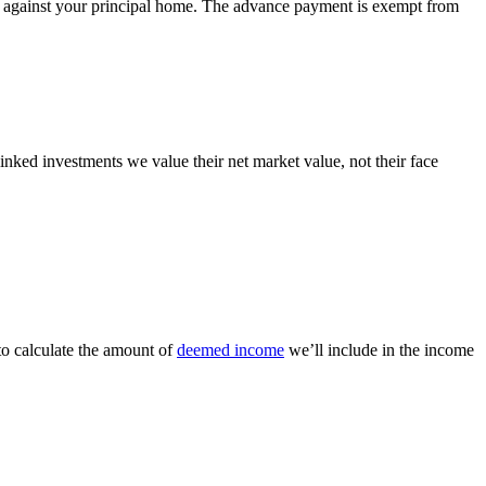
red against your principal home. The advance payment is exempt from
inked investments we value their net market value, not their face
to calculate the amount of
deemed income
we’ll include in the income