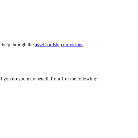
t help through the
asset hardship provisions
.
 If you do you may benefit from 1 of the following: