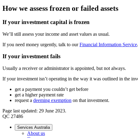
How we assess frozen or failed assets
If your investment capital is frozen
We’ll still assess your income and asset values as usual.
If you need money urgently, talk to our
Financial Information Service
If your investment fails
Usually a receiver or administrator is appointed, but not always.
If your investment isn’t operating in the way it was outlined in the in
get a payment you couldn’t get before
get a higher payment rate
request a
deeming exemption
on that investment.
Page last updated: 29 June 2023.
QC 27486
Services Australia
About us