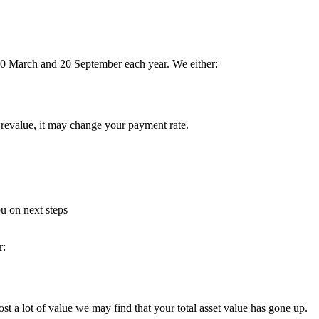
 20 March and 20 September each year. We either:
 revalue, it may change your payment rate.
u on next steps
r:
st a lot of value we may find that your total asset value has gone up.