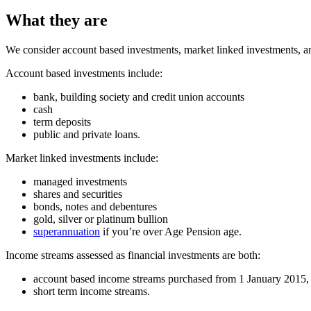
What they are
We consider account based investments, market linked investments, a
Account based investments include:
bank, building society and credit union accounts
cash
term deposits
public and private loans.
Market linked investments include:
managed investments
shares and securities
bonds, notes and debentures
gold, silver or platinum bullion
superannuation
if you’re over Age Pension age.
Income streams assessed as financial investments are both:
account based income streams purchased from 1 January 2015, 
short term income streams.