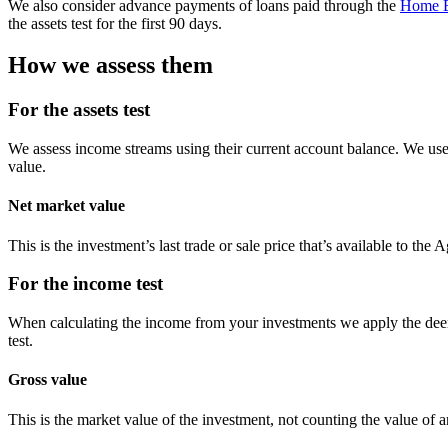
We also consider advance payments of loans paid through the
Home E
the assets test for the first 90 days.
How we assess them
For the assets test
We assess income streams using their current account balance. We use 
value.
Net market value
This is the investment’s last trade or sale price that’s available to the
For the income test
When calculating the income from your investments we apply the deem
test.
Gross value
This is the market value of the investment, not counting the value of a