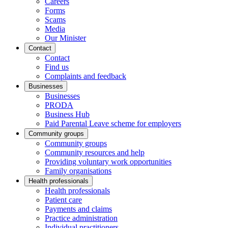
Careers
Forms
Scams
Media
Our Minister
Contact
Contact
Find us
Complaints and feedback
Businesses
Businesses
PRODA
Business Hub
Paid Parental Leave scheme for employers
Community groups
Community groups
Community resources and help
Providing voluntary work opportunities
Family organisations
Health professionals
Health professionals
Patient care
Payments and claims
Practice administration
Individual practitioners