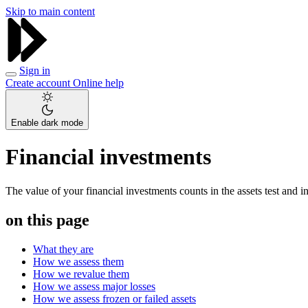
Skip to main content
Sign in
Create account
Online help
Enable dark mode
Financial investments
The value of your financial investments counts in the assets test and 
on this page
What they are
How we assess them
How we revalue them
How we assess major losses
How we assess frozen or failed assets