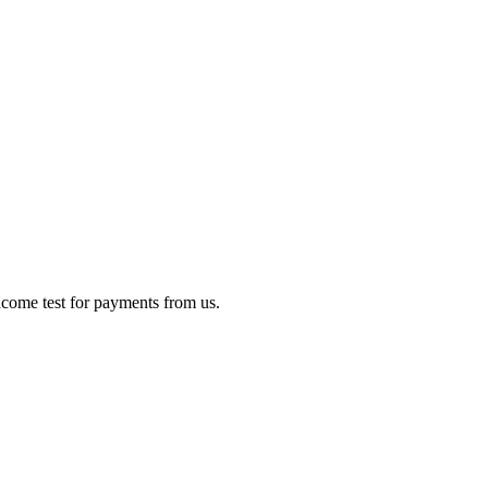
income test for payments from us.