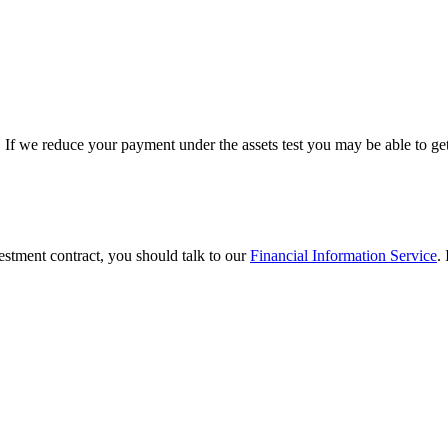
. If we reduce your payment under the assets test you may be able to ge
vestment contract, you should talk to our
Financial Information Service
.