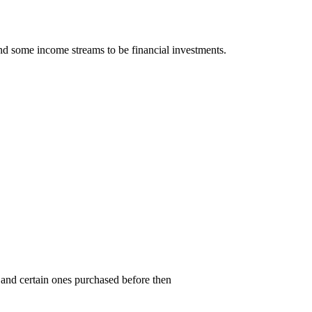
nd some income streams to be financial investments.
and certain ones purchased before then