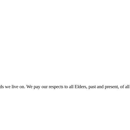
 we live on. We pay our respects to all Elders, past and present, of all