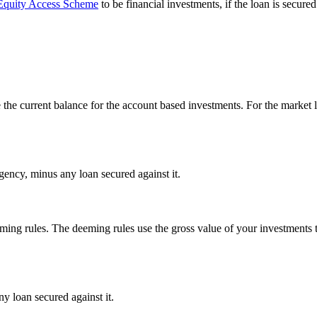
quity Access Scheme
to be financial investments, if the loan is secu
the current balance for the account based investments. For the market l
 Agency, minus any loan secured against it.
ing rules. The deeming rules use the gross value of your investments 
ny loan secured against it.