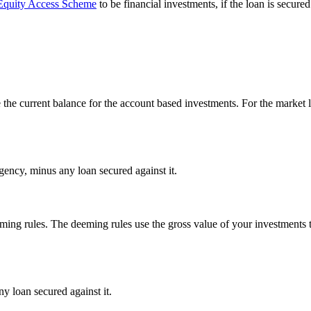
quity Access Scheme
to be financial investments, if the loan is secu
the current balance for the account based investments. For the market l
 Agency, minus any loan secured against it.
ing rules. The deeming rules use the gross value of your investments 
ny loan secured against it.