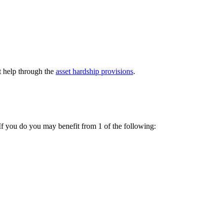
t help through the
asset hardship provisions
.
 If you do you may benefit from 1 of the following: