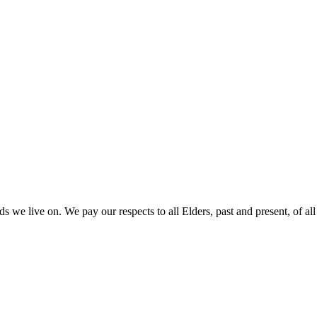
 we live on. We pay our respects to all Elders, past and present, of all