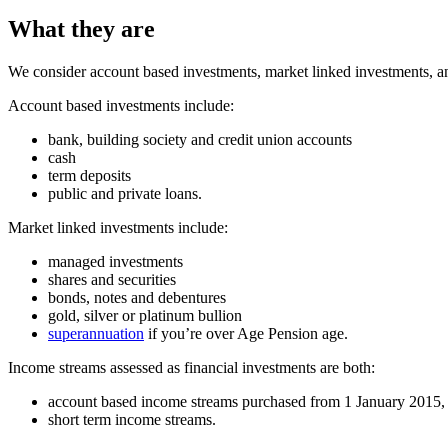
What they are
We consider account based investments, market linked investments, a
Account based investments include:
bank, building society and credit union accounts
cash
term deposits
public and private loans.
Market linked investments include:
managed investments
shares and securities
bonds, notes and debentures
gold, silver or platinum bullion
superannuation
if you’re over Age Pension age.
Income streams assessed as financial investments are both:
account based income streams purchased from 1 January 2015, 
short term income streams.