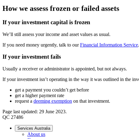
How we assess frozen or failed assets
If your investment capital is frozen
We’ll still assess your income and asset values as usual.
If you need money urgently, talk to our
Financial Information Service
If your investment fails
Usually a receiver or administrator is appointed, but not always.
If your investment isn’t operating in the way it was outlined in the in
get a payment you couldn’t get before
get a higher payment rate
request a
deeming exemption
on that investment.
Page last updated: 29 June 2023.
QC 27486
Services Australia
About us