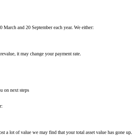
 20 March and 20 September each year. We either:
 revalue, it may change your payment rate.
u on next steps
r:
st a lot of value we may find that your total asset value has gone up.