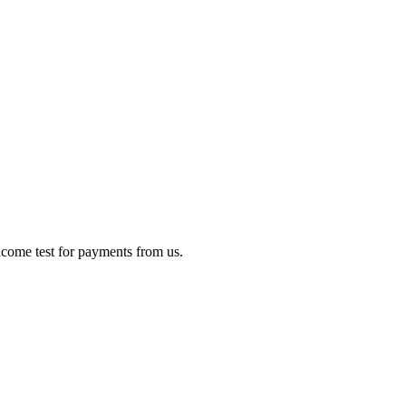
income test for payments from us.