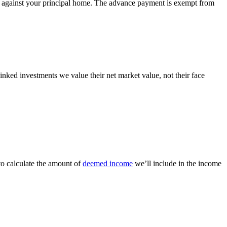
red against your principal home. The advance payment is exempt from
inked investments we value their net market value, not their face
to calculate the amount of
deemed income
we’ll include in the income