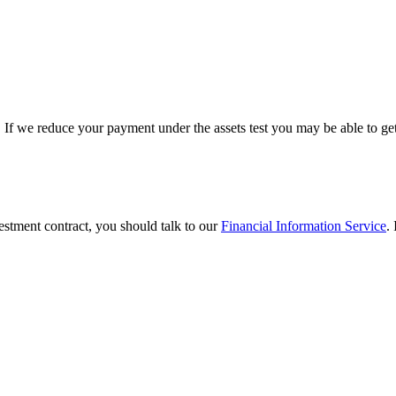
. If we reduce your payment under the assets test you may be able to ge
vestment contract, you should talk to our
Financial Information Service
.