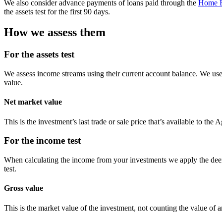
We also consider advance payments of loans paid through the
Home E
the assets test for the first 90 days.
How we assess them
For the assets test
We assess income streams using their current account balance. We use 
value.
Net market value
This is the investment’s last trade or sale price that’s available to the
For the income test
When calculating the income from your investments we apply the deem
test.
Gross value
This is the market value of the investment, not counting the value of a