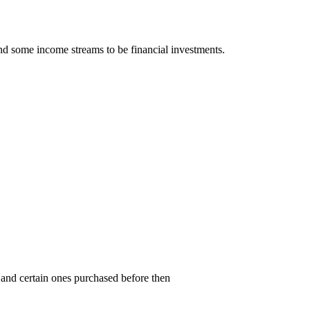
nd some income streams to be financial investments.
and certain ones purchased before then