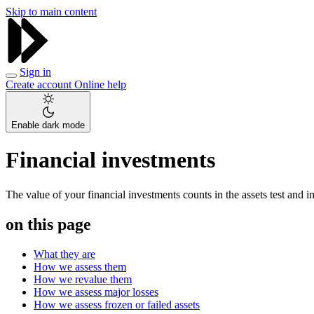
Skip to main content
Sign in
Create account
Online help
Enable dark mode
Financial investments
The value of your financial investments counts in the assets test and 
on this page
What they are
How we assess them
How we revalue them
How we assess major losses
How we assess frozen or failed assets