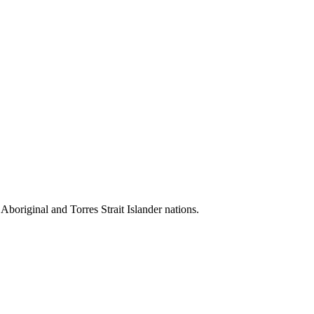
 Aboriginal and Torres Strait Islander nations.