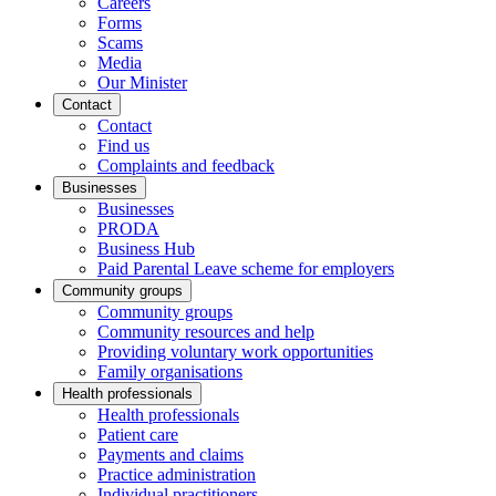
Careers
Forms
Scams
Media
Our Minister
Contact
Contact
Find us
Complaints and feedback
Businesses
Businesses
PRODA
Business Hub
Paid Parental Leave scheme for employers
Community groups
Community groups
Community resources and help
Providing voluntary work opportunities
Family organisations
Health professionals
Health professionals
Patient care
Payments and claims
Practice administration
Individual practitioners