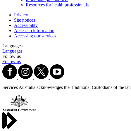
Resources for health professionals
Privacy
Site notices
Accessibility
Access to information
Accessing our services
Languages
Languages
Follow us
Follow us
Services Australia acknowledges the Traditional Custodians of the lands