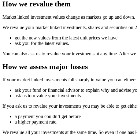
How we revalue them
Market linked investment values change as markets go up and down.
We revalue your market linked investments, shares and securities on
get the new values from the latest unit prices we have
ask you for the latest values.
You can also ask us to revalue your investments at any time. After we
How we assess major losses
If your market linked investments fall sharply in value you can either:
ask your fund or financial advisor to explain why and advise yo
ask us to revalue your investments.
If you ask us to revalue your investments you may be able to get eithe
a payment you couldn’t get before
a higher payment rate.
We revalue all your investments at the same time. So even if one has lo