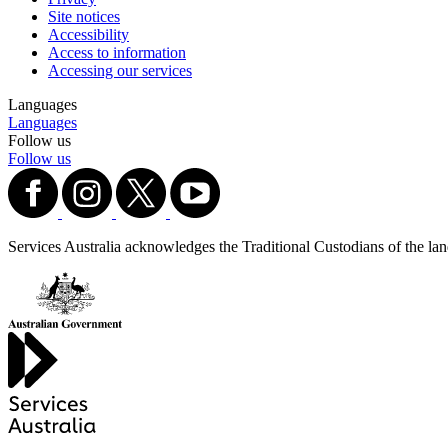
Site notices
Accessibility
Access to information
Accessing our services
Languages
Languages
Follow us
Follow us
Services Australia acknowledges the Traditional Custodians of the lands