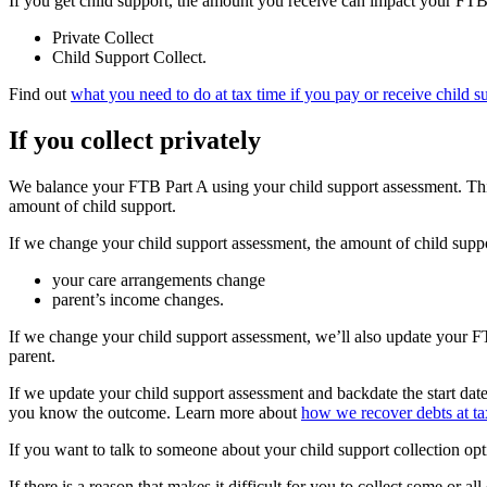
If you get child support, the amount you receive can impact your FTB.
Private Collect
Child Support Collect.
Find out
what you need to do at tax time if you pay or receive child s
If you collect privately
We balance your FTB Part A using your child support assessment. Thi
amount of child support.
If we change your child support assessment, the amount of child suppo
your care arrangements change
parent’s income changes.
If we change your child support assessment, we’ll also update your 
parent.
If we update your child support assessment and backdate the start date
you know the outcome. Learn more about
how we recover debts at ta
If you want to talk to someone about your child support collection opt
If there is a reason that makes it difficult for you to collect some or al