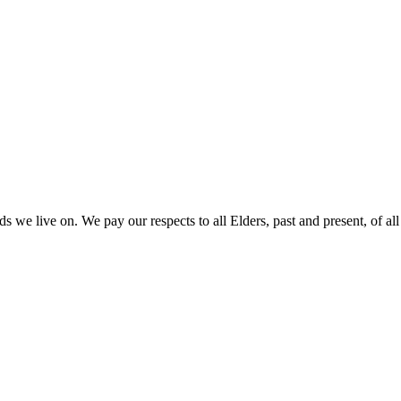
 we live on. We pay our respects to all Elders, past and present, of all