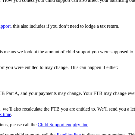
 How you collect your child support can also affect your balancing outc
upport
, this also includes if you don’t need to lodge a tax return.
s means we look at the amount of child support you were supposed to re
rt you were entitled to may change. This can happen if either:
FTB Part A, and your payments may change. Your FTB may change even i
, we’ll also recalculate the FTB you are entitled to. We’ll send you a l
x time
.
ions, please call the
Child Support enquiry line
.
l of your child support, call the
Families line
to discuss your options. Thi