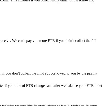
ome. This includes if you collect using either of the following:
ceive. We can’t pay you more FTB if you didn’t collect the full
f you don’t collect the child support owed to you by the paying
etter if your rate of FTB changes and after we balance your FTB to let
s includes reasons like financial abuse or family violence. In some