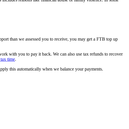
support than we assessed you to receive, you may get a FTB top up
rk with you to pay it back. We can also use tax refunds to recover
tax time
.
 apply this automatically when we balance your payments.