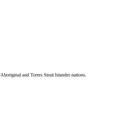
 Aboriginal and Torres Strait Islander nations.