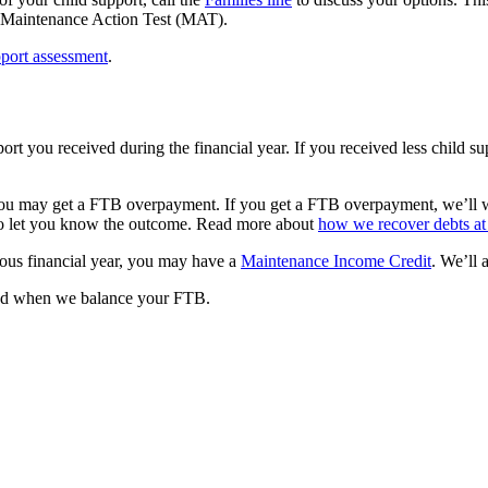
the Maintenance Action Test (MAT).
port assessment
.
rt you received during the financial year. If you received less child 
 you may get a FTB overpayment. If you get a FTB overpayment, we’ll wo
 to let you know the outcome. Read more about
how we recover debts at 
ious financial year, you may have a
Maintenance Income Credit
. We’ll
ied when we balance your FTB.