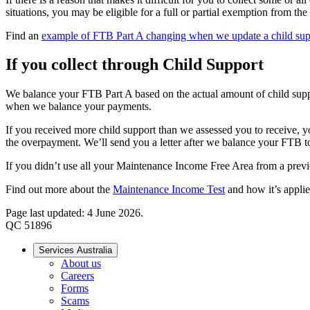
situations, you may be eligible for a full or partial exemption from 
Find an
example of FTB Part A changing when we update a child sup
If you collect through Child Support
We balance your FTB Part A based on the actual amount of child suppo
when we balance your payments.
If you received more child support than we assessed you to receive,
the overpayment. We’ll send you a letter after we balance your FTB
If you didn’t use all your Maintenance Income Free Area from a prev
Find out more about the
Maintenance Income Test
and how it’s appl
Page last updated: 4 June 2026.
QC 51896
Services Australia
About us
Careers
Forms
Scams