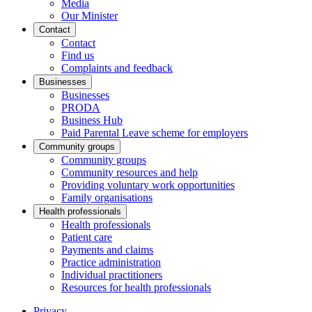
Media
Our Minister
Contact
Contact
Find us
Complaints and feedback
Businesses
Businesses
PRODA
Business Hub
Paid Parental Leave scheme for employers
Community groups
Community groups
Community resources and help
Providing voluntary work opportunities
Family organisations
Health professionals
Health professionals
Patient care
Payments and claims
Practice administration
Individual practitioners
Resources for health professionals
Privacy