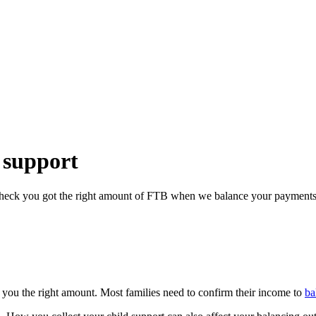
 support
 check you got the right amount of FTB when we balance your payments
 you the right amount. Most families need to confirm their income to
ba