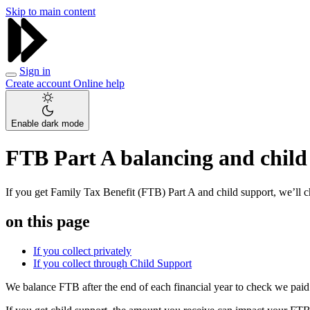
Skip to main content
Sign in
Create account
Online help
Enable dark mode
FTB Part A balancing and child
If you get Family Tax Benefit (FTB) Part A and child support, we’ll
on this page
If you collect privately
If you collect through Child Support
We balance FTB after the end of each financial year to check we paid