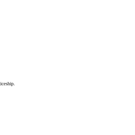
iceship.