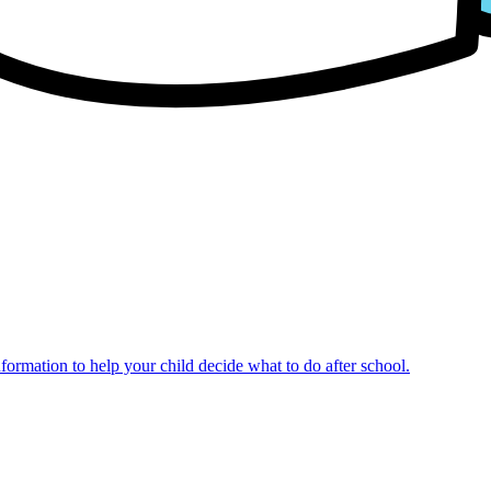
nformation to help your child decide what to do after school.