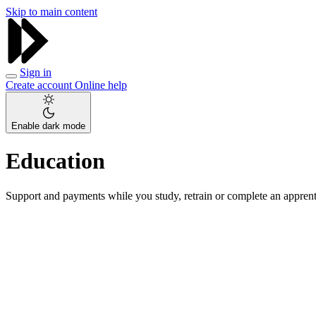
Skip to main content
Sign in
Create account
Online help
Enable dark mode
Education
Support and payments while you study, retrain or complete an apprent