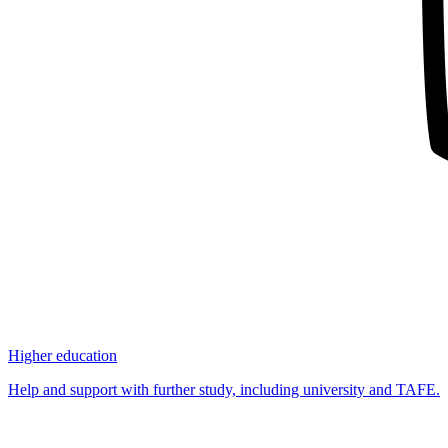
Higher education
Help and support with further study, including university and TAFE.