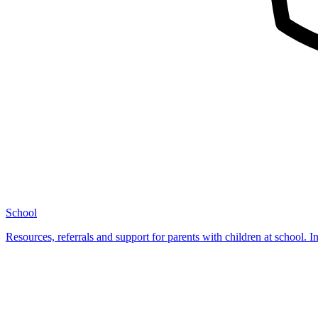
School
Resources, referrals and support for parents with children at school. I