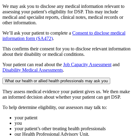
We may ask you to disclose any medical information relevant to
assessing your patient’s eligibility for DSP. This may include
medical and specialist reports, clinical notes, medical records or
other information.
We’ll ask your patient to complete a
Consent to disclose medical
information form (SA472)
.
This confirms their consent for you to disclose relevant information
about their disability or medical conditions.
Your patient can read about the
Job Capacity Assessment
and
Disability Medical Assessments
.
What our health or allied health professionals may ask you
They assess medical evidence your patient gives us. We then make
an informed decision about whether your patient can get DSP.
To help determine eligibility, our assessors may talk to:
your patient
you
your patient’s other treating health professionals
our Health Professional Advisory Unit.