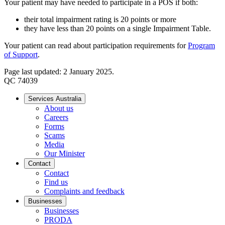
Your patient may have needed to participate in a POS if both:
their total impairment rating is 20 points or more
they have less than 20 points on a single Impairment Table.
Your patient can read about participation requirements for
Program
of Support
.
Page last updated: 2 January 2025.
QC 74039
Services Australia
About us
Careers
Forms
Scams
Media
Our Minister
Contact
Contact
Find us
Complaints and feedback
Businesses
Businesses
PRODA