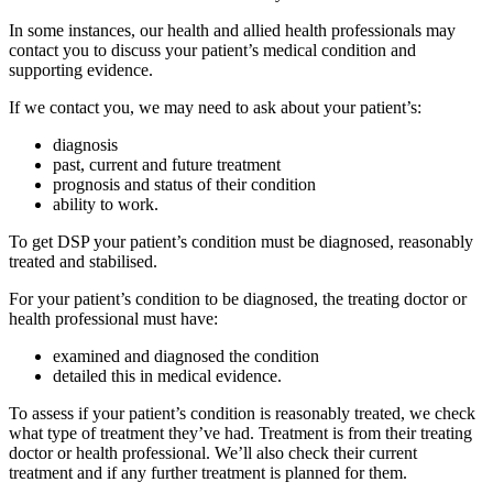
In some instances, our health and allied health professionals may
contact you to discuss your patient’s medical condition and
supporting evidence.
If we contact you, we may need to ask about your patient’s:
diagnosis
past, current and future treatment
prognosis and status of their condition
ability to work.
To get DSP your patient’s condition must be diagnosed, reasonably
treated and stabilised.
For your patient’s condition to be diagnosed, the treating doctor or
health professional must have:
examined and diagnosed the condition
detailed this in medical evidence.
To assess if your patient’s condition is reasonably treated, we check
what type of treatment they’ve had. Treatment is from their treating
doctor or health professional. We’ll also check their current
treatment and if any further treatment is planned for them.