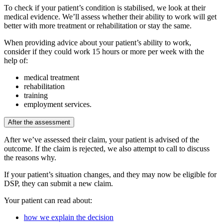
To check if your patient’s condition is stabilised, we look at their
medical evidence. We’ll assess whether their ability to work will get
better with more treatment or rehabilitation or stay the same.
When providing advice about your patient’s ability to work,
consider if they could work 15 hours or more per week with the
help of:
medical treatment
rehabilitation
training
employment services.
After the assessment
After we’ve assessed their claim, your patient is advised of the
outcome. If the claim is rejected, we also attempt to call to discuss
the reasons why.
If your patient’s situation changes, and they may now be eligible for
DSP, they can submit a new claim.
Your patient can read about:
how we explain the decision