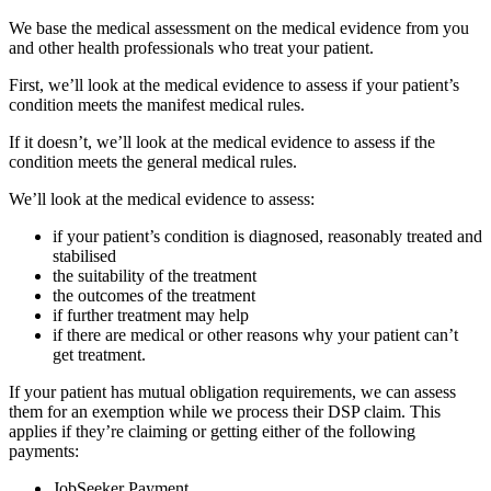
We base the medical assessment on the medical evidence from you
and other health professionals who treat your patient.
First, we’ll look at the medical evidence to assess if your patient’s
condition meets the manifest medical rules.
If it doesn’t, we’ll look at the medical evidence to assess if the
condition meets the general medical rules.
We’ll look at the medical evidence to assess:
if your patient’s condition is diagnosed, reasonably treated and
stabilised
the suitability of the treatment
the outcomes of the treatment
if further treatment may help
if there are medical or other reasons why your patient can’t
get treatment.
If your patient has mutual obligation requirements, we can assess
them for an exemption while we process their DSP claim. This
applies if they’re claiming or getting either of the following
payments:
JobSeeker Payment