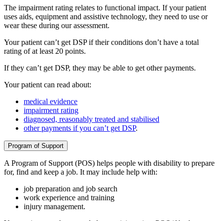
The impairment rating relates to functional impact. If your patient
uses aids, equipment and assistive technology, they need to use or
wear these during our assessment.
Your patient can’t get DSP if their conditions don’t have a total
rating of at least 20 points.
If they can’t get DSP, they may be able to get other payments.
Your patient can read about:
medical evidence
impairment rating
diagnosed, reasonably treated and stabilised
other payments if you can’t get DSP
.
Program of Support
A Program of Support (POS) helps people with disability to prepare
for, find and keep a job. It may include help with:
job preparation and job search
work experience and training
injury management.