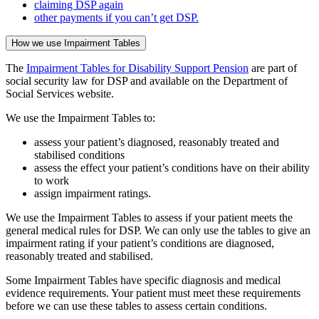
claiming DSP again
other payments if you can’t get DSP.
How we use Impairment Tables
The
Impairment Tables for Disability Support Pension
are part of
social security law for DSP and available on the Department of
Social Services website.
We use the Impairment Tables to:
assess your patient’s diagnosed, reasonably treated and
stabilised conditions
assess the effect your patient’s conditions have on their ability
to work
assign impairment ratings.
We use the Impairment Tables to assess if your patient meets the
general medical rules for DSP. We can only use the tables to give an
impairment rating if your patient’s conditions are diagnosed,
reasonably treated and stabilised.
Some Impairment Tables have specific diagnosis and medical
evidence requirements. Your patient must meet these requirements
before we can use these tables to assess certain conditions.