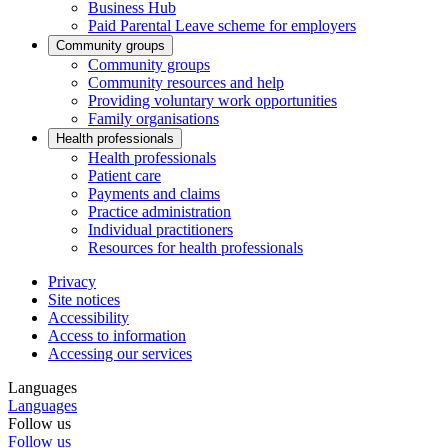
Business Hub
Paid Parental Leave scheme for employers
Community groups
Community groups
Community resources and help
Providing voluntary work opportunities
Family organisations
Health professionals
Health professionals
Patient care
Payments and claims
Practice administration
Individual practitioners
Resources for health professionals
Privacy
Site notices
Accessibility
Access to information
Accessing our services
Languages
Languages
Follow us
Follow us