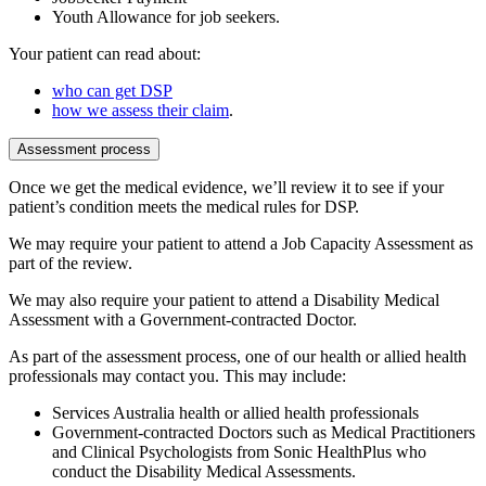
Youth Allowance for job seekers.
Your patient can read about:
who can get DSP
how we assess their claim
.
Assessment process
Once we get the medical evidence, we’ll review it to see if your
patient’s condition meets the medical rules for DSP.
We may require your patient to attend a Job Capacity Assessment as
part of the review.
We may also require your patient to attend a Disability Medical
Assessment with a Government-contracted Doctor.
As part of the assessment process, one of our health or allied health
professionals may contact you. This may include:
Services Australia health or allied health professionals
Government-contracted Doctors such as Medical Practitioners
and Clinical Psychologists from Sonic HealthPlus who
conduct the Disability Medical Assessments.