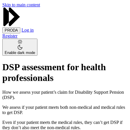
Skip to main content
Log in
PRODA
Register
Enable dark mode
DSP assessment for health
professionals
How we assess your patient’s claim for Disability Support Pension
(DSP).
We assess if your patient meets both non-medical and medical rules
to get DSP.
Even if your patient meets the medical rules, they can’t get DSP if
they don’t also meet the non-medical rules.