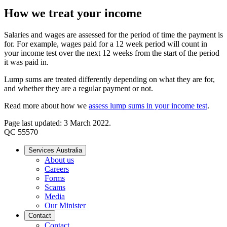
How we treat your income
Salaries and wages are assessed for the period of time the payment is
for. For example, wages paid for a 12 week period will count in
your income test over the next 12 weeks from the start of the period
it was paid in.
Lump sums are treated differently depending on what they are for,
and whether they are a regular payment or not.
Read more about how we
assess lump sums in your income test
.
Page last updated: 3 March 2022.
QC 55570
Services Australia
About us
Careers
Forms
Scams
Media
Our Minister
Contact
Contact