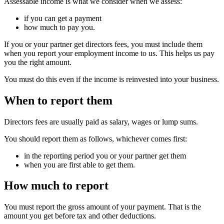
Assessable income is what we consider when we assess:
if you can get a payment
how much to pay you.
If you or your partner get directors fees, you must include them
when you report your employment income to us. This helps us pay
you the right amount.
You must do this even if the income is reinvested into your business.
When to report them
Directors fees are usually paid as salary, wages or lump sums.
You should report them as follows, whichever comes first:
in the reporting period you or your partner get them
when you are first able to get them.
How much to report
You must report the gross amount of your payment. That is the
amount you get before tax and other deductions.