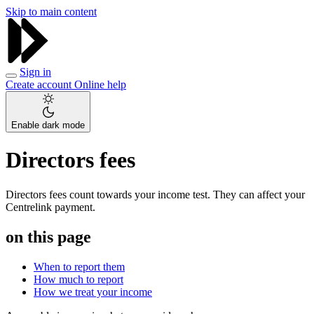
Skip to main content
Sign in
Create account
Online help
Enable dark mode
Directors fees
Directors fees count towards your income test. They can affect your
Centrelink payment.
on this page
When to report them
How much to report
How we treat your income