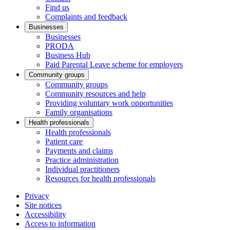
Find us
Complaints and feedback
Businesses
Businesses
PRODA
Business Hub
Paid Parental Leave scheme for employers
Community groups
Community groups
Community resources and help
Providing voluntary work opportunities
Family organisations
Health professionals
Health professionals
Patient care
Payments and claims
Practice administration
Individual practitioners
Resources for health professionals
Privacy
Site notices
Accessibility
Access to information