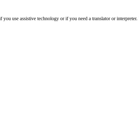
 you use assistive technology or if you need a translator or interpreter