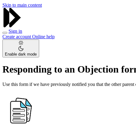
Skip to main content
Sign in
Create account
Online help
Enable dark mode
Responding to an Objection fo
Use this form if we have previously notified you that the other parent 