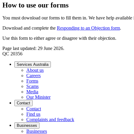
How to use our forms
You must download our forms to fill them in. We have help available if
Download and complete the
Responding to an Objection form
.
Use this form to either agree or disagree with their objection.
Page last updated: 29 June 2026.
QC 20356
Services Australia
About us
Careers
Forms
Scams
Media
Our Minister
Contact
Contact
Find us
Complaints and feedback
Businesses
Businesses