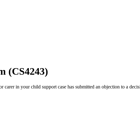
rm (CS4243)
or carer in your child support case has submitted an objection to a decis