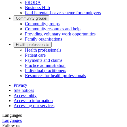
PRODA
Business Hub
Paid Parental Leave scheme for employers
Community groups
Community groups
Community resources and help
Providing voluntary work opportunities
Family organisations
Health professionals
Health professionals
Patient care
Payments and claims
Practice administration
Individual practitioners
Resources for health professionals
Privacy
Site notices
Accessibility
Access to information
Accessing our services
Languages
Languages
Follow us