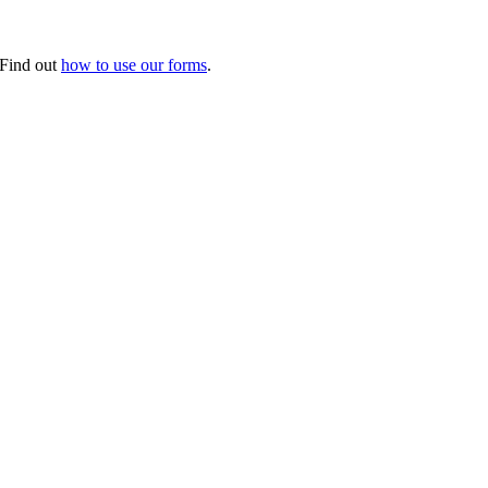
. Find out
how to use our forms
.