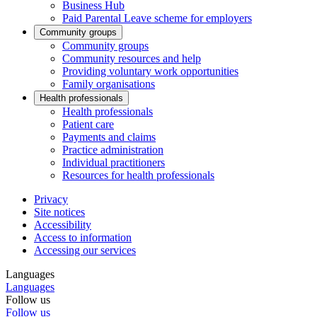
Business Hub
Paid Parental Leave scheme for employers
Community groups
Community groups
Community resources and help
Providing voluntary work opportunities
Family organisations
Health professionals
Health professionals
Patient care
Payments and claims
Practice administration
Individual practitioners
Resources for health professionals
Privacy
Site notices
Accessibility
Access to information
Accessing our services
Languages
Languages
Follow us
Follow us