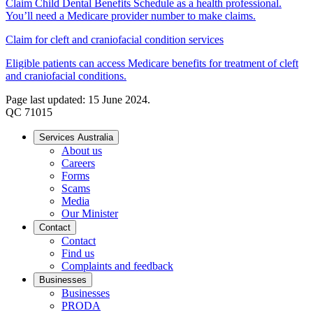
Claim Child Dental Benefits Schedule as a health professional.
You’ll need a Medicare provider number to make claims.
Claim for cleft and craniofacial condition services
Eligible patients can access Medicare benefits for treatment of cleft
and craniofacial conditions.
Page last updated: 15 June 2024.
QC 71015
Services Australia
About us
Careers
Forms
Scams
Media
Our Minister
Contact
Contact
Find us
Complaints and feedback
Businesses
Businesses
PRODA