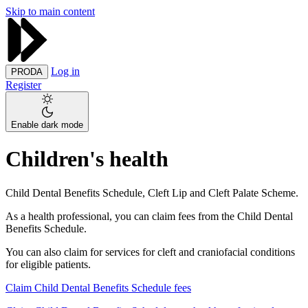
Skip to main content
Log in
PRODA
Register
Enable dark mode
Children's health
Child Dental Benefits Schedule, Cleft Lip and Cleft Palate Scheme.
As a health professional, you can claim fees from the Child Dental
Benefits Schedule.
You can also claim for services for cleft and craniofacial conditions
for eligible patients.
Claim Child Dental Benefits Schedule fees