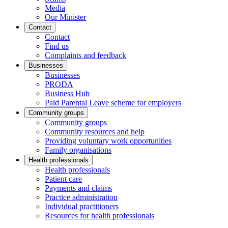
Media
Our Minister
Contact
Contact
Find us
Complaints and feedback
Businesses
Businesses
PRODA
Business Hub
Paid Parental Leave scheme for employers
Community groups
Community groups
Community resources and help
Providing voluntary work opportunities
Family organisations
Health professionals
Health professionals
Patient care
Payments and claims
Practice administration
Individual practitioners
Resources for health professionals