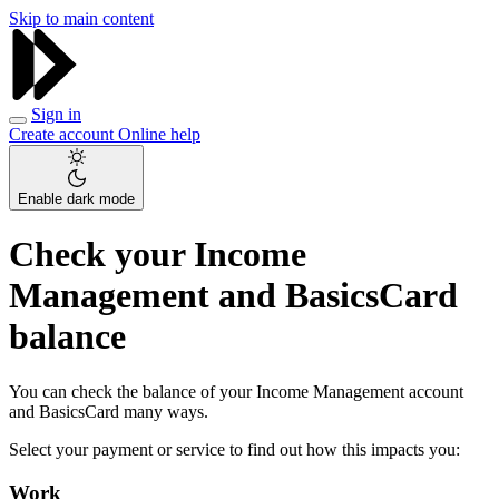
Skip to main content
Sign in
Create account
Online help
Enable dark mode
Check your Income
Management and BasicsCard
balance
You can check the balance of your Income Management account
and BasicsCard many ways.
Select your payment or service to find out how this impacts you:
Work