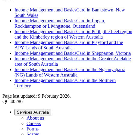
Income Management and BasicsCard in Bankstown, New
South Wales
Income Management and BasicsCard in Logan,
Rockhampton or Livingstone, Queensland
Income Management and BasicsCard in Perth, the Peel region
and the Kimberley region of Western Australia
Income Management and BasicsCard in Playford and the
APY Lands of South Australia
Income Management and BasicsCard in Shepparton, Victoria
Income Management and BasicsCard in the Greater Adelaide
area of South Australia
Income Management and BasicsCard in the Ngaanyatjarra
(NG) Lands of Western Australia
Income Management and BasicsCard in the Northern
Territory
Page last updated: 9 February 2026.
QC 40286
Services Australia
About us
Careers
Forms
Scams