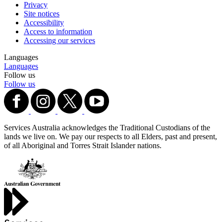
Privacy
Site notices
Accessibility
Access to information
Accessing our services
Languages
Languages
Follow us
Follow us
Services Australia acknowledges the Traditional Custodians of the
lands we live on. We pay our respects to all Elders, past and present,
of all Aboriginal and Torres Strait Islander nations.