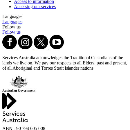
Access to information
Accessing our services
Languages
Languages
Follow us
Follow us
Services Australia acknowledges the Traditional Custodians of the
lands we live on. We pay our respects to all Elders, past and present,
of all Aboriginal and Torres Strait Islander nations.
ABN - 90‍ ‍794‍ ‍605‍ ‍008