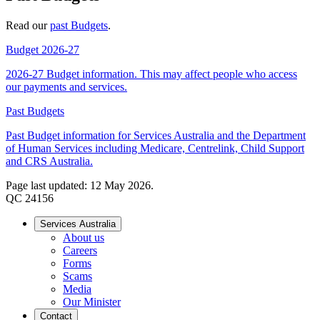
Read our
past Budgets
.
Budget 2026-27
2026-27 Budget information. This may affect people who access
our payments and services.
Past Budgets
Past Budget information for Services Australia and the Department
of Human Services including Medicare, Centrelink, Child Support
and CRS Australia.
Page last updated: 12 May 2026.
QC 24156
Services Australia
About us
Careers
Forms
Scams
Media
Our Minister
Contact