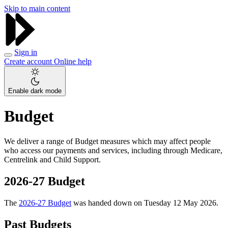
Skip to main content
Sign in
Create account
Online help
Enable dark mode
Budget
We deliver a range of Budget measures which may affect people
who access our payments and services, including through Medicare,
Centrelink and Child Support.
2026-27 Budget
The
2026-27 Budget
was handed down on Tuesday 12 May 2026.
Past Budgets