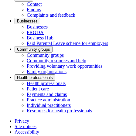
Contact
Find us
Complaints and feedback
Businesses
Businesses
PRODA
Business Hub
Paid Parental Leave scheme for employers
Community groups
Community groups
Community resources and help
Providing voluntary work opportunities
Family organisations
Health professionals
Health professionals
Patient care
Payments and claims
Practice administration
Individual practitioners
Resources for health professionals
Privacy
Site notices
Accessibility