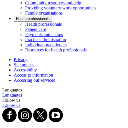
Community resources and help
Providing voluntary work opportunities
Family organisations
Health professionals
Health professionals
Patient care
Payments and claims
Practice administration
Individual practitioners
Resources for health professionals
Privacy
Site notices
Accessibility
Access to information
Accessing our services
Languages
Languages
Follow us
Follow us