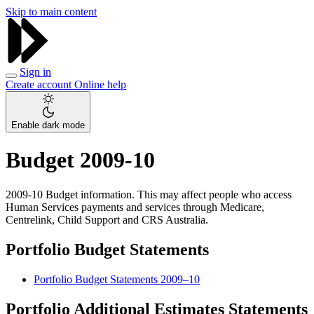
Skip to main content
Sign in
Create account
Online help
Enable dark mode
Budget 2009-10
2009-10 Budget information. This may affect people who access
Human Services payments and services through Medicare,
Centrelink, Child Support and CRS Australia.
Portfolio Budget Statements
Portfolio Budget Statements 2009–10
Portfolio Additional Estimates Statements