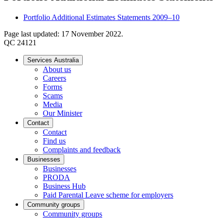
Portfolio Additional Estimates Statements 2009–10
Page last updated: 17 November 2022.
QC 24121
Services Australia
About us
Careers
Forms
Scams
Media
Our Minister
Contact
Contact
Find us
Complaints and feedback
Businesses
Businesses
PRODA
Business Hub
Paid Parental Leave scheme for employers
Community groups
Community groups