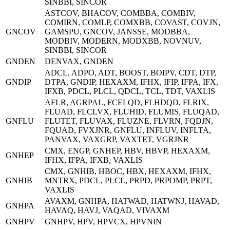
SINBBI, SINCOR
ASTCOV, BHACOV, COMBBA, COMBIV,
COMIRN, COMLP, COMXBB, COVAST, COVJN,
GNCOV
GAMSPU, GNCOV, JANSSE, MODBBA,
MODBIV, MODERN, MODXBB, NOVNUV,
SINBBI, SINCOR
GNDEN
DENVAX, GNDEN
ADCL, ADPO, ADT, BOOST, BOIPV, CDT, DTP,
GNDIP
DTPA, GNDIP, HEXAXM, IFHX, IFIP, IFPA, IFX,
IFXB, PDCL, PLCL, QDCL, TCL, TDT, VAXLIS
AFLR, AGRPAL, FCELQD, FLHDQD, FLRIX,
FLUAD, FLCLVX, FLUHID, FLUMIS, FLUQAD,
GNFLU
FLUTET, FLUVAX, FLUZNE, FLVRN, FQDJN,
FQUAD, FVXJNR, GNFLU, INFLUV, INFLTA,
PANVAX, VAXGRP, VAXTET, VGRJNR
CMX, ENGP, GNHEP, HBV, HBVP, HEXAXM,
GNHEP
IFHX, IFPA, IFXB, VAXLIS
CMX, GNHIB, HBOC, HBX, HEXAXM, IFHX,
GNHIB
MNTRX, PDCL, PLCL, PRPD, PRPOMP, PRPT,
VAXLIS
AVAXM, GNHPA, HATWAD, HATWNJ, HAVAD,
GNHPA
HAVAQ, HAVJ, VAQAD, VIVAXM
GNHPV
GNHPV, HPV, HPVCX, HPVNIN