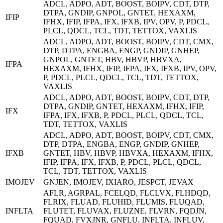
ADCL, ADPO, ADT, BOOST, BOIPV, CDT, DTP,
DTPA, GNDIP, GNPOL, GNTET, HEXAXM,
IFIP
IFHX, IFIP, IFPA, IFX, IFXB, IPV, OPV, P, PDCL,
PLCL, QDCL, TCL, TDT, TETTOX, VAXLIS
ADCL, ADPO, ADT, BOOST, BOIPV, CDT, CMX,
DTP, DTPA, ENGBA, ENGP, GNDIP, GNHEP,
GNPOL, GNTET, HBV, HBVP, HBVXA,
IFPA
HEXAXM, IFHX, IFIP, IFPA, IFX, IFXB, IPV, OPV,
P, PDCL, PLCL, QDCL, TCL, TDT, TETTOX,
VAXLIS
ADCL, ADPO, ADT, BOOST, BOIPV, CDT, DTP,
DTPA, GNDIP, GNTET, HEXAXM, IFHX, IFIP,
IFX
IFPA, IFX, IFXB, P, PDCL, PLCL, QDCL, TCL,
TDT, TETTOX, VAXLIS
ADCL, ADPO, ADT, BOOST, BOIPV, CDT, CMX,
DTP, DTPA, ENGBA, ENGP, GNDIP, GNHEP,
IFXB
GNTET, HBV, HBVP, HBVXA, HEXAXM, IFHX,
IFIP, IFPA, IFX, IFXB, P, PDCL, PLCL, QDCL,
TCL, TDT, TETTOX, VAXLIS
IMOJEV
GNJEN, IMOJEV, IXIARO, JESPCT, JEVAX
AFLR, AGRPAL, FCELQD, FLCLVX, FLHDQD,
FLRIX, FLUAD, FLUHID, FLUMIS, FLUQAD,
INFLTA
FLUTET, FLUVAX, FLUZNE, FLVRN, FQDJN,
FQUAD, FVXJNR, GNFLU, INFLTA, INFLUV,