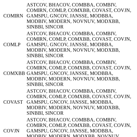
ASTCOV, BHACOV, COMBBA, COMBIV,
COMIRN, COMLP, COMXBB, COVAST, COVJN,
COMIRN
GAMSPU, GNCOV, JANSSE, MODBBA,
MODBIV, MODERN, NOVNUV, MODXBB,
SINBBI, SINCOR
ASTCOV, BHACOV, COMBBA, COMBIV,
COMIRN, COMLP, COMXBB, COVAST, COVJN,
COMLP
GAMSPU, GNCOV, JANSSE, MODBBA,
MODBIV, MODERN, NOVNUV, MODXBB,
SINBBI, SINCOR
ASTCOV, BHACOV, COMBBA, COMBIV,
COMIRN, COMLP, COMXBB, COVAST, COVJN,
COMXBB
GAMSPU, GNCOV, JANSSE, MODBBA,
MODBIV, MODERN, NOVNUV, MODXBB,
SINBBI, SINCOR
ASTCOV, BHACOV, COMBBA, COMBIV,
COMIRN, COMLP, COMXBB, COVAST, COVJN,
COVAST
GAMSPU, GNCOV, JANSSE, MODBBA,
MODBIV, MODERN, NOVNUV, MODXBB,
SINBBI, SINCOR
ASTCOV, BHACOV, COMBBA, COMBIV,
COMIRN, COMLP, COMXBB, COVAST, COVJN,
COVJN
GAMSPU, GNCOV, JANSSE, MODBBA,
MODBIV, MODERN, MODXBB, NOVNUV,