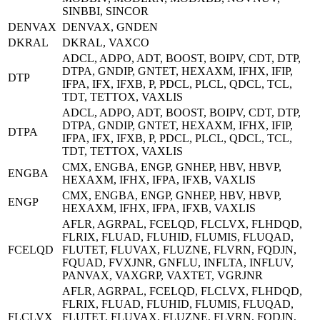
SINBBI, SINCOR
DENVAX
DENVAX, GNDEN
DKRAL
DKRAL, VAXCO
ADCL, ADPO, ADT, BOOST, BOIPV, CDT, DTP,
DTPA, GNDIP, GNTET, HEXAXM, IFHX, IFIP,
DTP
IFPA, IFX, IFXB, P, PDCL, PLCL, QDCL, TCL,
TDT, TETTOX, VAXLIS
ADCL, ADPO, ADT, BOOST, BOIPV, CDT, DTP,
DTPA, GNDIP, GNTET, HEXAXM, IFHX, IFIP,
DTPA
IFPA, IFX, IFXB, P, PDCL, PLCL, QDCL, TCL,
TDT, TETTOX, VAXLIS
CMX, ENGBA, ENGP, GNHEP, HBV, HBVP,
ENGBA
HEXAXM, IFHX, IFPA, IFXB, VAXLIS
CMX, ENGBA, ENGP, GNHEP, HBV, HBVP,
ENGP
HEXAXM, IFHX, IFPA, IFXB, VAXLIS
AFLR, AGRPAL, FCELQD, FLCLVX, FLHDQD,
FLRIX, FLUAD, FLUHID, FLUMIS, FLUQAD,
FCELQD
FLUTET, FLUVAX, FLUZNE, FLVRN, FQDJN,
FQUAD, FVXJNR, GNFLU, INFLTA, INFLUV,
PANVAX, VAXGRP, VAXTET, VGRJNR
AFLR, AGRPAL, FCELQD, FLCLVX, FLHDQD,
FLRIX, FLUAD, FLUHID, FLUMIS, FLUQAD,
FLCLVX
FLUTET, FLUVAX, FLUZNE, FLVRN, FQDJN,