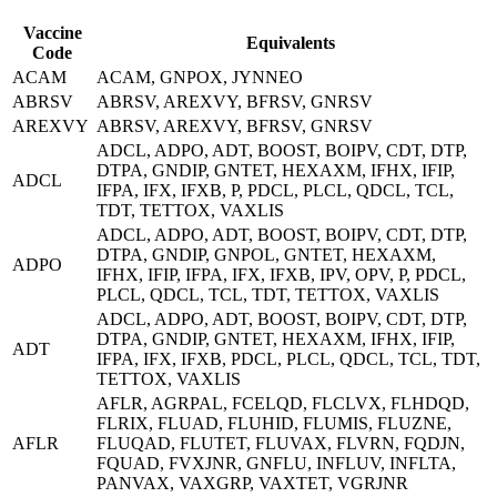
Vaccine
Equivalents
Code
ACAM
ACAM, GNPOX, JYNNEO
ABRSV
ABRSV, AREXVY, BFRSV, GNRSV
AREXVY
ABRSV, AREXVY, BFRSV, GNRSV
ADCL, ADPO, ADT, BOOST, BOIPV, CDT, DTP,
DTPA, GNDIP, GNTET, HEXAXM, IFHX, IFIP,
ADCL
IFPA, IFX, IFXB, P, PDCL, PLCL, QDCL, TCL,
TDT, TETTOX, VAXLIS
ADCL, ADPO, ADT, BOOST, BOIPV, CDT, DTP,
DTPA, GNDIP, GNPOL, GNTET, HEXAXM,
ADPO
IFHX, IFIP, IFPA, IFX, IFXB, IPV, OPV, P, PDCL,
PLCL, QDCL, TCL, TDT, TETTOX, VAXLIS
ADCL, ADPO, ADT, BOOST, BOIPV, CDT, DTP,
DTPA, GNDIP, GNTET, HEXAXM, IFHX, IFIP,
ADT
IFPA, IFX, IFXB, PDCL, PLCL, QDCL, TCL, TDT,
TETTOX, VAXLIS
AFLR, AGRPAL, FCELQD, FLCLVX, FLHDQD,
FLRIX, FLUAD, FLUHID, FLUMIS, FLUZNE,
AFLR
FLUQAD, FLUTET, FLUVAX, FLVRN, FQDJN,
FQUAD, FVXJNR, GNFLU, INFLUV, INFLTA,
PANVAX, VAXGRP, VAXTET, VGRJNR