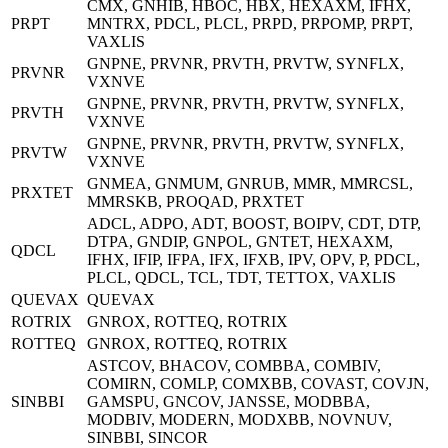
CMX, GNHIB, HBOC, HBX, HEXAXM, IFHX,
PRPT
MNTRX, PDCL, PLCL, PRPD, PRPOMP, PRPT,
VAXLIS
GNPNE, PRVNR, PRVTH, PRVTW, SYNFLX,
PRVNR
VXNVE
GNPNE, PRVNR, PRVTH, PRVTW, SYNFLX,
PRVTH
VXNVE
GNPNE, PRVNR, PRVTH, PRVTW, SYNFLX,
PRVTW
VXNVE
GNMEA, GNMUM, GNRUB, MMR, MMRCSL,
PRXTET
MMRSKB, PROQAD, PRXTET
ADCL, ADPO, ADT, BOOST, BOIPV, CDT, DTP,
DTPA, GNDIP, GNPOL, GNTET, HEXAXM,
QDCL
IFHX, IFIP, IFPA, IFX, IFXB, IPV, OPV, P, PDCL,
PLCL, QDCL, TCL, TDT, TETTOX, VAXLIS
QUEVAX
QUEVAX
ROTRIX
GNROX, ROTTEQ, ROTRIX
ROTTEQ
GNROX, ROTTEQ, ROTRIX
ASTCOV, BHACOV, COMBBA, COMBIV,
COMIRN, COMLP, COMXBB, COVAST, COVJN,
SINBBI
GAMSPU, GNCOV, JANSSE, MODBBA,
MODBIV, MODERN, MODXBB, NOVNUV,
SINBBI, SINCOR