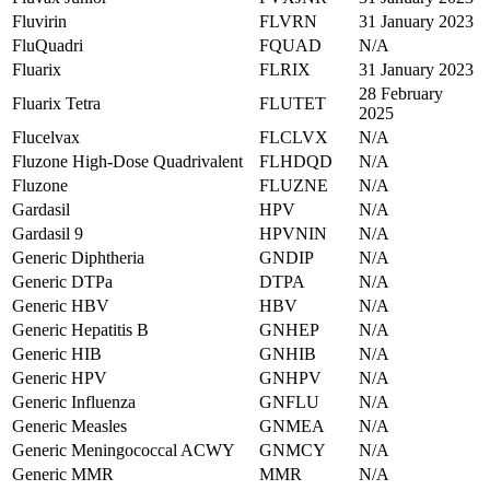
Fluvirin
FLVRN
31 January 2023
FluQuadri
FQUAD
N/A
Fluarix
FLRIX
31 January 2023
28 February
Fluarix Tetra
FLUTET
2025
Flucelvax
FLCLVX
N/A
Fluzone High-Dose Quadrivalent
FLHDQD
N/A
Fluzone
FLUZNE
N/A
Gardasil
HPV
N/A
Gardasil 9
HPVNIN
N/A
Generic Diphtheria
GNDIP
N/A
Generic DTPa
DTPA
N/A
Generic HBV
HBV
N/A
Generic Hepatitis B
GNHEP
N/A
Generic HIB
GNHIB
N/A
Generic HPV
GNHPV
N/A
Generic Influenza
GNFLU
N/A
Generic Measles
GNMEA
N/A
Generic Meningococcal ACWY
GNMCY
N/A
Generic MMR
MMR
N/A