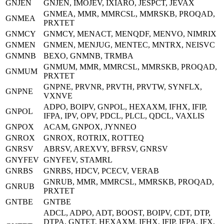
GNJEN
GNJEN, IMOJEV, IXIARO, JESPCT, JEVAX
GNMEA, MMR, MMRCSL, MMRSKB, PROQAD,
GNMEA
PRXTET
GNMCY
GNMCY, MENACT, MENQDF, MENVO, NIMRIX
GNMEN
GNMEN, MENJUG, MENTEC, MNTRX, NEISVC
GNMNB
BEXO, GNMNB, TRMBA
GNMUM, MMR, MMRCSL, MMRSKB, PROQAD,
GNMUM
PRXTET
GNPNE, PRVNR, PRVTH, PRVTW, SYNFLX,
GNPNE
VXNVE
ADPO, BOIPV, GNPOL, HEXAXM, IFHX, IFIP,
GNPOL
IFPA, IPV, OPV, PDCL, PLCL, QDCL, VAXLIS
GNPOX
ACAM, GNPOX, JYNNEO
GNROX
GNROX, ROTRIX, ROTTEQ
GNRSV
ABRSV, AREXVY, BFRSV, GNRSV
GNYFEV
GNYFEV, STAMRL
GNRBS
GNRBS, HDCV, PCECV, VERAB
GNRUB, MMR, MMRCSL, MMRSKB, PROQAD,
GNRUB
PRXTET
GNTBE
GNTBE
ADCL, ADPO, ADT, BOOST, BOIPV, CDT, DTP,
DTPA, GNTET, HEXAXM, IFHX, IFIP, IFPA, IFX,