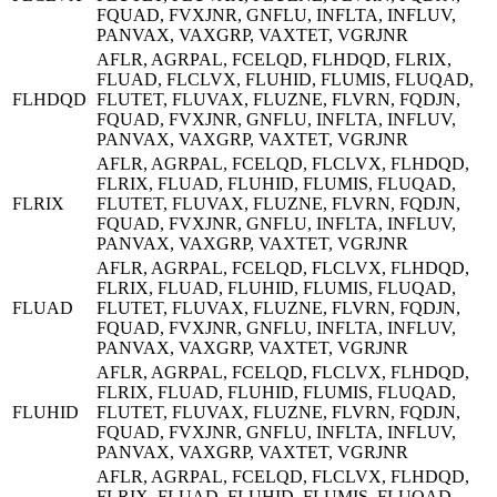
FQUAD, FVXJNR, GNFLU, INFLTA, INFLUV,
PANVAX, VAXGRP, VAXTET, VGRJNR
AFLR, AGRPAL, FCELQD, FLHDQD, FLRIX,
FLUAD, FLCLVX, FLUHID, FLUMIS, FLUQAD,
FLHDQD
FLUTET, FLUVAX, FLUZNE, FLVRN, FQDJN,
FQUAD, FVXJNR, GNFLU, INFLTA, INFLUV,
PANVAX, VAXGRP, VAXTET, VGRJNR
AFLR, AGRPAL, FCELQD, FLCLVX, FLHDQD,
FLRIX, FLUAD, FLUHID, FLUMIS, FLUQAD,
FLRIX
FLUTET, FLUVAX, FLUZNE, FLVRN, FQDJN,
FQUAD, FVXJNR, GNFLU, INFLTA, INFLUV,
PANVAX, VAXGRP, VAXTET, VGRJNR
AFLR, AGRPAL, FCELQD, FLCLVX, FLHDQD,
FLRIX, FLUAD, FLUHID, FLUMIS, FLUQAD,
FLUAD
FLUTET, FLUVAX, FLUZNE, FLVRN, FQDJN,
FQUAD, FVXJNR, GNFLU, INFLTA, INFLUV,
PANVAX, VAXGRP, VAXTET, VGRJNR
AFLR, AGRPAL, FCELQD, FLCLVX, FLHDQD,
FLRIX, FLUAD, FLUHID, FLUMIS, FLUQAD,
FLUHID
FLUTET, FLUVAX, FLUZNE, FLVRN, FQDJN,
FQUAD, FVXJNR, GNFLU, INFLTA, INFLUV,
PANVAX, VAXGRP, VAXTET, VGRJNR
AFLR, AGRPAL, FCELQD, FLCLVX, FLHDQD,
FLRIX, FLUAD, FLUHID, FLUMIS, FLUQAD,