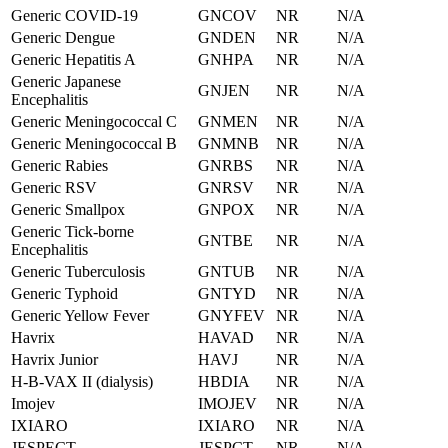
Generic COVID-19
GNCOV
NR
N/A
Generic Dengue
GNDEN
NR
N/A
Generic Hepatitis A
GNHPA
NR
N/A
Generic Japanese
GNJEN
NR
N/A
Encephalitis
Generic Meningococcal C
GNMEN
NR
N/A
Generic Meningococcal B
GNMNB
NR
N/A
Generic Rabies
GNRBS
NR
N/A
Generic RSV
GNRSV
NR
N/A
Generic Smallpox
GNPOX
NR
N/A
Generic Tick-borne
GNTBE
NR
N/A
Encephalitis
Generic Tuberculosis
GNTUB
NR
N/A
Generic Typhoid
GNTYD
NR
N/A
Generic Yellow Fever
GNYFEV
NR
N/A
Havrix
HAVAD
NR
N/A
Havrix Junior
HAVJ
NR
N/A
H-B-VAX II (dialysis)
HBDIA
NR
N/A
Imojev
IMOJEV
NR
N/A
IXIARO
IXIARO
NR
N/A
JESPECT
JESPCT
NR
N/A