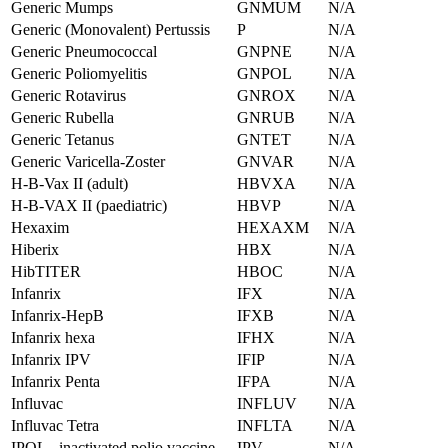
Generic Mumps
GNMUM
N/A
Generic (Monovalent) Pertussis
P
N/A
Generic Pneumococcal
GNPNE
N/A
Generic Poliomyelitis
GNPOL
N/A
Generic Rotavirus
GNROX
N/A
Generic Rubella
GNRUB
N/A
Generic Tetanus
GNTET
N/A
Generic Varicella-Zoster
GNVAR
N/A
H-B-Vax II (adult)
HBVXA
N/A
H-B-VAX II (paediatric)
HBVP
N/A
Hexaxim
HEXAXM
N/A
Hiberix
HBX
N/A
HibTITER
HBOC
N/A
Infanrix
IFX
N/A
Infanrix-HepB
IFXB
N/A
Infanrix hexa
IFHX
N/A
Infanrix IPV
IFIP
N/A
Infanrix Penta
IFPA
N/A
Influvac
INFLUV
N/A
Influvac Tetra
INFLTA
N/A
IPOL - inactivated polio vaccine
IPV
N/A