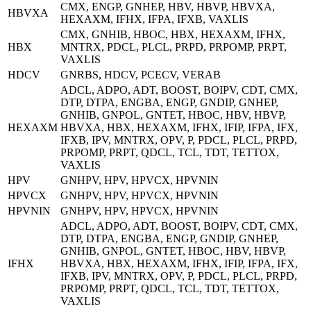
CMX, ENGP, GNHEP, HBV, HBVP, HBVXA,
HBVXA
HEXAXM, IFHX, IFPA, IFXB, VAXLIS
CMX, GNHIB, HBOC, HBX, HEXAXM, IFHX,
HBX
MNTRX, PDCL, PLCL, PRPD, PRPOMP, PRPT,
VAXLIS
HDCV
GNRBS, HDCV, PCECV, VERAB
ADCL, ADPO, ADT, BOOST, BOIPV, CDT, CMX,
DTP, DTPA, ENGBA, ENGP, GNDIP, GNHEP,
GNHIB, GNPOL, GNTET, HBOC, HBV, HBVP,
HEXAXM
HBVXA, HBX, HEXAXM, IFHX, IFIP, IFPA, IFX,
IFXB, IPV, MNTRX, OPV, P, PDCL, PLCL, PRPD,
PRPOMP, PRPT, QDCL, TCL, TDT, TETTOX,
VAXLIS
HPV
GNHPV, HPV, HPVCX, HPVNIN
HPVCX
GNHPV, HPV, HPVCX, HPVNIN
HPVNIN
GNHPV, HPV, HPVCX, HPVNIN
ADCL, ADPO, ADT, BOOST, BOIPV, CDT, CMX,
DTP, DTPA, ENGBA, ENGP, GNDIP, GNHEP,
GNHIB, GNPOL, GNTET, HBOC, HBV, HBVP,
IFHX
HBVXA, HBX, HEXAXM, IFHX, IFIP, IFPA, IFX,
IFXB, IPV, MNTRX, OPV, P, PDCL, PLCL, PRPD,
PRPOMP, PRPT, QDCL, TCL, TDT, TETTOX,
VAXLIS