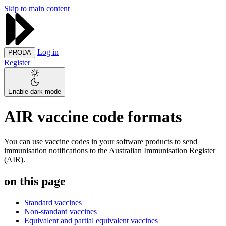
Skip to main content
Log in
PRODA
Register
Enable dark mode
AIR vaccine code formats
You can use vaccine codes in your software products to send
immunisation notifications to the Australian Immunisation Register
(AIR).
on this page
Standard vaccines
Non-standard vaccines
Equivalent and partial equivalent vaccines