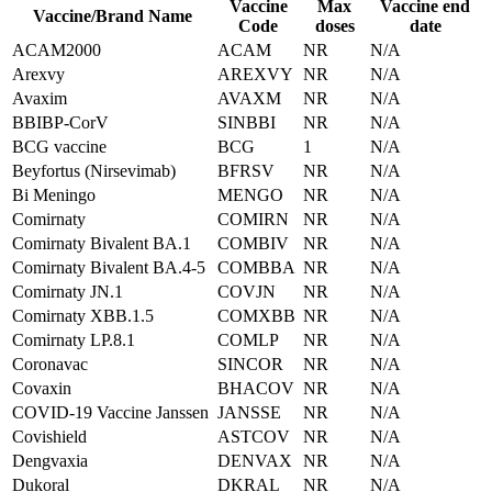
Vaccine
Max
Vaccine end
Vaccine/Brand Name
Code
doses
date
ACAM2000
ACAM
NR
N/A
Arexvy
AREXVY
NR
N/A
Avaxim
AVAXM
NR
N/A
BBIBP-CorV
SINBBI
NR
N/A
BCG vaccine
BCG
1
N/A
Beyfortus (Nirsevimab)
BFRSV
NR
N/A
Bi Meningo
MENGO
NR
N/A
Comirnaty
COMIRN
NR
N/A
Comirnaty Bivalent BA.1
COMBIV
NR
N/A
Comirnaty Bivalent BA.4-5
COMBBA
NR
N/A
Comirnaty JN.1
COVJN
NR
N/A
Comirnaty XBB.1.5
COMXBB
NR
N/A
Comirnaty LP.8.1
COMLP
NR
N/A
Coronavac
SINCOR
NR
N/A
Covaxin
BHACOV
NR
N/A
COVID-19 Vaccine Janssen
JANSSE
NR
N/A
Covishield
ASTCOV
NR
N/A
Dengvaxia
DENVAX
NR
N/A
Dukoral
DKRAL
NR
N/A