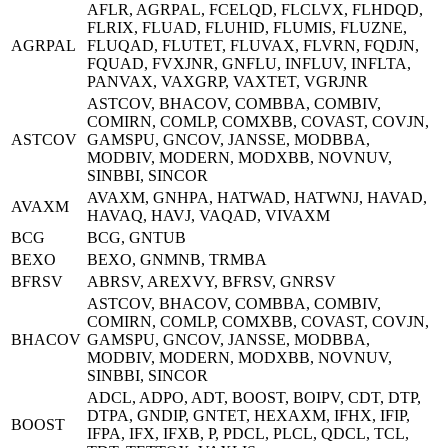
AFLR, AGRPAL, FCELQD, FLCLVX, FLHDQD,
FLRIX, FLUAD, FLUHID, FLUMIS, FLUZNE,
AGRPAL
FLUQAD, FLUTET, FLUVAX, FLVRN, FQDJN,
FQUAD, FVXJNR, GNFLU, INFLUV, INFLTA,
PANVAX, VAXGRP, VAXTET, VGRJNR
ASTCOV, BHACOV, COMBBA, COMBIV,
COMIRN, COMLP, COMXBB, COVAST, COVJN,
ASTCOV
GAMSPU, GNCOV, JANSSE, MODBBA,
MODBIV, MODERN, MODXBB, NOVNUV,
SINBBI, SINCOR
AVAXM, GNHPA, HATWAD, HATWNJ, HAVAD,
AVAXM
HAVAQ, HAVJ, VAQAD, VIVAXM
BCG
BCG, GNTUB
BEXO
BEXO, GNMNB, TRMBA
BFRSV
ABRSV, AREXVY, BFRSV, GNRSV
ASTCOV, BHACOV, COMBBA, COMBIV,
COMIRN, COMLP, COMXBB, COVAST, COVJN,
BHACOV
GAMSPU, GNCOV, JANSSE, MODBBA,
MODBIV, MODERN, MODXBB, NOVNUV,
SINBBI, SINCOR
ADCL, ADPO, ADT, BOOST, BOIPV, CDT, DTP,
DTPA, GNDIP, GNTET, HEXAXM, IFHX, IFIP,
BOOST
IFPA, IFX, IFXB, P, PDCL, PLCL, QDCL, TCL,