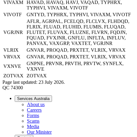
VIVAXM
HAVAD, HAVAQ, HAVJ, VAQAD, TYPHRX,
TYPHVI, VIVAXM, VIVOTF
VIVOTF
GNTYD, TYPHRX, TYPHVI, VIVAXM, VIVOTF
AFLR, AGRPAL, FCELQD, FLCLVX, FLHDQD,
FLRIX, FLUAD, FLUHID, FLUMIS, FLUQAD,
VGRJNR
FLUTET, FLUVAX, FLUZNE, FLVRN, FQDJN,
FQUAD, FVXJNR, GNFLU, INFLTA, INFLUV,
PANVAX, VAXGRP, VAXTET, VGRJNR
VLRIX
GNVAR, PROQAD, PRXTET, VLRIX, VRVAX
VRVAX
GNVAR, PROQAD, PRXTET, VLRIX, VRVAX
GNPNE, PRVNR, PRVTH, PRVTW, SYNFLX,
VXNVE
VXNVE
ZOTVAX
ZOTVAX
Page last updated: 23 July 2026.
QC 74300
Services Australia
About us
Careers
Forms
Scams
Media
Our Minister