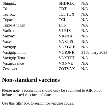
Shingrix
SHINGX
N/A
Td
TDT
N/A
Tet-Tox
TETTOX
N/A
Tripacel
TCL
N/A
Triple Antigen
DTP
N/A
Varilrix
VLRIX
N/A
Varivax
VRVAX
N/A
Vaxelis
VAXLIS
N/A
Vaxigrip
VAXGRP
N/A
Vaxigrip Junior
VGRJNR
31 January 2023
Vaxigrip Tetra
VAXTET
N/A
Vaxneuvance
VXNVE
N/A
Zostavax
ZOTVAX
N/A
Non-standard vaccines
Please note, vaccinations should only be submitted to AIR on or
before a listed vaccine end date.
Use this filter box to search for vaccine codes.