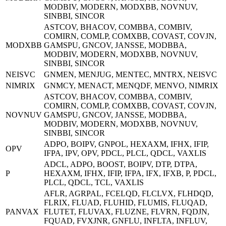
MODBIV, MODERN, MODXBB, NOVNUV,
SINBBI, SINCOR
ASTCOV, BHACOV, COMBBA, COMBIV,
COMIRN, COMLP, COMXBB, COVAST, COVJN,
MODXBB
GAMSPU, GNCOV, JANSSE, MODBBA,
MODBIV, MODERN, MODXBB, NOVNUV,
SINBBI, SINCOR
NEISVC
GNMEN, MENJUG, MENTEC, MNTRX, NEISVC
NIMRIX
GNMCY, MENACT, MENQDF, MENVO, NIMRIX
ASTCOV, BHACOV, COMBBA, COMBIV,
COMIRN, COMLP, COMXBB, COVAST, COVJN,
NOVNUV
GAMSPU, GNCOV, JANSSE, MODBBA,
MODBIV, MODERN, MODXBB, NOVNUV,
SINBBI, SINCOR
ADPO, BOIPV, GNPOL, HEXAXM, IFHX, IFIP,
OPV
IFPA, IPV, OPV, PDCL, PLCL, QDCL, VAXLIS
ADCL, ADPO, BOOST, BOIPV, DTP, DTPA,
P
HEXAXM, IFHX, IFIP, IFPA, IFX, IFXB, P, PDCL,
PLCL, QDCL, TCL, VAXLIS
AFLR, AGRPAL, FCELQD, FLCLVX, FLHDQD,
FLRIX, FLUAD, FLUHID, FLUMIS, FLUQAD,
PANVAX
FLUTET, FLUVAX, FLUZNE, FLVRN, FQDJN,
FQUAD, FVXJNR, GNFLU, INFLTA, INFLUV,