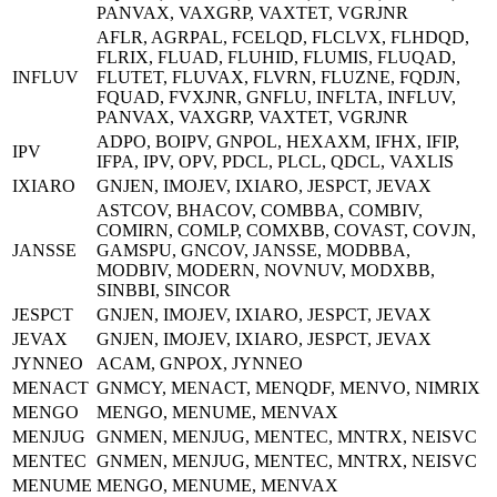
PANVAX, VAXGRP, VAXTET, VGRJNR
AFLR, AGRPAL, FCELQD, FLCLVX, FLHDQD,
FLRIX, FLUAD, FLUHID, FLUMIS, FLUQAD,
INFLUV
FLUTET, FLUVAX, FLVRN, FLUZNE, FQDJN,
FQUAD, FVXJNR, GNFLU, INFLTA, INFLUV,
PANVAX, VAXGRP, VAXTET, VGRJNR
ADPO, BOIPV, GNPOL, HEXAXM, IFHX, IFIP,
IPV
IFPA, IPV, OPV, PDCL, PLCL, QDCL, VAXLIS
IXIARO
GNJEN, IMOJEV, IXIARO, JESPCT, JEVAX
ASTCOV, BHACOV, COMBBA, COMBIV,
COMIRN, COMLP, COMXBB, COVAST, COVJN,
JANSSE
GAMSPU, GNCOV, JANSSE, MODBBA,
MODBIV, MODERN, NOVNUV, MODXBB,
SINBBI, SINCOR
JESPCT
GNJEN, IMOJEV, IXIARO, JESPCT, JEVAX
JEVAX
GNJEN, IMOJEV, IXIARO, JESPCT, JEVAX
JYNNEO
ACAM, GNPOX, JYNNEO
MENACT
GNMCY, MENACT, MENQDF, MENVO, NIMRIX
MENGO
MENGO, MENUME, MENVAX
MENJUG
GNMEN, MENJUG, MENTEC, MNTRX, NEISVC
MENTEC
GNMEN, MENJUG, MENTEC, MNTRX, NEISVC
MENUME
MENGO, MENUME, MENVAX