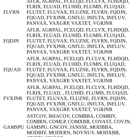
AFLR, AGRPAL, FCELQD, FLCLVX, FLHDQD,
FLRIX, FLUAD, FLUHID, FLUMIS, FLUQAD,
FLVRN
FLUTET, FLUVAX, FLUZNE, FLVRN, FQDJN,
FQUAD, FVXJNR, GNFLU, INFLTA, INFLUV,
PANVAX, VAXGRP, VAXTET, VGRJNR
AFLR, AGRPAL, FCELQD, FLCLVX, FLHDQD,
FLRIX, FLUAD, FLUHID, FLUMIS, FLUQAD,
FQDJN
FLUTET, FLUVAX, FLUZNE, FLVRN, FQDJN,
FQUAD, FVXJNR, GNFLU, INFLTA, INFLUV,
PANVAX, VAXGRP, VAXTET, VGRJNR
AFLR, AGRPAL, FCELQD, FLCLVX, FLHDQD,
FLRIX, FLUAD, FLUHID, FLUMIS, FLUQAD,
FQUAD
FLUTET, FLUVAX, FLUZNE, FLVRN, FQDJN,
FQUAD, FVXJNR, GNFLU, INFLTA, INFLUV,
PANVAX, VAXGRP, VAXTET, VGRJNR
AFLR, AGRPAL, FCELQD, FLCLVX, FLHDQD,
FLRIX, FLUAD, , FLUHID, FLUMIS, FLUQAD,
FVXJNR
FLUTET, FLUVAX, FLUZNE, FLVRN, FQDJN,
FQUAD, FVXJNR, GNFLU, INFLTA, INFLUV,
PANVAX, VAXGRP, VAXTET, VGRJNR
ASTCOV, BHACOV, COMBBA, COMBIV,
COMIRN, COMLP, COMXBB, COVAST, COVJN,
GAMSPU
GAMSPU, GNCOV, JANSSE, MODBBA,
MODBIV, MODERN, NOVNUV, MODXBB,