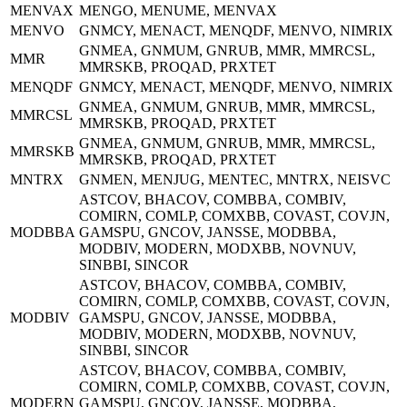
MENVAX
MENGO, MENUME, MENVAX
MENVO
GNMCY, MENACT, MENQDF, MENVO, NIMRIX
GNMEA, GNMUM, GNRUB, MMR, MMRCSL,
MMR
MMRSKB, PROQAD, PRXTET
MENQDF
GNMCY, MENACT, MENQDF, MENVO, NIMRIX
GNMEA, GNMUM, GNRUB, MMR, MMRCSL,
MMRCSL
MMRSKB, PROQAD, PRXTET
GNMEA, GNMUM, GNRUB, MMR, MMRCSL,
MMRSKB
MMRSKB, PROQAD, PRXTET
MNTRX
GNMEN, MENJUG, MENTEC, MNTRX, NEISVC
ASTCOV, BHACOV, COMBBA, COMBIV,
COMIRN, COMLP, COMXBB, COVAST, COVJN,
MODBBA
GAMSPU, GNCOV, JANSSE, MODBBA,
MODBIV, MODERN, MODXBB, NOVNUV,
SINBBI, SINCOR
ASTCOV, BHACOV, COMBBA, COMBIV,
COMIRN, COMLP, COMXBB, COVAST, COVJN,
MODBIV
GAMSPU, GNCOV, JANSSE, MODBBA,
MODBIV, MODERN, MODXBB, NOVNUV,
SINBBI, SINCOR
ASTCOV, BHACOV, COMBBA, COMBIV,
COMIRN, COMLP, COMXBB, COVAST, COVJN,
MODERN
GAMSPU, GNCOV, JANSSE, MODBBA,