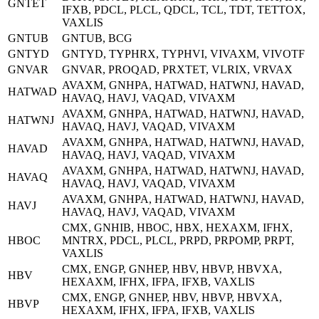
GNTET
IFXB, PDCL, PLCL, QDCL, TCL, TDT, TETTOX,
VAXLIS
GNTUB
GNTUB, BCG
GNTYD
GNTYD, TYPHRX, TYPHVI, VIVAXM, VIVOTF
GNVAR
GNVAR, PROQAD, PRXTET, VLRIX, VRVAX
AVAXM, GNHPA, HATWAD, HATWNJ, HAVAD,
HATWAD
HAVAQ, HAVJ, VAQAD, VIVAXM
AVAXM, GNHPA, HATWAD, HATWNJ, HAVAD,
HATWNJ
HAVAQ, HAVJ, VAQAD, VIVAXM
AVAXM, GNHPA, HATWAD, HATWNJ, HAVAD,
HAVAD
HAVAQ, HAVJ, VAQAD, VIVAXM
AVAXM, GNHPA, HATWAD, HATWNJ, HAVAD,
HAVAQ
HAVAQ, HAVJ, VAQAD, VIVAXM
AVAXM, GNHPA, HATWAD, HATWNJ, HAVAD,
HAVJ
HAVAQ, HAVJ, VAQAD, VIVAXM
CMX, GNHIB, HBOC, HBX, HEXAXM, IFHX,
HBOC
MNTRX, PDCL, PLCL, PRPD, PRPOMP, PRPT,
VAXLIS
CMX, ENGP, GNHEP, HBV, HBVP, HBVXA,
HBV
HEXAXM, IFHX, IFPA, IFXB, VAXLIS
CMX, ENGP, GNHEP, HBV, HBVP, HBVXA,
HBVP
HEXAXM, IFHX, IFPA, IFXB, VAXLIS