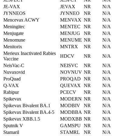
JE-VAX
JEVAX
NR
N/A
JYNNEOS
JYNNEO
NR
N/A
Mencevax ACWY
MENVAX
NR
N/A
Meningitec
MENTEC
NR
N/A
Menjugate
MENJUG
NR
N/A
Menomune
MENUME
NR
N/A
Menitorix
MNTRX
NR
N/A
Merieux Inactivated Rabies
HDCV
NR
N/A
Vaccine
NeisVac-C
NEISVC
NR
N/A
Nuvaxovid
NOVNUV
NR
N/A
ProQuad
PROQAD
NR
N/A
Q-VAX
QUEVAX
NR
N/A
Rabipur
PCECV
NR
N/A
Spikevax
MODERN
NR
N/A
Spikevax Bivalent BA.1
MODBIV
NR
N/A
Spikevax Bivalent BA.4-5
MODBBA
NR
N/A
Spikevax XBB.1.5
MODXBB
NR
N/A
Sputnik V
GAMSPU
NR
N/A
Stamaril
STAMRL
NR
N/A