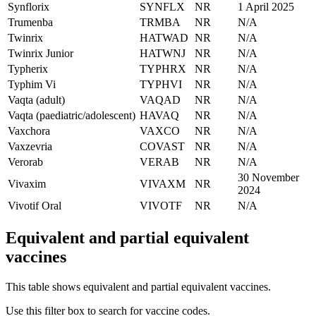
Synflorix
SYNFLX
NR
1 April 2025
Trumenba
TRMBA
NR
N/A
Twinrix
HATWAD
NR
N/A
Twinrix Junior
HATWNJ
NR
N/A
Typherix
TYPHRX
NR
N/A
Typhim Vi
TYPHVI
NR
N/A
Vaqta (adult)
VAQAD
NR
N/A
Vaqta (paediatric/adolescent)
HAVAQ
NR
N/A
Vaxchora
VAXCO
NR
N/A
Vaxzevria
COVAST
NR
N/A
Verorab
VERAB
NR
N/A
30 November
Vivaxim
VIVAXM
NR
2024
Vivotif Oral
VIVOTF
NR
N/A
Equivalent and partial equivalent
vaccines
This table shows equivalent and partial equivalent vaccines.
Use this filter box to search for vaccine codes.