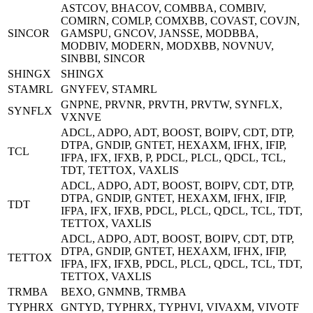
ASTCOV, BHACOV, COMBBA, COMBIV,
COMIRN, COMLP, COMXBB, COVAST, COVJN,
SINCOR
GAMSPU, GNCOV, JANSSE, MODBBA,
MODBIV, MODERN, MODXBB, NOVNUV,
SINBBI, SINCOR
SHINGX
SHINGX
STAMRL
GNYFEV, STAMRL
GNPNE, PRVNR, PRVTH, PRVTW, SYNFLX,
SYNFLX
VXNVE
ADCL, ADPO, ADT, BOOST, BOIPV, CDT, DTP,
DTPA, GNDIP, GNTET, HEXAXM, IFHX, IFIP,
TCL
IFPA, IFX, IFXB, P, PDCL, PLCL, QDCL, TCL,
TDT, TETTOX, VAXLIS
ADCL, ADPO, ADT, BOOST, BOIPV, CDT, DTP,
DTPA, GNDIP, GNTET, HEXAXM, IFHX, IFIP,
TDT
IFPA, IFX, IFXB, PDCL, PLCL, QDCL, TCL, TDT,
TETTOX, VAXLIS
ADCL, ADPO, ADT, BOOST, BOIPV, CDT, DTP,
DTPA, GNDIP, GNTET, HEXAXM, IFHX, IFIP,
TETTOX
IFPA, IFX, IFXB, PDCL, PLCL, QDCL, TCL, TDT,
TETTOX, VAXLIS
TRMBA
BEXO, GNMNB, TRMBA
TYPHRX
GNTYD, TYPHRX, TYPHVI, VIVAXM, VIVOTF