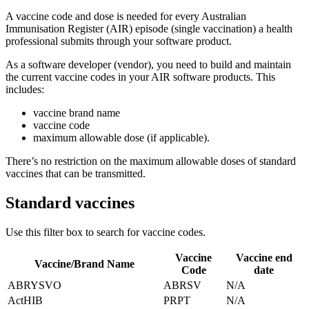
A vaccine code and dose is needed for every Australian
Immunisation Register (AIR) episode (single vaccination) a health
professional submits through your software product.
As a software developer (vendor), you need to build and maintain
the current vaccine codes in your AIR software products. This
includes:
vaccine brand name
vaccine code
maximum allowable dose (if applicable).
There’s no restriction on the maximum allowable doses of standard
vaccines that can be transmitted.
Standard vaccines
Use this filter box to search for vaccine codes.
Vaccine
Vaccine end
Vaccine/Brand Name
Code
date
ABRYSVO
ABRSV
N/A
ActHIB
PRPT
N/A