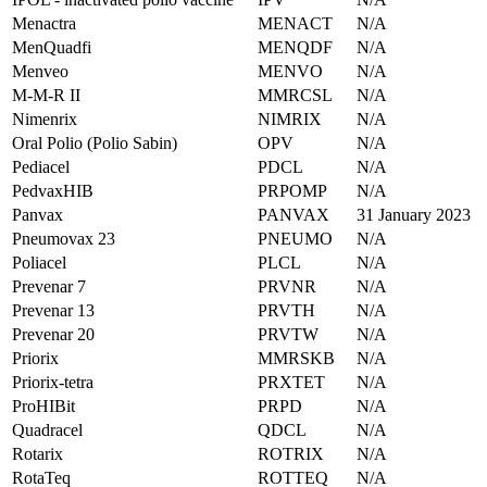
Menactra
MENACT
N/A
MenQuadfi
MENQDF
N/A
Menveo
MENVO
N/A
M-M-R II
MMRCSL
N/A
Nimenrix
NIMRIX
N/A
Oral Polio (Polio Sabin)
OPV
N/A
Pediacel
PDCL
N/A
PedvaxHIB
PRPOMP
N/A
Panvax
PANVAX
31 January 2023
Pneumovax 23
PNEUMO
N/A
Poliacel
PLCL
N/A
Prevenar 7
PRVNR
N/A
Prevenar 13
PRVTH
N/A
Prevenar 20
PRVTW
N/A
Priorix
MMRSKB
N/A
Priorix-tetra
PRXTET
N/A
ProHIBit
PRPD
N/A
Quadracel
QDCL
N/A
Rotarix
ROTRIX
N/A
RotaTeq
ROTTEQ
N/A