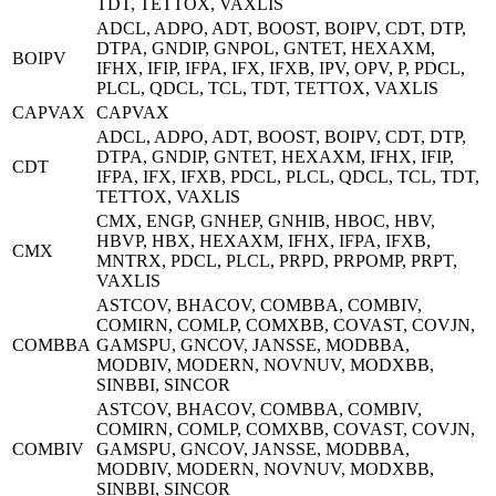
TDT, TETTOX, VAXLIS
ADCL, ADPO, ADT, BOOST, BOIPV, CDT, DTP,
DTPA, GNDIP, GNPOL, GNTET, HEXAXM,
BOIPV
IFHX, IFIP, IFPA, IFX, IFXB, IPV, OPV, P, PDCL,
PLCL, QDCL, TCL, TDT, TETTOX, VAXLIS
CAPVAX
CAPVAX
ADCL, ADPO, ADT, BOOST, BOIPV, CDT, DTP,
DTPA, GNDIP, GNTET, HEXAXM, IFHX, IFIP,
CDT
IFPA, IFX, IFXB, PDCL, PLCL, QDCL, TCL, TDT,
TETTOX, VAXLIS
CMX, ENGP, GNHEP, GNHIB, HBOC, HBV,
HBVP, HBX, HEXAXM, IFHX, IFPA, IFXB,
CMX
MNTRX, PDCL, PLCL, PRPD, PRPOMP, PRPT,
VAXLIS
ASTCOV, BHACOV, COMBBA, COMBIV,
COMIRN, COMLP, COMXBB, COVAST, COVJN,
COMBBA
GAMSPU, GNCOV, JANSSE, MODBBA,
MODBIV, MODERN, NOVNUV, MODXBB,
SINBBI, SINCOR
ASTCOV, BHACOV, COMBBA, COMBIV,
COMIRN, COMLP, COMXBB, COVAST, COVJN,
COMBIV
GAMSPU, GNCOV, JANSSE, MODBBA,
MODBIV, MODERN, NOVNUV, MODXBB,
SINBBI, SINCOR