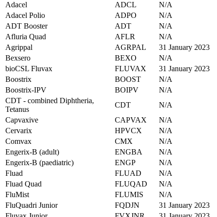
Adacel
ADCL
N/A
Adacel Polio
ADPO
N/A
ADT Booster
ADT
N/A
Afluria Quad
AFLR
N/A
Agrippal
AGRPAL
31 January 2023
Bexsero
BEXO
N/A
bioCSL Fluvax
FLUVAX
31 January 2023
Boostrix
BOOST
N/A
Boostrix-IPV
BOIPV
N/A
CDT - combined Diphtheria,
CDT
N/A
Tetanus
Capvaxive
CAPVAX
N/A
Cervarix
HPVCX
N/A
Comvax
CMX
N/A
Engerix-B (adult)
ENGBA
N/A
Engerix-B (paediatric)
ENGP
N/A
Fluad
FLUAD
N/A
Fluad Quad
FLUQAD
N/A
FluMist
FLUMIS
N/A
FluQuadri Junior
FQDJN
31 January 2023
Fluvax Junior
FVXJNR
31 January 2023