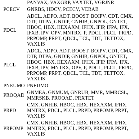
PANVAX, VAXGRP, VAXTET, VGRJNR
PCECV
GNRBS, HDCV, PCECV, VERAB
ADCL, ADPO, ADT, BOOST, BOIPV, CDT, CMX,
DTP, DTPA, GNDIP, GNHIB, GNPOL, GNTET,
HBOC, HBX, HEXAXM, IFHX, IFIP, IFPA, IFX,
PDCL
IFXB, IPV, OPV, MNTRX, P, PDCL, PLCL, PRPD,
PRPOMP, PRPT, QDCL, TCL, TDT, TETTOX,
VAXLIS
ADCL, ADPO, ADT, BOOST, BOIPV, CDT, CMX,
DTP, DTPA, GNDIP, GNHIB, GNPOL, GNTET,
HBOC, HBX, HEXAXM, IFHX, IFIP, IFPA, IFX,
PLCL
IFXB, IPV, MNTRX, OPV, P, PDCL, PLCL, PRPD,
PRPOMP, PRPT, QDCL, TCL, TDT, TETTOX,
VAXLIS
PNEUMO
PNEUMO
GNMEA, GNMUM, GNRUB, MMR, MMRCSL,
PROQAD
MMRSKB, PROQAD, PRXTET
CMX, GNHIB, HBOC, HBX, HEXAXM, IFHX,
PRPD
MNTRX, PDCL, PLCL, PRPD, PRPOMP, PRPT,
VAXLIS
CMX, GNHIB, HBOC, HBX, HEXAXM, IFHX,
PRPOMP
MNTRX, PDCL, PLCL, PRPD, PRPOMP, PRPT,
VAXLIS