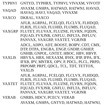
TYPHVI
GNTYD, TYPHRX, TYPHVI, VIVAXM, VIVOTF
AVAXM, GNHPA, HATWAD, HATWNJ, HAVAD,
VAQAD
HAVAQ, HAVJ, VAQAD, VIVAXM
VAXCO
DKRAL, VAXCO
AFLR, AGRPAL, FCELQD, FLCLVX, FLHDQD,
FLRIX, FLUAD, FLUHID, FLUMIS, FLUQAD,
VAXGRP
FLUTET, FLUVAX, FLUZNE, FLVRN, FQDJN,
FQUAD, FVXJNR, GNFLU, INFLTA, INFLUV,
PANVAX, VAXGRP, VAXTET, VGRJNR
ADCL, ADPO, ADT, BOOST, BOIPV, CDT, CMX,
DTP, DTPA, ENGBA, ENGP, GNDIP, GNHEP,
GNHIB, GNPOL, GNTET, HBOC, HBV, HBVP,
VAXLIS
HBVXA, HBX, HEXAXM, IFHX, IFIP, IFPA, IFX,
IFXB, IPV, MNTRX, OPV, P, PDCL, PLCL, PRPD,
PRPOMP, PRPT, QDCL, TCL, TDT, TETTOX,
VAXLIS
AFLR, AGRPAL, FCELQD, FLCLVX, FLHDQD,
FLRIX, FLUAD, FLUHID, FLUMIS, FLUQAD,
VAXTET
FLUTET, FLUVAX, FLUZNE, FLVRN, FQDJN,
FQUAD, FVXJNR, GNFLU, INFLTA, INFLUV,
PANVAX, VAXGRP, VAXTET, VGRJNR
VERAB
GNRBS, HDCV, PCECV, VERAB
AVAXM, GNHPA, GNTYD, HATWAD, HATWNJ,