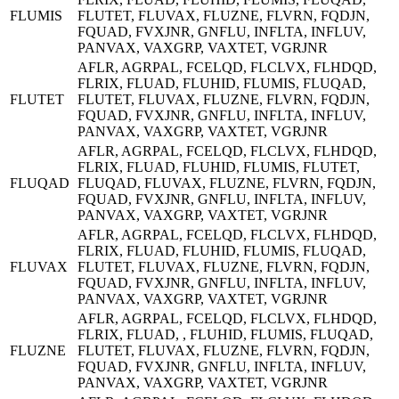
FLUMIS
FLUTET, FLUVAX, FLUZNE, FLVRN, FQDJN,
FQUAD, FVXJNR, GNFLU, INFLTA, INFLUV,
PANVAX, VAXGRP, VAXTET, VGRJNR
AFLR, AGRPAL, FCELQD, FLCLVX, FLHDQD,
FLRIX, FLUAD, FLUHID, FLUMIS, FLUQAD,
FLUTET
FLUTET, FLUVAX, FLUZNE, FLVRN, FQDJN,
FQUAD, FVXJNR, GNFLU, INFLTA, INFLUV,
PANVAX, VAXGRP, VAXTET, VGRJNR
AFLR, AGRPAL, FCELQD, FLCLVX, FLHDQD,
FLRIX, FLUAD, FLUHID, FLUMIS, FLUTET,
FLUQAD
FLUQAD, FLUVAX, FLUZNE, FLVRN, FQDJN,
FQUAD, FVXJNR, GNFLU, INFLTA, INFLUV,
PANVAX, VAXGRP, VAXTET, VGRJNR
AFLR, AGRPAL, FCELQD, FLCLVX, FLHDQD,
FLRIX, FLUAD, FLUHID, FLUMIS, FLUQAD,
FLUVAX
FLUTET, FLUVAX, FLUZNE, FLVRN, FQDJN,
FQUAD, FVXJNR, GNFLU, INFLTA, INFLUV,
PANVAX, VAXGRP, VAXTET, VGRJNR
AFLR, AGRPAL, FCELQD, FLCLVX, FLHDQD,
FLRIX, FLUAD, , FLUHID, FLUMIS, FLUQAD,
FLUZNE
FLUTET, FLUVAX, FLUZNE, FLVRN, FQDJN,
FQUAD, FVXJNR, GNFLU, INFLTA, INFLUV,
PANVAX, VAXGRP, VAXTET, VGRJNR