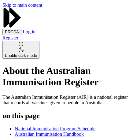
Skip to main content
Log in
PRODA
Register
Enable dark mode
About the Australian
Immunisation Register
The Australian Immunisation Register (AIR) is a national register
that records all vaccines given to people in Australia.
on this page
National Immunisation Program Schedule
Australian Immunisation Handbook