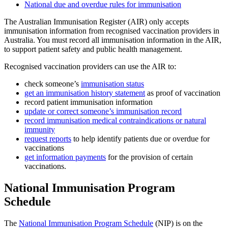
National due and overdue rules for immunisation
The Australian Immunisation Register (AIR) only accepts
immunisation information from recognised vaccination providers in
Australia. You must record all immunisation information in the AIR,
to support patient safety and public health management.
Recognised vaccination providers can use the AIR to:
check someone’s
immunisation status
get an immunisation history statement
as proof of vaccination
record patient immunisation information
update or correct someone’s immunisation record
record immunisation medical contraindications or natural
immunity
request reports
to help identify patients due or overdue for
vaccinations
get information payments
for the provision of certain
vaccinations.
National Immunisation Program
Schedule
The
National Immunisation Program Schedule
(NIP) is on the