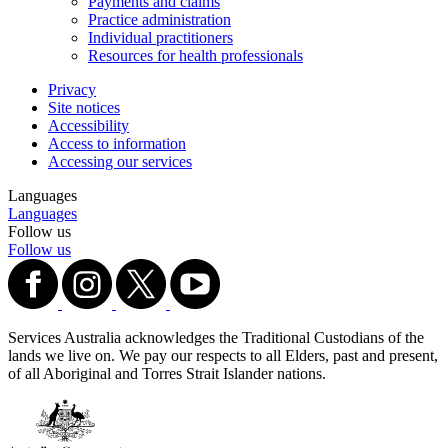
Payments and claims
Practice administration
Individual practitioners
Resources for health professionals
Privacy
Site notices
Accessibility
Access to information
Accessing our services
Languages
Languages
Follow us
Follow us
Services Australia acknowledges the Traditional Custodians of the
lands we live on. We pay our respects to all Elders, past and present,
of all Aboriginal and Torres Strait Islander nations.