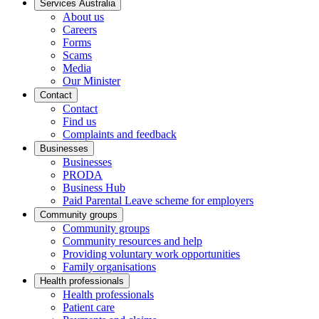
Services Australia
About us
Careers
Forms
Scams
Media
Our Minister
Contact
Contact
Find us
Complaints and feedback
Businesses
Businesses
PRODA
Business Hub
Paid Parental Leave scheme for employers
Community groups
Community groups
Community resources and help
Providing voluntary work opportunities
Family organisations
Health professionals
Health professionals
Patient care