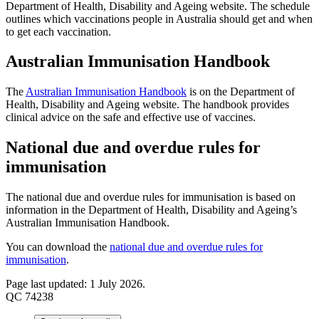
Department of Health, Disability and Ageing website. The schedule
outlines which vaccinations people in Australia should get and when
to get each vaccination.
Australian Immunisation Handbook
The
Australian Immunisation Handbook
is on the Department of
Health, Disability and Ageing website. The handbook provides
clinical advice on the safe and effective use of vaccines.
National due and overdue rules for
immunisation
The national due and overdue rules for immunisation is based on
information in the Department of Health, Disability and Ageing’s
Australian Immunisation Handbook.
You can download the
national due and overdue rules for
immunisation
.
Page last updated: 1 July 2026.
QC 74238