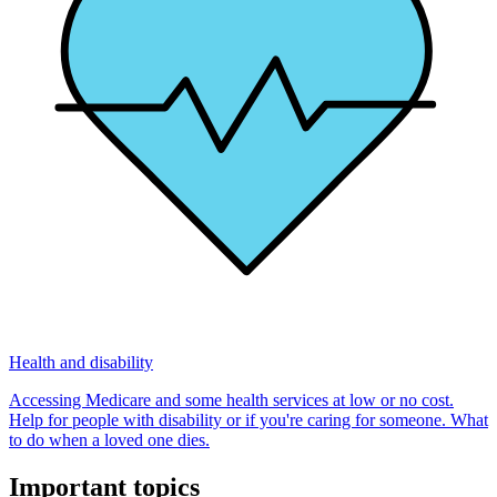
Health and disability
Accessing Medicare and some health services at low or no cost.
Help for people with disability or if you're caring for someone. What
to do when a loved one dies.
Important topics