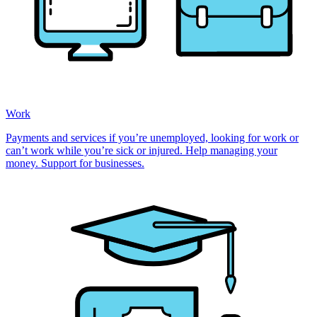
Work
Payments and services if you’re unemployed, looking for work or
can’t work while you’re sick or injured. Help managing your
money. Support for businesses.