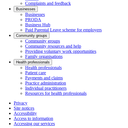
Complaints and feedback
Businesses
Businesses
PRODA
Business Hub
Paid Parental Leave scheme for employers
Community groups
Community groups
Community resources and help
Providing voluntary work opportunities
Family organisations
Health professionals
Health professionals
Patient care
Payments and claims
Practice administration
Individual practitioners
Resources for health professionals
Privacy
Site notices
Accessibility
Access to information
Accessing our services