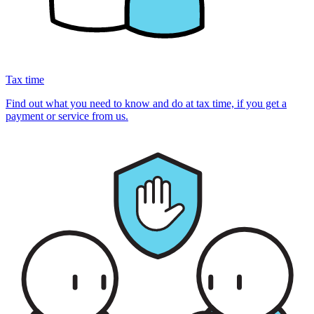
Tax time
Find out what you need to know and do at tax time, if you get a
payment or service from us.