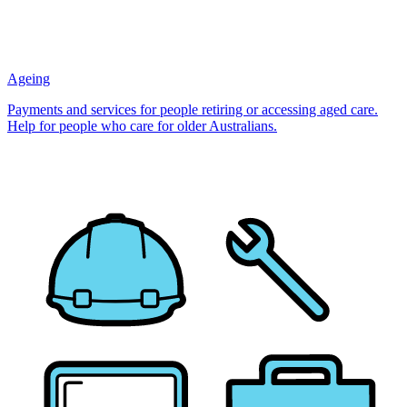
Ageing
Payments and services for people retiring or accessing aged care.
Help for people who care for older Australians.