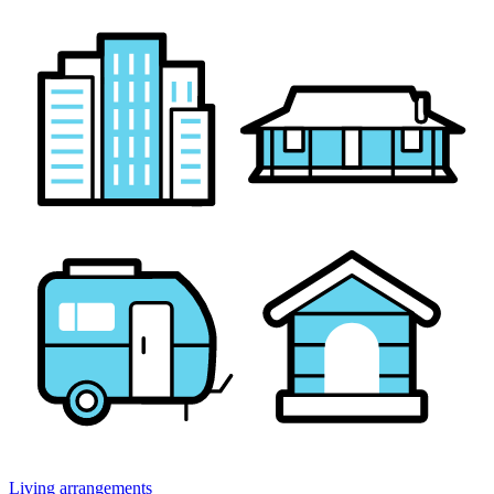
Living arrangements