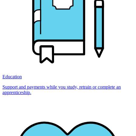
Education
Support and payments while you study, retrain or complete an
apprenticeship.