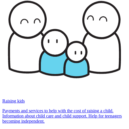
Raising kids
Payments and services to help with the cost of raising a child.
Information about child care and child support. Help for teenagers
becoming independent.