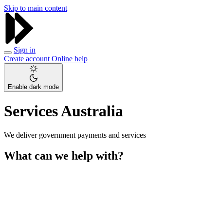
Skip to main content
Sign in
Create account
Online help
Enable dark mode
Services Australia
We deliver government payments and services
What can we help with?