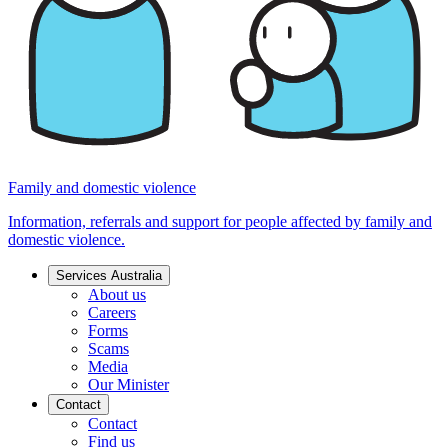
Family and domestic violence
Information, referrals and support for people affected by family and
domestic violence.
Services Australia
About us
Careers
Forms
Scams
Media
Our Minister
Contact
Contact
Find us