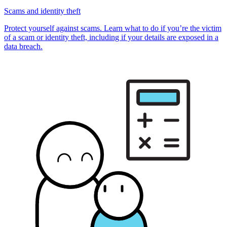
Scams and identity theft
Protect yourself against scams. Learn what to do if you’re the victim
of a scam or identity theft, including if your details are exposed in a
data breach.