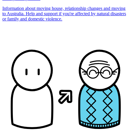
Information about moving house, relationship changes and moving
to Australia. Help and support if you're affected by natural disasters
or family and domestic violence.