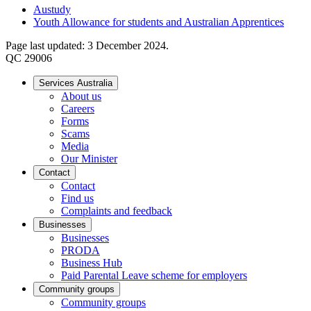
Austudy
Youth Allowance for students and Australian Apprentices
Page last updated: 3 December 2024.
QC 29006
Services Australia
About us
Careers
Forms
Scams
Media
Our Minister
Contact
Contact
Find us
Complaints and feedback
Businesses
Businesses
PRODA
Business Hub
Paid Parental Leave scheme for employers
Community groups
Community groups