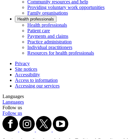
Community resources and help
Providing voluntary work opportunities
Family organisations
Health professionals
Health professionals
Patient care
Payments and claims
Practice administration
Individual practitioners
Resources for health professionals
Privacy
Site notices
Accessibility
Access to information
Accessing our services
Languages
Languages
Follow us
Follow us