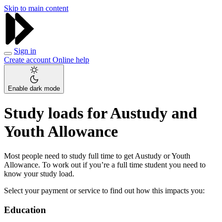
Skip to main content
Sign in
Create account
Online help
Enable dark mode
Study loads for Austudy and
Youth Allowance
Most people need to study full time to get Austudy or Youth
Allowance. To work out if you’re a full time student you need to
know your study load.
Select your payment or service to find out how this impacts you:
Education