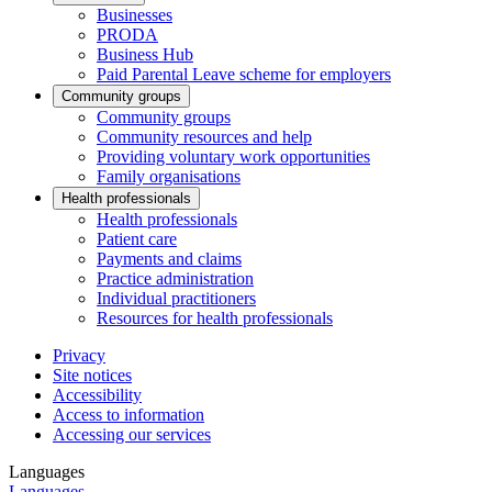
Businesses
PRODA
Business Hub
Paid Parental Leave scheme for employers
Community groups
Community groups
Community resources and help
Providing voluntary work opportunities
Family organisations
Health professionals
Health professionals
Patient care
Payments and claims
Practice administration
Individual practitioners
Resources for health professionals
Privacy
Site notices
Accessibility
Access to information
Accessing our services
Languages
Languages