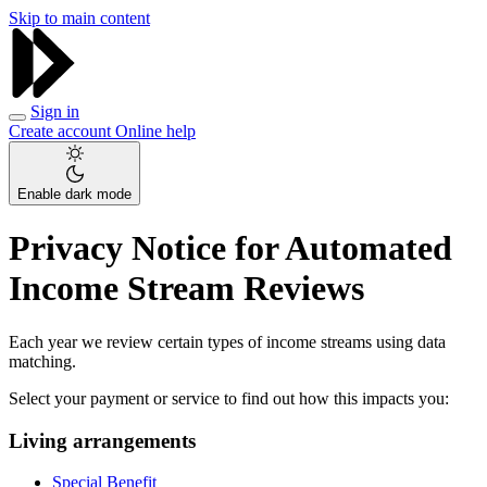
Skip to main content
Sign in
Create account
Online help
Enable dark mode
Privacy Notice for Automated
Income Stream Reviews
Each year we review certain types of income streams using data
matching.
Select your payment or service to find out how this impacts you:
Living arrangements
Special Benefit