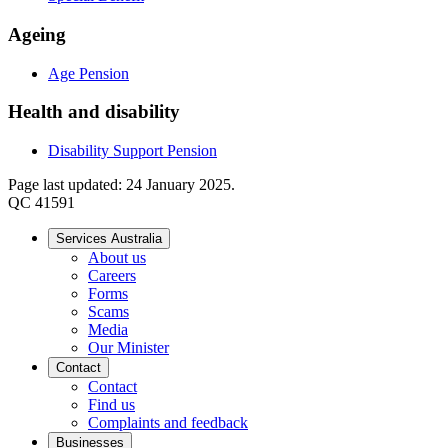
Ageing
Age Pension
Health and disability
Disability Support Pension
Page last updated: 24 January 2025.
QC 41591
Services Australia
About us
Careers
Forms
Scams
Media
Our Minister
Contact
Contact
Find us
Complaints and feedback
Businesses