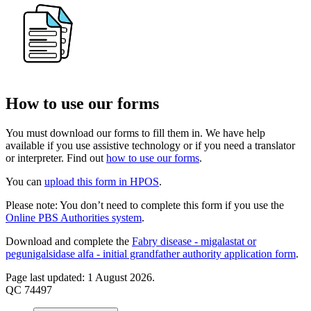
How to use our forms
You must download our forms to fill them in. We have help
available if you use assistive technology or if you need a translator
or interpreter. Find out
how to use our forms
.
You can
upload this form in HPOS
.
Please note: You don’t need to complete this form if you use the
Online PBS Authorities system
.
Download and complete the
Fabry disease - migalastat or
pegunigalsidase alfa - initial grandfather authority application form
.
Page last updated: 1 August 2026.
QC 74497