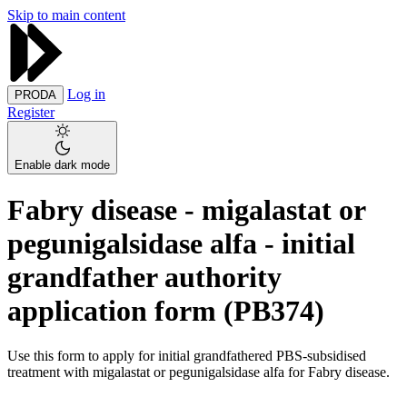
Skip to main content
Log in
PRODA
Register
Enable dark mode
Fabry disease - migalastat or
pegunigalsidase alfa - initial
grandfather authority
application form (PB374)
Use this form to apply for initial grandfathered PBS-subsidised
treatment with migalastat or pegunigalsidase alfa for Fabry disease.