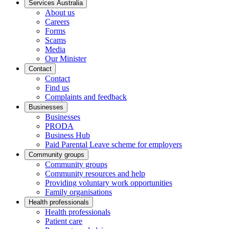
Services Australia
About us
Careers
Forms
Scams
Media
Our Minister
Contact
Contact
Find us
Complaints and feedback
Businesses
Businesses
PRODA
Business Hub
Paid Parental Leave scheme for employers
Community groups
Community groups
Community resources and help
Providing voluntary work opportunities
Family organisations
Health professionals
Health professionals
Patient care