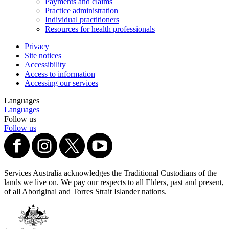
Payments and claims
Practice administration
Individual practitioners
Resources for health professionals
Privacy
Site notices
Accessibility
Access to information
Accessing our services
Languages
Languages
Follow us
Follow us
Services Australia acknowledges the Traditional Custodians of the
lands we live on. We pay our respects to all Elders, past and present,
of all Aboriginal and Torres Strait Islander nations.