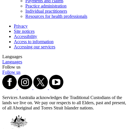
Payments and claims
Practice administration
Individual practitioners
Resources for health professionals
Privacy
Site notices
Accessibility
Access to information
Accessing our services
Languages
Languages
Follow us
Follow us
Services Australia acknowledges the Traditional Custodians of the
lands we live on. We pay our respects to all Elders, past and present,
of all Aboriginal and Torres Strait Islander nations.