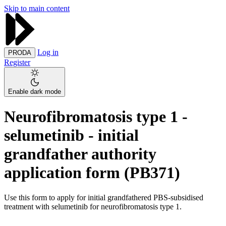
Skip to main content
Log in
PRODA
Register
Enable dark mode
Neurofibromatosis type 1 -
selumetinib - initial
grandfather authority
application form (PB371)
Use this form to apply for initial grandfathered PBS-subsidised
treatment with selumetinib for neurofibromatosis type 1.