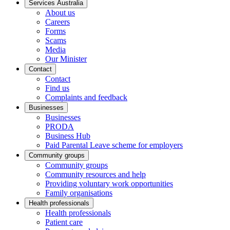
Services Australia
About us
Careers
Forms
Scams
Media
Our Minister
Contact
Contact
Find us
Complaints and feedback
Businesses
Businesses
PRODA
Business Hub
Paid Parental Leave scheme for employers
Community groups
Community groups
Community resources and help
Providing voluntary work opportunities
Family organisations
Health professionals
Health professionals
Patient care