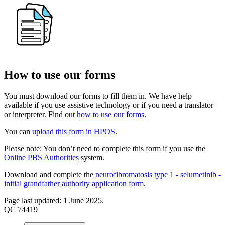
How to use our forms
You must download our forms to fill them in. We have help
available if you use assistive technology or if you need a translator
or interpreter. Find out
how to use our forms
.
You can
upload this form in HPOS
.
Please note: You don’t need to complete this form if you use the
Online PBS Authorities
system.
Download and complete the
neurofibromatosis type 1 - selumetinib -
initial grandfather authority application form
.
Page last updated: 1 June 2025.
QC 74419