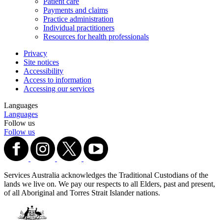
Patient care
Payments and claims
Practice administration
Individual practitioners
Resources for health professionals
Privacy
Site notices
Accessibility
Access to information
Accessing our services
Languages
Languages
Follow us
Follow us
Services Australia acknowledges the Traditional Custodians of the
lands we live on. We pay our respects to all Elders, past and present,
of all Aboriginal and Torres Strait Islander nations.