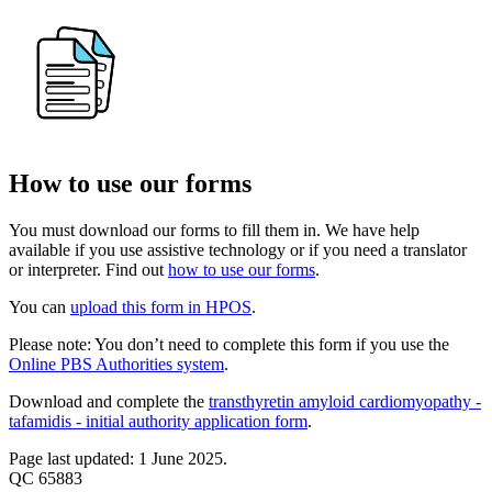
How to use our forms
You must download our forms to fill them in. We have help
available if you use assistive technology or if you need a translator
or interpreter. Find out
how to use our forms
.
You can
upload this form in HPOS
.
Please note: You don’t need to complete this form if you use the
Online PBS Authorities system
.
Download and complete the
transthyretin amyloid cardiomyopathy -
tafamidis - initial authority application form
.
Page last updated: 1 June 2025.
QC 65883