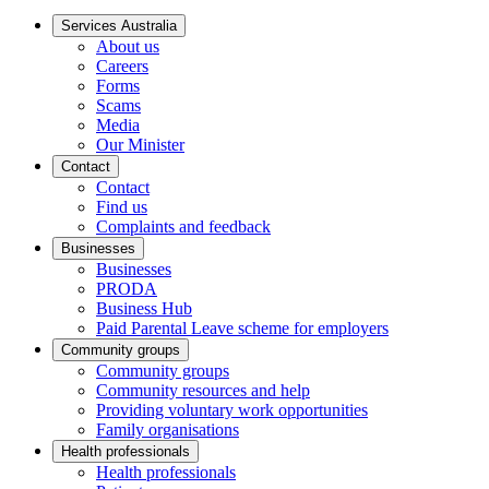
Services Australia
About us
Careers
Forms
Scams
Media
Our Minister
Contact
Contact
Find us
Complaints and feedback
Businesses
Businesses
PRODA
Business Hub
Paid Parental Leave scheme for employers
Community groups
Community groups
Community resources and help
Providing voluntary work opportunities
Family organisations
Health professionals
Health professionals