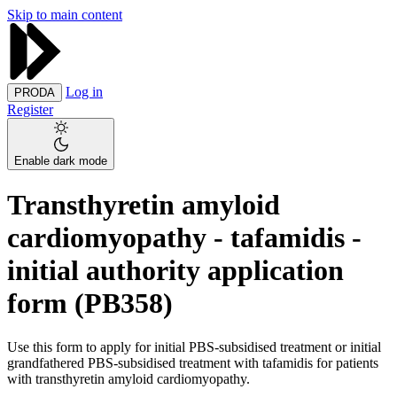
Skip to main content
Log in
PRODA
Register
Enable dark mode
Transthyretin amyloid
cardiomyopathy - tafamidis -
initial authority application
form (PB358)
Use this form to apply for initial PBS-subsidised treatment or initial
grandfathered PBS-subsidised treatment with tafamidis for patients
with transthyretin amyloid cardiomyopathy.