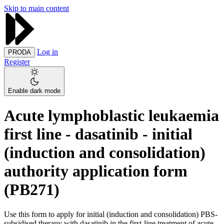
Skip to main content
Log in
PRODA
Register
Enable dark mode
Acute lymphoblastic leukaemia
first line - dasatinib - initial
(induction and consolidation)
authority application form
(PB271)
Use this form to apply for initial (induction and consolidation) PBS-
subsidised therapy with dasatinib in the first-line treatment of acute