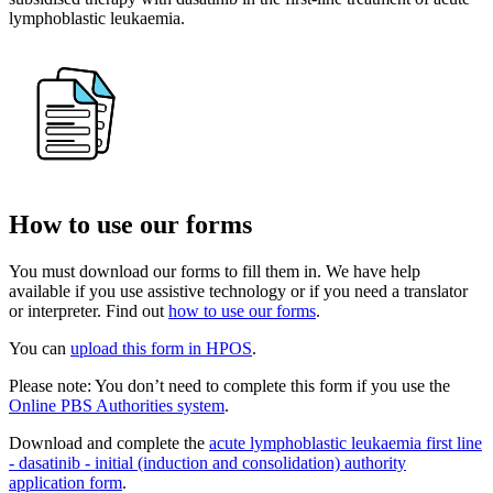
lymphoblastic leukaemia.
How to use our forms
You must download our forms to fill them in. We have help
available if you use assistive technology or if you need a translator
or interpreter. Find out
how to use our forms
.
You can
upload this form in HPOS
.
Please note: You don’t need to complete this form if you use the
Online PBS Authorities system
.
Download and complete the
acute lymphoblastic leukaemia first line
- dasatinib - initial (induction and consolidation) authority
application form
.