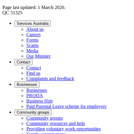
Page last updated: 1 March 2026.
QC 51325
Services Australia
About us
Careers
Forms
Scams
Media
Our Minister
Contact
Contact
Find us
Complaints and feedback
Businesses
Businesses
PRODA
Business Hub
Paid Parental Leave scheme for employers
Community groups
Community groups
Community resources and help
Providing voluntary work opportunities