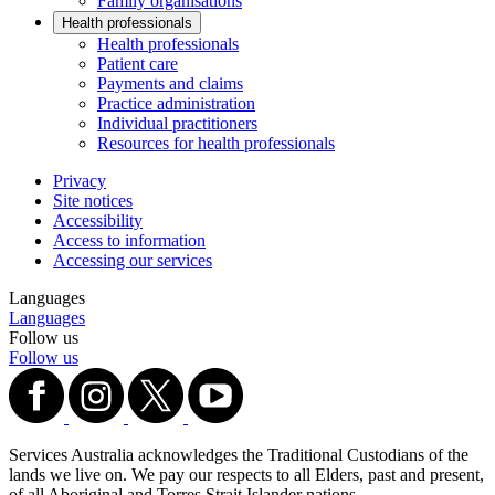
Family organisations
Health professionals
Health professionals
Patient care
Payments and claims
Practice administration
Individual practitioners
Resources for health professionals
Privacy
Site notices
Accessibility
Access to information
Accessing our services
Languages
Languages
Follow us
Follow us
Services Australia acknowledges the Traditional Custodians of the
lands we live on. We pay our respects to all Elders, past and present,
of all Aboriginal and Torres Strait Islander nations.