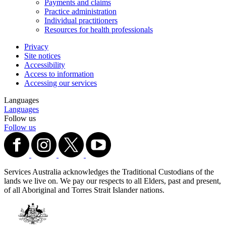
Payments and claims
Practice administration
Individual practitioners
Resources for health professionals
Privacy
Site notices
Accessibility
Access to information
Accessing our services
Languages
Languages
Follow us
Follow us
Services Australia acknowledges the Traditional Custodians of the
lands we live on. We pay our respects to all Elders, past and present,
of all Aboriginal and Torres Strait Islander nations.