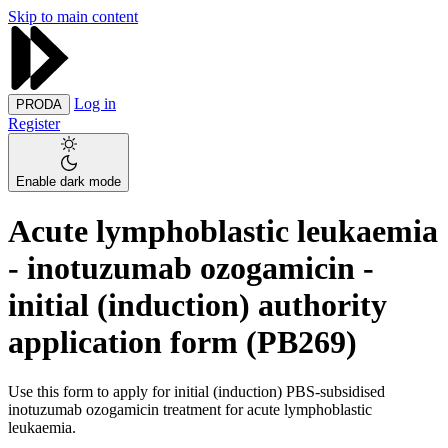
Skip to main content
Log in
PRODA
Register
Enable dark mode
Acute lymphoblastic leukaemia
- inotuzumab ozogamicin -
initial (induction) authority
application form (PB269)
Use this form to apply for initial (induction) PBS-subsidised
inotuzumab ozogamicin treatment for acute lymphoblastic
leukaemia.