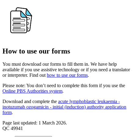
How to use our forms
You must download our forms to fill them in. We have help
available if you use assistive technology or if you need a translator
or interpreter. Find out
how to use our forms
.
Please note: You don’t need to complete this form if you use the
Online PBS Authorities system
.
Download and complete the
acute lymphoblastic leukaemia -
inotuzumab ozogamicin - initial (induction) authority application
form
.
Page last updated: 1 March 2026.
QC 49941