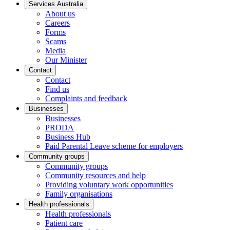
Services Australia
About us
Careers
Forms
Scams
Media
Our Minister
Contact
Contact
Find us
Complaints and feedback
Businesses
Businesses
PRODA
Business Hub
Paid Parental Leave scheme for employers
Community groups
Community groups
Community resources and help
Providing voluntary work opportunities
Family organisations
Health professionals
Health professionals
Patient care