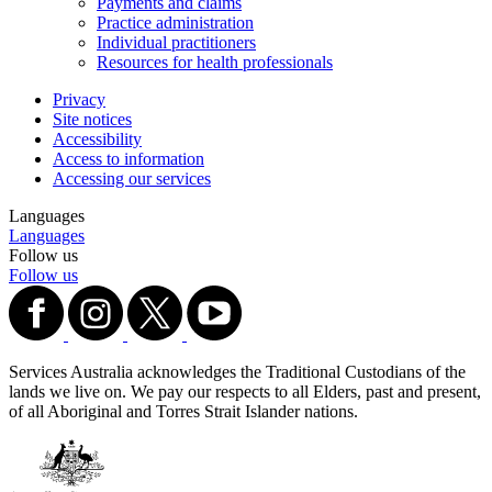
Payments and claims
Practice administration
Individual practitioners
Resources for health professionals
Privacy
Site notices
Accessibility
Access to information
Accessing our services
Languages
Languages
Follow us
Follow us
Services Australia acknowledges the Traditional Custodians of the
lands we live on. We pay our respects to all Elders, past and present,
of all Aboriginal and Torres Strait Islander nations.