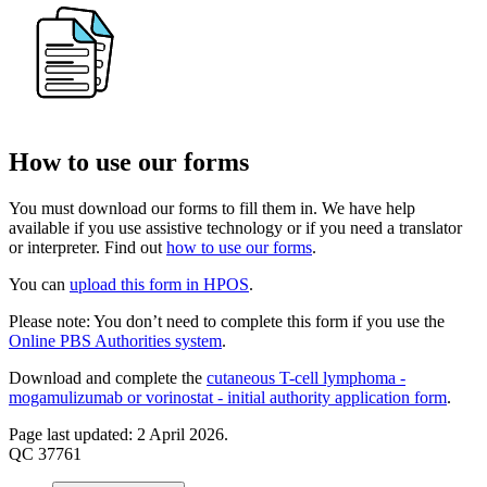
How to use our forms
You must download our forms to fill them in. We have help
available if you use assistive technology or if you need a translator
or interpreter. Find out
how to use our forms
.
You can
upload this form in HPOS
.
Please note: You don’t need to complete this form if you use the
Online PBS Authorities system
.
Download and complete the
cutaneous T-cell lymphoma -
mogamulizumab or vorinostat - initial authority application form
.
Page last updated: 2 April 2026.
QC 37761