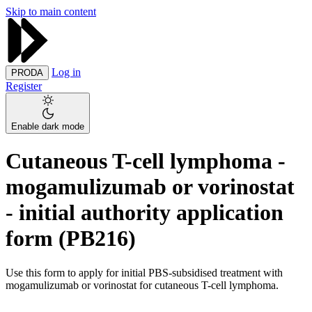
Skip to main content
Log in
PRODA
Register
Enable dark mode
Cutaneous T-cell lymphoma -
mogamulizumab or vorinostat
- initial authority application
form (PB216)
Use this form to apply for initial PBS-subsidised treatment with
mogamulizumab or vorinostat for cutaneous T-cell lymphoma.