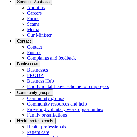
Services Australia
About us
Careers
Forms
Scams
Media
Our Minister
Contact
Contact
Find us
Complaints and feedback
Businesses
Businesses
PRODA
Business Hub
Paid Parental Leave scheme for employers
Community groups
Community groups
Community resources and help
Providing voluntary work opportunities
Family organisations
Health professionals
Health professionals
Patient care