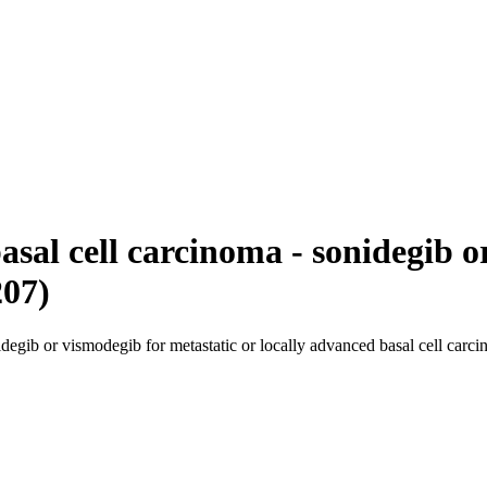
asal cell carcinoma - sonidegib 
207)
degib or vismodegib for metastatic or locally advanced basal cell carc