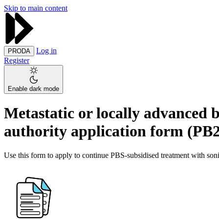
Skip to main content
Log in
PRODA
Register
Enable dark mode
Metastatic or locally advanced b
authority application form (PB
Use this form to apply to continue PBS-subsidised treatment with soni