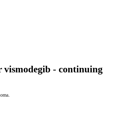
or vismodegib - continuing
inoma.