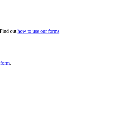
. Find out
how to use our forms
.
 form
.