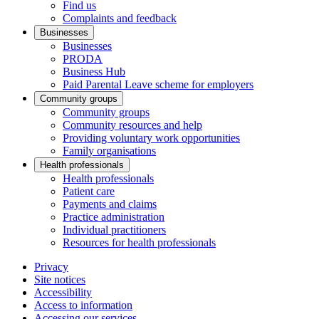
Find us
Complaints and feedback
Businesses
Businesses
PRODA
Business Hub
Paid Parental Leave scheme for employers
Community groups
Community groups
Community resources and help
Providing voluntary work opportunities
Family organisations
Health professionals
Health professionals
Patient care
Payments and claims
Practice administration
Individual practitioners
Resources for health professionals
Privacy
Site notices
Accessibility
Access to information
Accessing our services