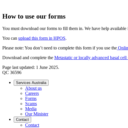
How to use our forms
You must download our forms to fill them in. We have help available if
You can
upload this form in HPOS
.
Please note: You don’t need to complete this form if you use the
Onlin
Download and complete the
Metastatic or locally advanced basal cel
Page last updated: 1 June 2025.
QC 36596
Services Australia
About us
Careers
Forms
Scams
Media
Our Minister
Contact
Contact