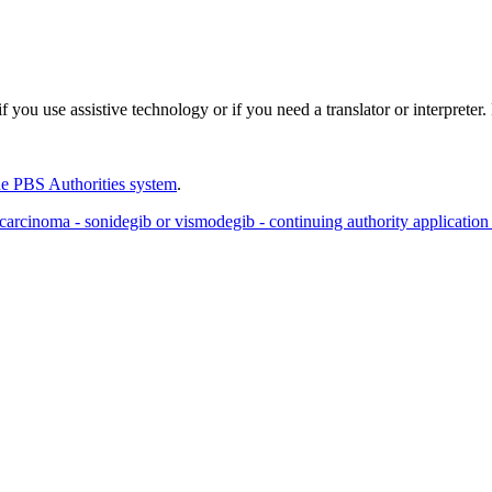
 you use assistive technology or if you need a translator or interpreter
e PBS Authorities system
.
l carcinoma - sonidegib or vismodegib - continuing authority application