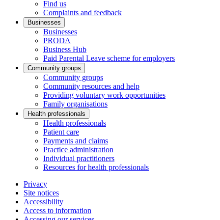
Find us
Complaints and feedback
Businesses
Businesses
PRODA
Business Hub
Paid Parental Leave scheme for employers
Community groups
Community groups
Community resources and help
Providing voluntary work opportunities
Family organisations
Health professionals
Health professionals
Patient care
Payments and claims
Practice administration
Individual practitioners
Resources for health professionals
Privacy
Site notices
Accessibility
Access to information
Accessing our services