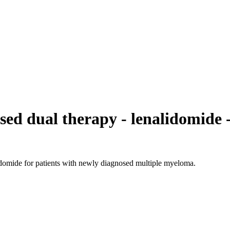
d dual therapy - lenalidomide - 
lidomide for patients with newly diagnosed multiple myeloma.