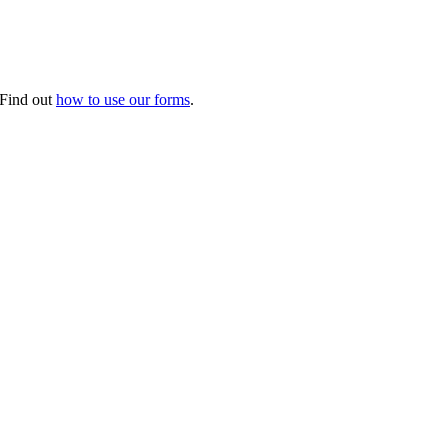
. Find out
how to use our forms
.