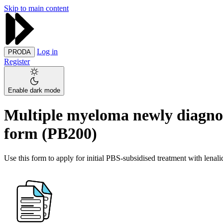
Skip to main content
Log in
PRODA
Register
Enable dark mode
Multiple myeloma newly diagnose
form (PB200)
Use this form to apply for initial PBS-subsidised treatment with lena