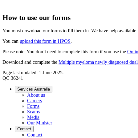
How to use our forms
You must download our forms to fill them in. We have help available if
You can
upload this form in HPOS
.
Please note: You don’t need to complete this form if you use the
Onlin
Download and complete the
Multiple myeloma newly diagnosed dual th
Page last updated: 1 June 2025.
QC 36241
Services Australia
About us
Careers
Forms
Scams
Media
Our Minister
Contact
Contact