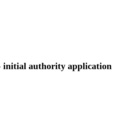
initial authority application