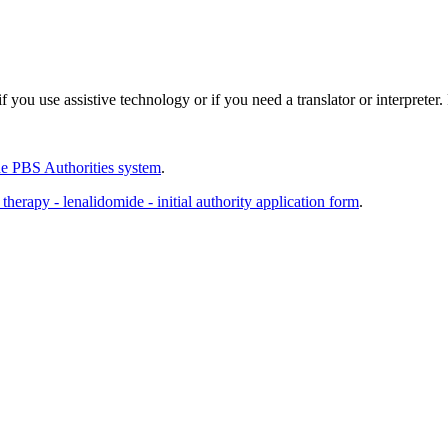
 you use assistive technology or if you need a translator or interpreter
e PBS Authorities system
.
erapy - lenalidomide - initial authority application form
.