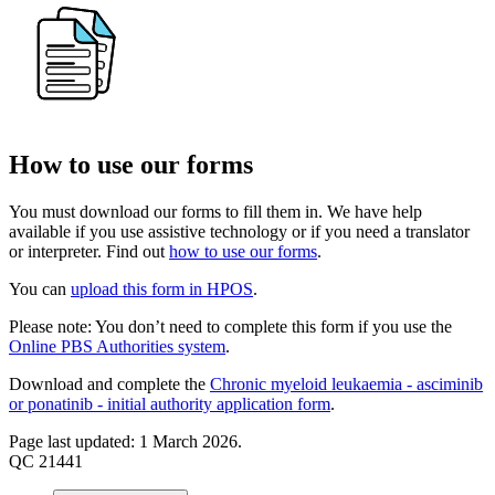
How to use our forms
You must download our forms to fill them in. We have help
available if you use assistive technology or if you need a translator
or interpreter. Find out
how to use our forms
.
You can
upload this form in HPOS
.
Please note: You don’t need to complete this form if you use the
Online PBS Authorities system
.
Download and complete the
Chronic myeloid leukaemia - asciminib
or ponatinib - initial authority application form
.
Page last updated: 1 March 2026.
QC 21441