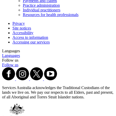
Payments and claims
Practice administration
Individual practitioners
Resources for health professionals
Privacy
Site notices
Accessibility
Access to information
Accessing our services
Languages
Languages
Follow us
Follow us
Services Australia acknowledges the Traditional Custodians of the
lands we live on. We pay our respects to all Elders, past and present,
of all Aboriginal and Torres Strait Islander nations.