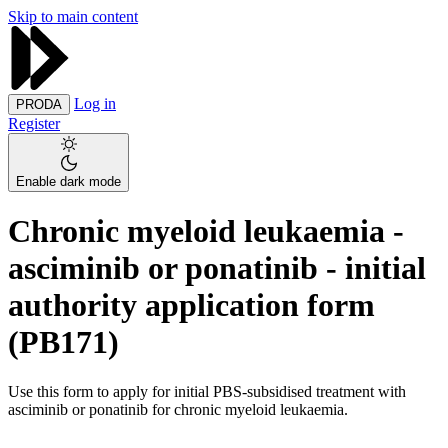
Skip to main content
Log in
PRODA
Register
Enable dark mode
Chronic myeloid leukaemia -
asciminib or ponatinib - initial
authority application form
(PB171)
Use this form to apply for initial PBS-subsidised treatment with
asciminib or ponatinib for chronic myeloid leukaemia.