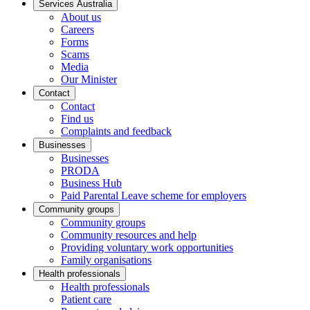
Services Australia
About us
Careers
Forms
Scams
Media
Our Minister
Contact
Contact
Find us
Complaints and feedback
Businesses
Businesses
PRODA
Business Hub
Paid Parental Leave scheme for employers
Community groups
Community groups
Community resources and help
Providing voluntary work opportunities
Family organisations
Health professionals
Health professionals
Patient care