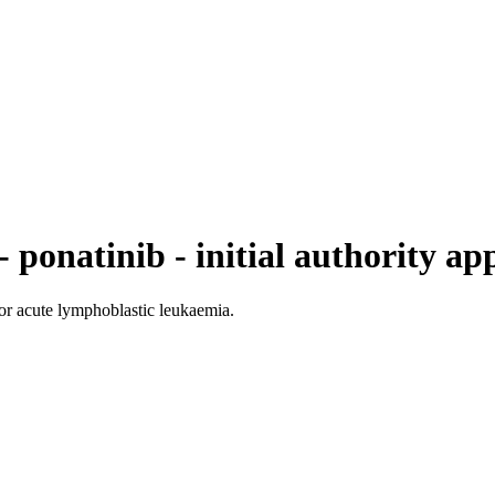
 ponatinib - initial authority ap
for acute lymphoblastic leukaemia.