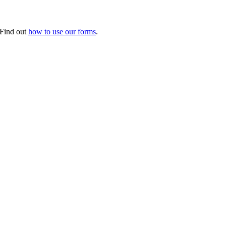
. Find out
how to use our forms
.