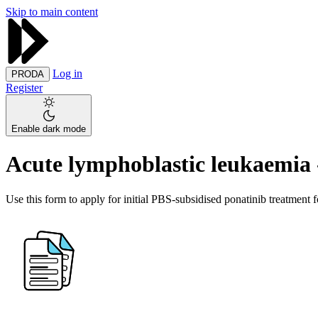
Skip to main content
Log in
PRODA
Register
Enable dark mode
Acute lymphoblastic leukaemia -
Use this form to apply for initial PBS-subsidised ponatinib treatment 