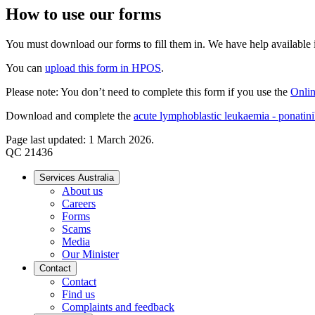
How to use our forms
You must download our forms to fill them in. We have help available if
You can
upload this form in HPOS
.
Please note: You don’t need to complete this form if you use the
Onlin
Download and complete the
acute lymphoblastic leukaemia - ponatinib
Page last updated: 1 March 2026.
QC 21436
Services Australia
About us
Careers
Forms
Scams
Media
Our Minister
Contact
Contact
Find us
Complaints and feedback