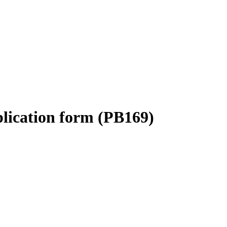
plication form (PB169)