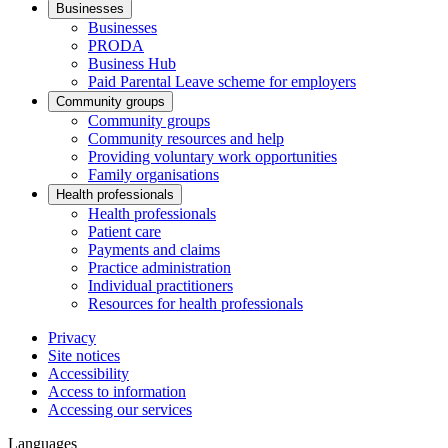
Businesses
Businesses
PRODA
Business Hub
Paid Parental Leave scheme for employers
Community groups
Community groups
Community resources and help
Providing voluntary work opportunities
Family organisations
Health professionals
Health professionals
Patient care
Payments and claims
Practice administration
Individual practitioners
Resources for health professionals
Privacy
Site notices
Accessibility
Access to information
Accessing our services
Languages