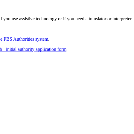
 you use assistive technology or if you need a translator or interpreter
e PBS Authorities system
.
 - initial authority application form
.