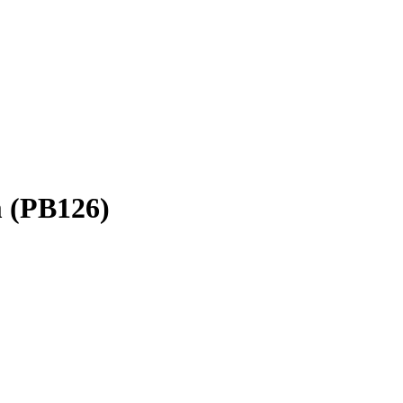
rm (PB126)