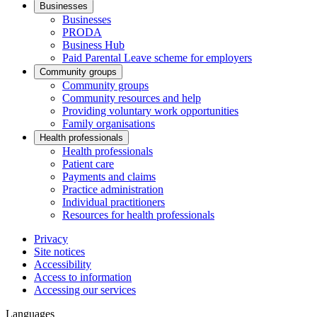
Businesses
Businesses
PRODA
Business Hub
Paid Parental Leave scheme for employers
Community groups
Community groups
Community resources and help
Providing voluntary work opportunities
Family organisations
Health professionals
Health professionals
Patient care
Payments and claims
Practice administration
Individual practitioners
Resources for health professionals
Privacy
Site notices
Accessibility
Access to information
Accessing our services
Languages