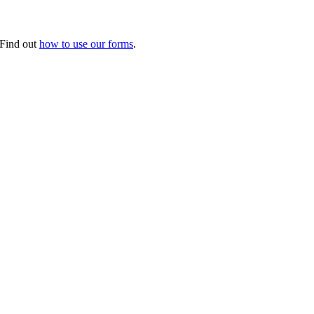
. Find out
how to use our forms
.