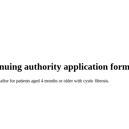
ntinuing authority application fo
ftor for patients aged 4 months or older with cystic fibrosis.