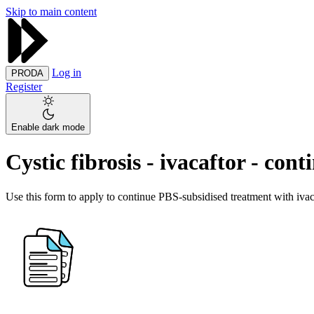
Skip to main content
Log in
PRODA
Register
Enable dark mode
Cystic fibrosis - ivacaftor - co
Use this form to apply to continue PBS-subsidised treatment with ivaca