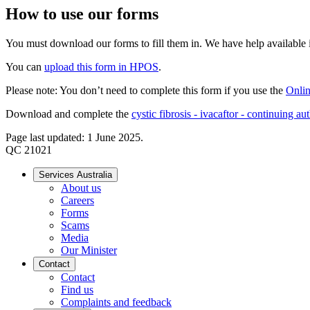
How to use our forms
You must download our forms to fill them in. We have help available if
You can
upload this form in HPOS
.
Please note: You don’t need to complete this form if you use the
Onlin
Download and complete the
cystic fibrosis - ivacaftor - continuing au
Page last updated: 1 June 2025.
QC 21021
Services Australia
About us
Careers
Forms
Scams
Media
Our Minister
Contact
Contact
Find us
Complaints and feedback