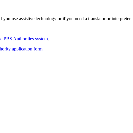
 you use assistive technology or if you need a translator or interpreter
e PBS Authorities system
.
thority application form
.