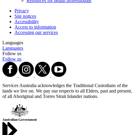
Resources for health professionals
Privacy
Site notices
Accessibility
Access to information
Accessing our services
Languages
Languages
Follow us
Follow us
Services Australia acknowledges the Traditional Custodians of the
lands we live on. We pay our respects to all Elders, past and present,
of all Aboriginal and Torres Strait Islander nations.