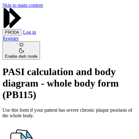
Skip to main content
Log in
PRODA
Register
Enable dark mode
PASI calculation and body
diagram - whole body form
(PB115)
Use this form if your patient has severe chronic plaque psoriasis of
the whole body.