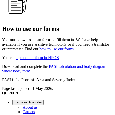
How to use our forms
You must download our forms to fill them in. We have help
available if you use assistive technology or if you need a translator
or interpreter. Find out
how to use our forms
.
You can
upload this form in HPOS
.
Download and complete the
PASI calculation and body diagram -
whole body form
.
PASI is the Psoriasis Area and Severity Index.
Page last updated: 1 May 2026.
QC 20676
Services Australia
About us
Careers