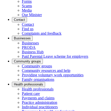
Forms
Scams
Media
Our Minister
Contact
Contact
Find us
Complaints and feedback
Businesses
Businesses
PRODA
Business Hub
Paid Parental Leave scheme for employers
Community groups
Community groups
Community resources and help
Providing voluntary work opportunities
Family organisations
Health professionals
Health professionals
Patient care
Payments and claims
Practice administration
Individual practitioners