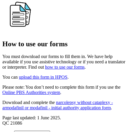
How to use our forms
You must download our forms to fill them in. We have help
available if you use assistive technology or if you need a translator
or interpreter. Find out
how to use our forms
.
You can
upload this form in HPOS
.
Please note: You don’t need to complete this form if you use the
Online PBS Authorities system
.
Download and complete the
narcolepsy without cataplexy -
armodafinil or modafinil - initial authority application form
.
Page last updated: 1 June 2025.
QC 21086