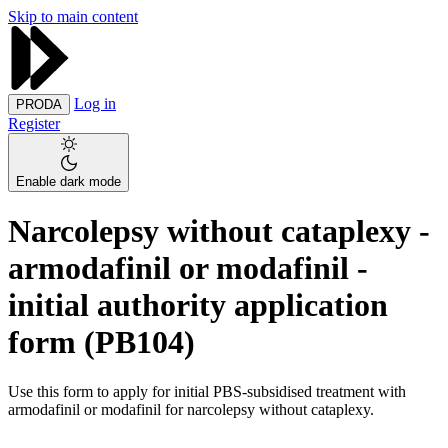
Skip to main content
Log in
PRODA
Register
Enable dark mode
Narcolepsy without cataplexy -
armodafinil or modafinil -
initial authority application
form (PB104)
Use this form to apply for initial PBS-subsidised treatment with
armodafinil or modafinil for narcolepsy without cataplexy.