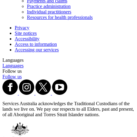
Payments and claims
Practice administration
Individual practitioners
Resources for health professionals
Privacy
Site notices
Accessibility
Access to information
Accessing our services
Languages
Languages
Follow us
Follow us
Services Australia acknowledges the Traditional Custodians of the
lands we live on. We pay our respects to all Elders, past and present,
of all Aboriginal and Torres Strait Islander nations.