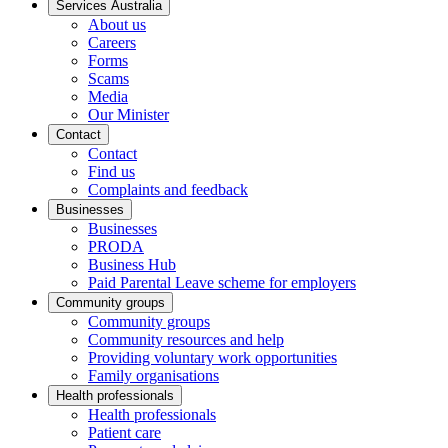
Services Australia
About us
Careers
Forms
Scams
Media
Our Minister
Contact
Contact
Find us
Complaints and feedback
Businesses
Businesses
PRODA
Business Hub
Paid Parental Leave scheme for employers
Community groups
Community groups
Community resources and help
Providing voluntary work opportunities
Family organisations
Health professionals
Health professionals
Patient care