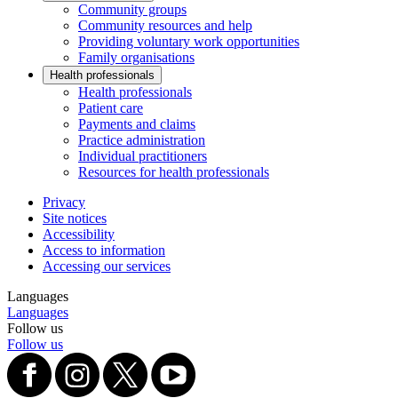
Community groups
Community resources and help
Providing voluntary work opportunities
Family organisations
Health professionals
Health professionals
Patient care
Payments and claims
Practice administration
Individual practitioners
Resources for health professionals
Privacy
Site notices
Accessibility
Access to information
Accessing our services
Languages
Languages
Follow us
Follow us