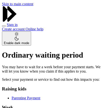
Skip to main content
Sign in
Create account
Online help
Enable dark mode
Ordinary waiting period
You may have to wait for a week before your payment starts. We
will let you know when you claim if this applies to you.
Select your payment or service to find out how this impacts you:
Raising kids
Parenting Payment
Work