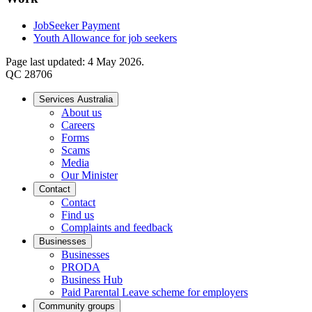
JobSeeker Payment
Youth Allowance for job seekers
Page last updated: 4 May 2026.
QC 28706
Services Australia
About us
Careers
Forms
Scams
Media
Our Minister
Contact
Contact
Find us
Complaints and feedback
Businesses
Businesses
PRODA
Business Hub
Paid Parental Leave scheme for employers
Community groups