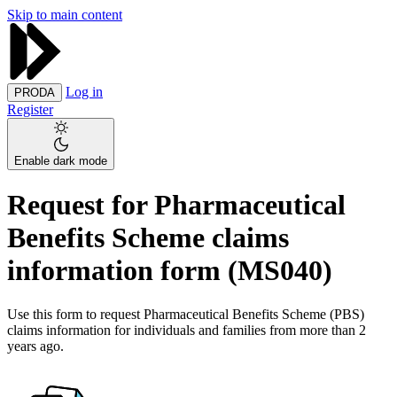
Skip to main content
Log in
PRODA
Register
Enable dark mode
Request for Pharmaceutical
Benefits Scheme claims
information form (MS040)
Use this form to request Pharmaceutical Benefits Scheme (PBS)
claims information for individuals and families from more than 2
years ago.