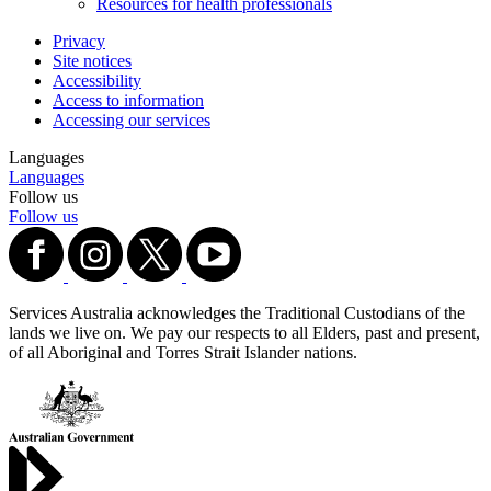
Resources for health professionals
Privacy
Site notices
Accessibility
Access to information
Accessing our services
Languages
Languages
Follow us
Follow us
Services Australia acknowledges the Traditional Custodians of the
lands we live on. We pay our respects to all Elders, past and present,
of all Aboriginal and Torres Strait Islander nations.