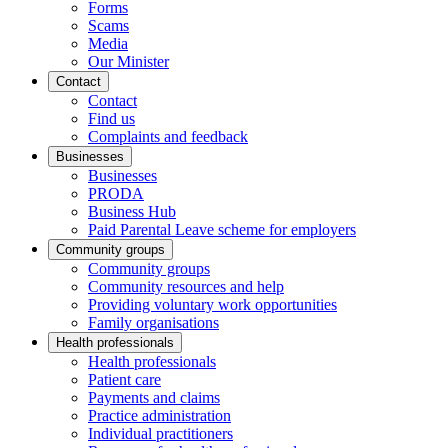
Forms
Scams
Media
Our Minister
Contact
Contact
Find us
Complaints and feedback
Businesses
Businesses
PRODA
Business Hub
Paid Parental Leave scheme for employers
Community groups
Community groups
Community resources and help
Providing voluntary work opportunities
Family organisations
Health professionals
Health professionals
Patient care
Payments and claims
Practice administration
Individual practitioners