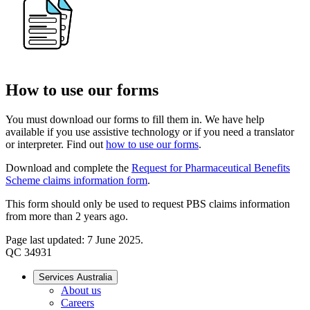
How to use our forms
You must download our forms to fill them in. We have help
available if you use assistive technology or if you need a translator
or interpreter. Find out
how to use our forms
.
Download and complete the
Request for Pharmaceutical Benefits
Scheme claims information form
.
This form should only be used to request PBS claims information
from more than 2 years ago.
Page last updated: 7 June 2025.
QC 34931
Services Australia
About us
Careers