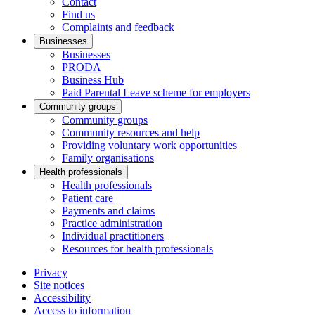
Contact
Find us
Complaints and feedback
Businesses
Businesses
PRODA
Business Hub
Paid Parental Leave scheme for employers
Community groups
Community groups
Community resources and help
Providing voluntary work opportunities
Family organisations
Health professionals
Health professionals
Patient care
Payments and claims
Practice administration
Individual practitioners
Resources for health professionals
Privacy
Site notices
Accessibility
Access to information