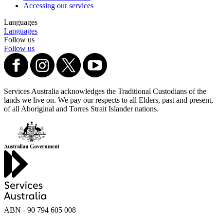
Accessing our services
Languages
Languages
Follow us
Follow us
Services Australia acknowledges the Traditional Custodians of the
lands we live on. We pay our respects to all Elders, past and present,
of all Aboriginal and Torres Strait Islander nations.
ABN - 90‍ ‍794‍ ‍605‍ ‍008