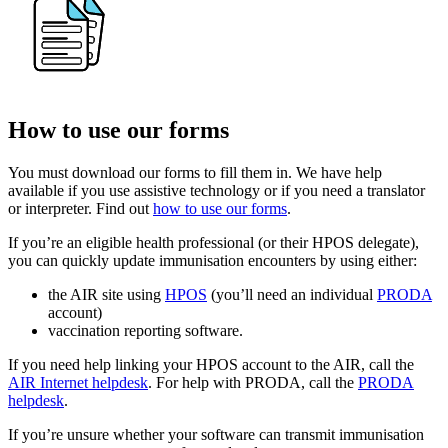
How to use our forms
You must download our forms to fill them in. We have help
available if you use assistive technology or if you need a translator
or interpreter. Find out
how to use our forms
.
If you’re an eligible health professional (or their HPOS delegate),
you can quickly update immunisation encounters by using either:
the AIR site using
HPOS
(you’ll need an individual
PRODA
account)
vaccination reporting software.
If you need help linking your HPOS account to the AIR, call the
AIR Internet helpdesk
. For help with PRODA, call the
PRODA
helpdesk
.
If you’re unsure whether your software can transmit immunisation