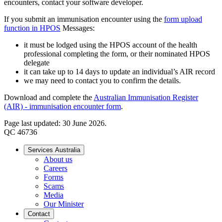
encounters, contact your software developer.
If you submit an immunisation encounter using the
form upload
function in HPOS
Messages:
it must be lodged using the HPOS account of the health
professional completing the form, or their nominated HPOS
delegate
it can take up to 14 days to update an individual’s AIR record
we may need to contact you to confirm the details.
Download and complete the
Australian Immunisation Register
(AIR) - immunisation encounter form
.
Page last updated: 30 June 2026.
QC 46736
Services Australia
About us
Careers
Forms
Scams
Media
Our Minister
Contact