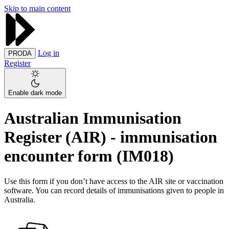
Skip to main content
Log in
PRODA
Register
Enable dark mode
Australian Immunisation
Register (AIR) - immunisation
encounter form (IM018)
Use this form if you don’t have access to the AIR site or vaccination
software. You can record details of immunisations given to people in
Australia.