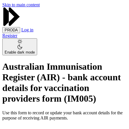
Skip to main content
Log in
PRODA
Register
Enable dark mode
Australian Immunisation
Register (AIR) - bank account
details for vaccination
providers form (IM005)
Use this form to record or update your bank account details for the
purpose of receiving AIR payments.