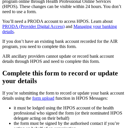
program online through Health Professional Online Services
(HPOS). These changes can be visible within 24 hours. You don’t
need to use a form.
You’ll need a PRODA account to access HPOS. Learn about
PRODA (Provider Digital Access)
and
Managing your banking
details
.
If you don’t have an existing bank account recorded for the AIR
program, you need to complete this form.
AIR ancillary providers cannot update or record bank account
details through HPOS and need to complete this form.
Complete this form to record or update
your details
If you’re submitting the form to record or update your bank account
details using the
form upload
function in HPOS Messages:
it must be lodged using the HPOS account of the health
professional who signed the form (or their nominated HPOS
delegate acting on their behalf)
the form must be signed by the authorised contact if you’re