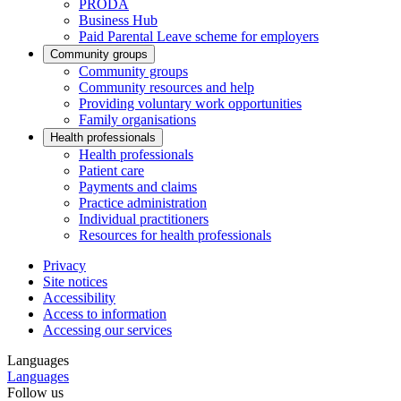
PRODA
Business Hub
Paid Parental Leave scheme for employers
Community groups
Community groups
Community resources and help
Providing voluntary work opportunities
Family organisations
Health professionals
Health professionals
Patient care
Payments and claims
Practice administration
Individual practitioners
Resources for health professionals
Privacy
Site notices
Accessibility
Access to information
Accessing our services
Languages
Languages
Follow us