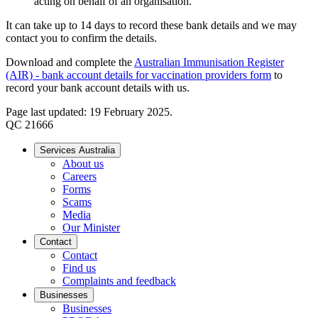
acting on behalf of an organisation.
It can take up to 14 days to record these bank details and we may
contact you to confirm the details.
Download and complete the
Australian Immunisation Register
(AIR) - bank account details for vaccination providers form
to
record your bank account details with us.
Page last updated: 19 February 2025.
QC 21666
Services Australia
About us
Careers
Forms
Scams
Media
Our Minister
Contact
Contact
Find us
Complaints and feedback
Businesses
Businesses