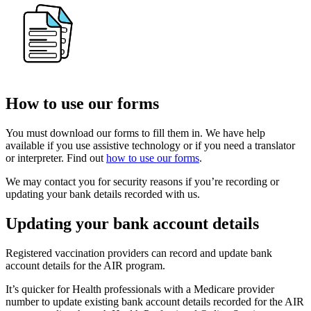
How to use our forms
You must download our forms to fill them in. We have help
available if you use assistive technology or if you need a translator
or interpreter. Find out
how to use our forms
.
We may contact you for security reasons if you’re recording or
updating your bank details recorded with us.
Updating your bank account details
Registered vaccination providers can record and update bank
account details for the AIR program.
It’s quicker for Health professionals with a Medicare provider
number to update existing bank account details recorded for the AIR