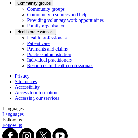
Community groups
Community groups
Community resources and help
Providing voluntary work opportunities
Family organisations
Health professionals
Health professionals
Patient care
Payments and claims
Practice administration
Individual practitioners
Resources for health professionals
Privacy
Site notices
Accessibility
Access to information
Accessing our services
Languages
Languages
Follow us
Follow us