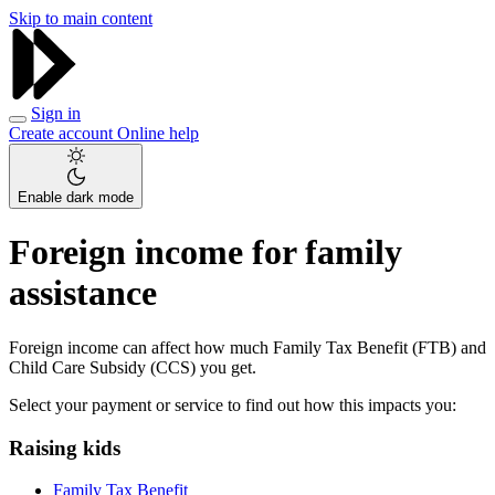
Skip to main content
Sign in
Create account
Online help
Enable dark mode
Foreign income for family
assistance
Foreign income can affect how much Family Tax Benefit (FTB) and
Child Care Subsidy (CCS) you get.
Select your payment or service to find out how this impacts you:
Raising kids
Family Tax Benefit