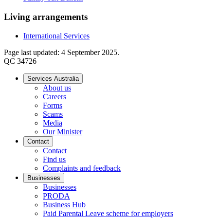
Living arrangements
International Services
Page last updated: 4 September 2025.
QC 34726
Services Australia
About us
Careers
Forms
Scams
Media
Our Minister
Contact
Contact
Find us
Complaints and feedback
Businesses
Businesses
PRODA
Business Hub
Paid Parental Leave scheme for employers