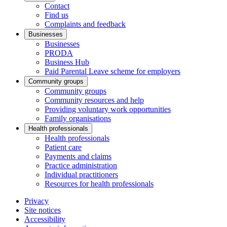
Contact
Find us
Complaints and feedback
Businesses
Businesses
PRODA
Business Hub
Paid Parental Leave scheme for employers
Community groups
Community groups
Community resources and help
Providing voluntary work opportunities
Family organisations
Health professionals
Health professionals
Patient care
Payments and claims
Practice administration
Individual practitioners
Resources for health professionals
Privacy
Site notices
Accessibility