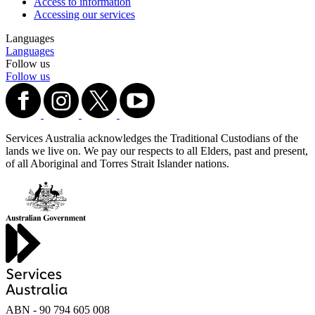
Access to information
Accessing our services
Languages
Languages
Follow us
Follow us
Services Australia acknowledges the Traditional Custodians of the
lands we live on. We pay our respects to all Elders, past and present,
of all Aboriginal and Torres Strait Islander nations.
ABN - 90‍ ‍794‍ ‍605‍ ‍008