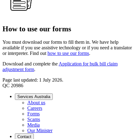
How to use our forms
You must download our forms to fill them in. We have help
available if you use assistive technology or if you need a translator
or interpreter. Find out
how to use our forms
.
Download and complete the
Application for bulk bill claim
adjustment form
.
Page last updated: 1 July 2026.
QC 20986
Services Australia
About us
Careers
Forms
Scams
Media
Our Minister
Contact