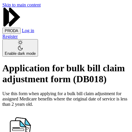
Skip to main content
Log in
PRODA
Register
Enable dark mode
Application for bulk bill claim
adjustment form (DB018)
Use this form when applying for a bulk bill claim adjustment for
assigned Medicare benefits where the original date of service is less
than 2 years old.