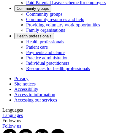
Paid Parental Leave scheme for employers
Community groups
Community groups
Community resources and help
Providing voluntary work opportunities
Family organisations
Health professionals
Health professionals
Patient care
Payments and claims
Practice administration
Individual practitioners
Resources for health professionals
Privacy
Site notices
Accessibility
Access to information
Accessing our services
Languages
Languages
Follow us
Follow us