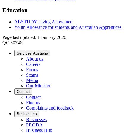
Education
ABSTUDY Living Allowance
Youth Allowance for students and Australian Apprentices
Page last updated: 1 January 2026.
QC 30746
Services Australia
About us
Careers
Forms
Scams
Media
Our Minister
Contact
Contact
Find us
Complaints and feedback
Businesses
Businesses
PRODA
Business Hub