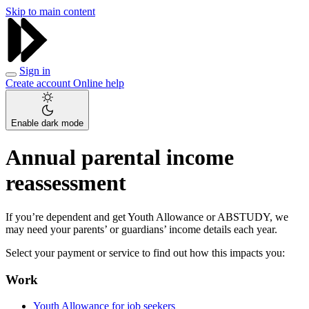
Skip to main content
Sign in
Create account
Online help
Enable dark mode
Annual parental income
reassessment
If you’re dependent and get Youth Allowance or ABSTUDY, we
may need your parents’ or guardians’ income details each year.
Select your payment or service to find out how this impacts you:
Work
Youth Allowance for job seekers