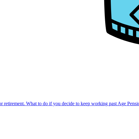
r retirement. What to do if you decide to keep working past Age Pensi