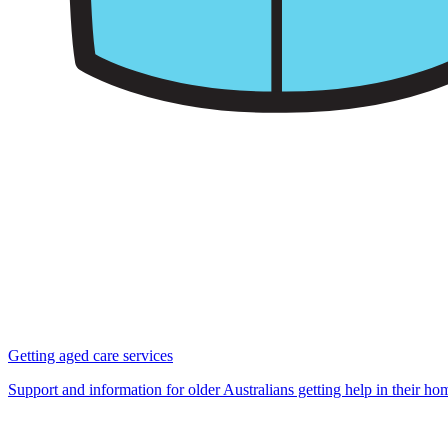
Getting aged care services
Support and information for older Australians getting help in their h