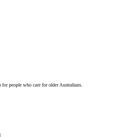
 for people who care for older Australians.