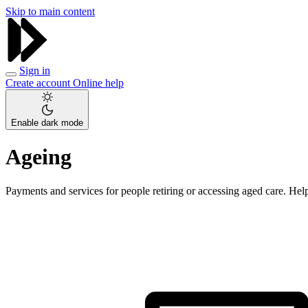
Skip to main content
Sign in
Create account
Online help
Enable dark mode
Ageing
Payments and services for people retiring or accessing aged care. Help