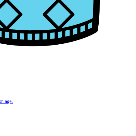
on age.