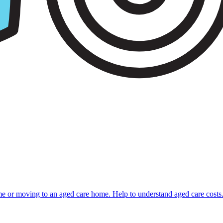
ome or moving to an aged care home. Help to understand aged care costs