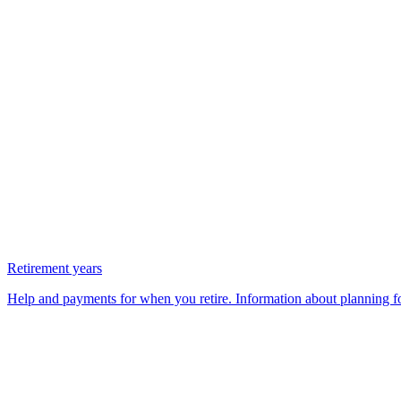
Retirement years
Help and payments for when you retire. Information about planning fo