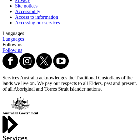
Privacy
Site notices
Accessibility
Access to information
Accessing our services
Languages
Languages
Follow us
Follow us
Services Australia acknowledges the Traditional Custodians of the
lands we live on. We pay our respects to all Elders, past and present,
of all Aboriginal and Torres Strait Islander nations.