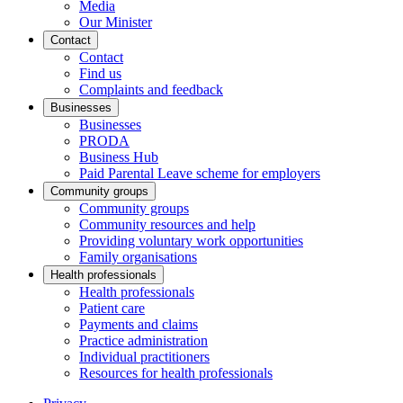
Media
Our Minister
Contact
Contact
Find us
Complaints and feedback
Businesses
Businesses
PRODA
Business Hub
Paid Parental Leave scheme for employers
Community groups
Community groups
Community resources and help
Providing voluntary work opportunities
Family organisations
Health professionals
Health professionals
Patient care
Payments and claims
Practice administration
Individual practitioners
Resources for health professionals