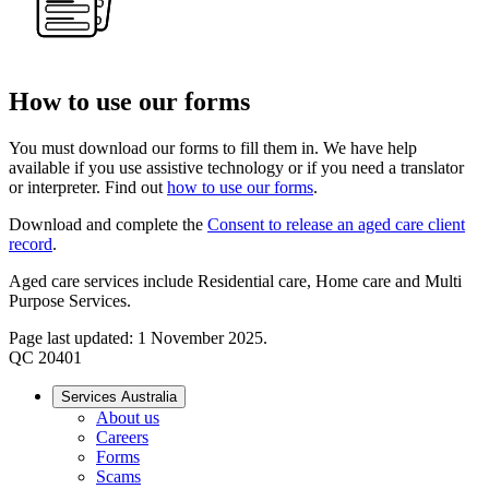
How to use our forms
You must download our forms to fill them in. We have help
available if you use assistive technology or if you need a translator
or interpreter. Find out
how to use our forms
.
Download and complete the
Consent to release an aged care client
record
.
Aged care services include Residential care, Home care and Multi
Purpose Services.
Page last updated: 1 November 2025.
QC 20401
Services Australia
About us
Careers
Forms
Scams