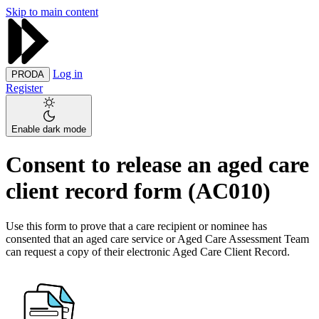
Skip to main content
Log in
PRODA
Register
Enable dark mode
Consent to release an aged care
client record form (AC010)
Use this form to prove that a care recipient or nominee has
consented that an aged care service or Aged Care Assessment Team
can request a copy of their electronic Aged Care Client Record.