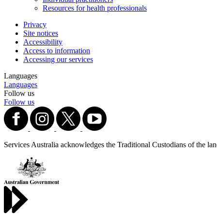
Resources for health professionals
Privacy
Site notices
Accessibility
Access to information
Accessing our services
Languages
Languages
Follow us
Follow us
Services Australia acknowledges the Traditional Custodians of the lands