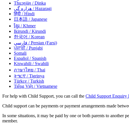
Thuɔŋjäŋ
/ Dinka
هزاره گی
/ Hazaragi
हिंदी
/ Hindi
日本語
/ Japanese
ខ្មែរ
/ Khmer
Ikirundi
/ Kirundi
한국어
/ Korean
فارسی
/ Persian (Farsi)
ਪੰਜਾਬੀ
/ Punjabi
Somali
Español
/ Spanish
Kiswahili
/ Swahili
ภาษาไทย
/ Thai
ትግርኛ
/ Tigrinya
Türkçe
/ Turkish
Tiếng Việt
/ Vietnamese
For help with Child Support, you can call the
Child Support Enquiry 
Child support can be payments or payment arrangements made between s
In some situations, it may be paid by one or both parents to another pe
member.