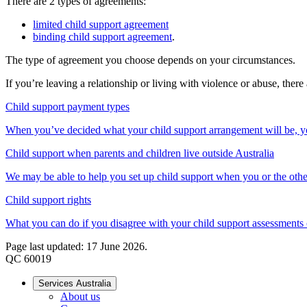
There are 2 types of agreements:
limited child support agreement
binding child support agreement
.
The type of agreement you choose depends on your circumstances.
If you’re leaving a relationship or living with violence or abuse, ther
Child support payment types
When you’ve decided what your child support arrangement will be, yo
Child support when parents and children live outside Australia
We may be able to help you set up child support when you or the other
Child support rights
What you can do if you disagree with your child support assessments
Page last updated: 17 June 2026.
QC 60019
Services Australia
About us