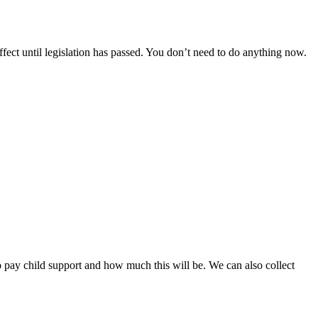
ect until legislation has passed. You don’t need to do anything now.
to pay child support and how much this will be. We can also collect