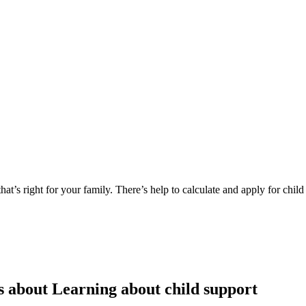
at’s right for your family. There’s help to calculate and apply for child
s about Learning about child support