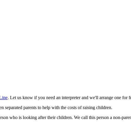
Line
. Let us know if you need an interpreter and we'll arrange one for f
eparated parents to help with the costs of raising children.
rson who is looking after their children. We call this person a non-pare