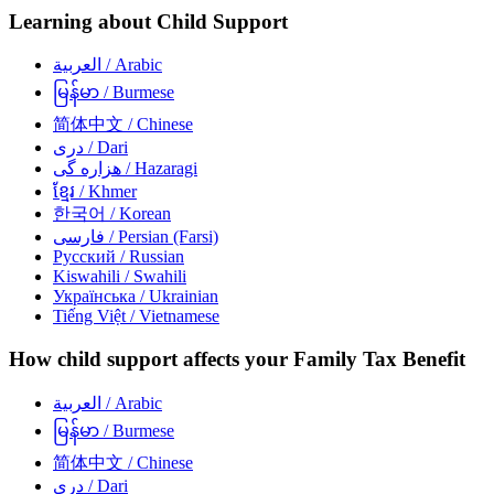
Learning about Child Support
العربية
/ Arabic
မြန်မာ
/ Burmese
简体中文
/ Chinese
دری
/ Dari
هزاره گی
/ Hazaragi
ខ្មែរ
/ Khmer
한국어
/ Korean
فارسی
/ Persian (Farsi)
Русский
/ Russian
Kiswahili
/ Swahili
Українська
/ Ukrainian
Tiếng Việt
/ Vietnamese
How child support affects your Family Tax Benefit
العربية
/ Arabic
မြန်မာ
/ Burmese
简体中文
/ Chinese
دری
/ Dari