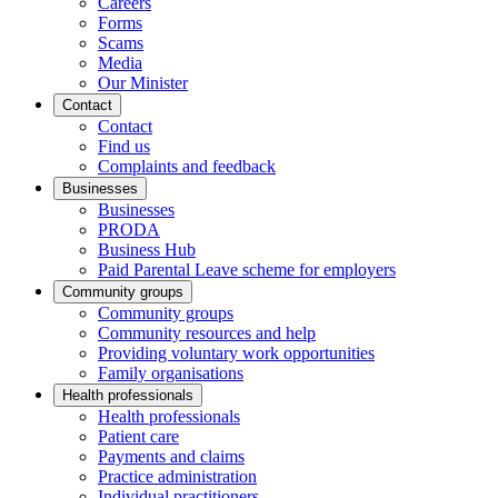
Careers
Forms
Scams
Media
Our Minister
Contact
Contact
Find us
Complaints and feedback
Businesses
Businesses
PRODA
Business Hub
Paid Parental Leave scheme for employers
Community groups
Community groups
Community resources and help
Providing voluntary work opportunities
Family organisations
Health professionals
Health professionals
Patient care
Payments and claims
Practice administration
Individual practitioners