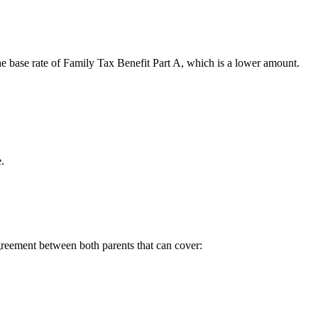
 base rate of Family Tax Benefit Part A, which is a lower amount.
.
reement between both parents that can cover: