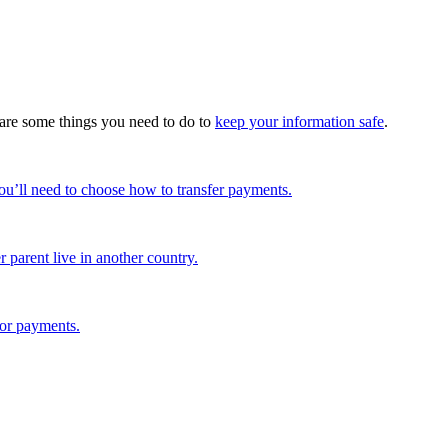
e are some things you need to do to
keep your information safe
.
u’ll need to choose how to transfer payments.
 parent live in another country.
 or payments.