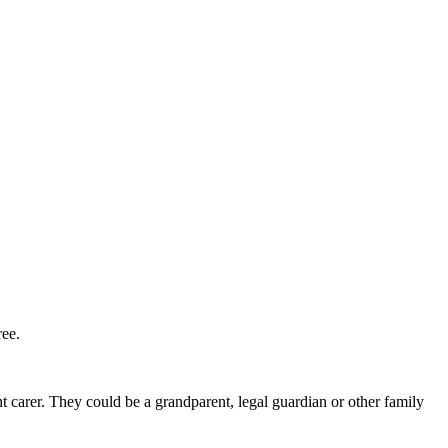
ree.
nt carer. They could be a grandparent, legal guardian or other family