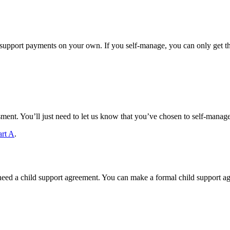
pport payments on your own. If you self-manage, you can only get the
sment. You’ll just need to let us know that you’ve chosen to self-manage
art A
.
eed a child support agreement. You can make a formal child support ag