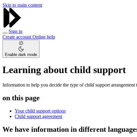
Skip to main content
Sign in
Create account
Online help
Enable dark mode
Learning about child support
Information to help you decide the type of child support arrangement th
on this page
Your child support options
Child support agreement
We have information in different language