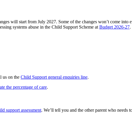
ges will start from July 2027. Some of the changes won’t come into eff
essing systems abuse in the Child Support Scheme at
Budget 2026-27
.
ll us on the
Child Support general enquiries line
.
ate the percentage of care
.
ild support assessment
. We’ll tell you and the other parent who needs 