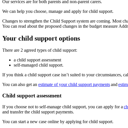
Our services are for both parents and non-parent carers.
We can help you choose, manage and apply for child support.
Changes to strengthen the Child Support system are coming. Most chan
You can read about the proposed changes in the budget measure Addr
Your child support options
There are 2 agreed types of child support:
a child support assessment
self-managed child support.
If you think a child support case isn’t suited to your circumstances, ca
You can also get an
estimate of your child support payments
and
estim
Child support assessment
If you choose not to self-manage child support, you can apply for a
ch
and transfer the child support payments.
You can start a new case online by applying for child support.