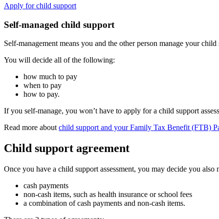
Apply for child support
Self-managed child support
Self-management means you and the other person manage your child su
You will decide all of the following:
how much to pay
when to pay
how to pay.
If you self-manage, you won’t have to apply for a child support asses
Read more about
child support and your Family Tax Benefit (FTB) P
Child support agreement
Once you have a child support assessment, you may decide you also n
cash payments
non-cash items, such as health insurance or school fees
a combination of cash payments and non-cash items.