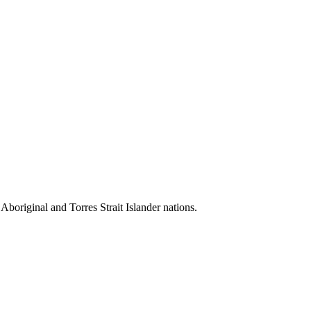
 Aboriginal and Torres Strait Islander nations.