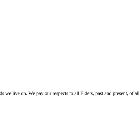
 we live on. We pay our respects to all Elders, past and present, of all