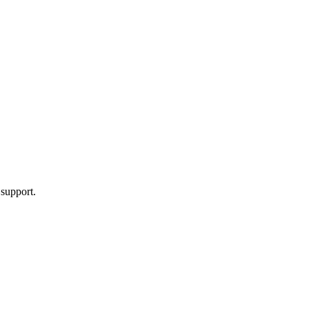
 support.