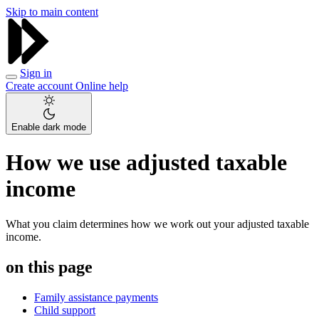
Skip to main content
Sign in
Create account
Online help
Enable dark mode
How we use adjusted taxable
income
What you claim determines how we work out your adjusted taxable
income.
on this page
Family assistance payments
Child support