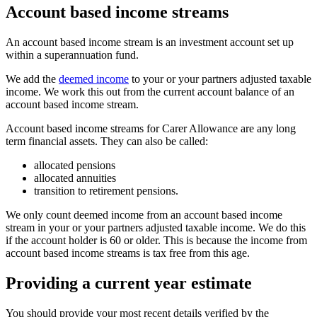
Account based income streams
An account based income stream is an investment account set up
within a superannuation fund.
We add the
deemed income
to your or your partners adjusted taxable
income. We work this out from the current account balance of an
account based income stream.
Account based income streams for Carer Allowance are any long
term financial assets. They can also be called:
allocated pensions
allocated annuities
transition to retirement pensions.
We only count deemed income from an account based income
stream in your or your partners adjusted taxable income. We do this
if the account holder is 60 or older. This is because the income from
account based income streams is tax free from this age.
Providing a current year estimate
You should provide your most recent details verified by the