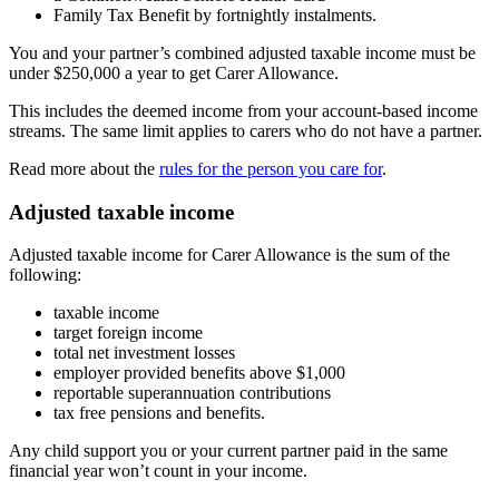
Family Tax Benefit by fortnightly instalments.
You and your partner’s combined adjusted taxable income must be
under $250,000 a year to get Carer Allowance.
This includes the deemed income from your account-based income
streams. The same limit applies to carers who do not have a partner.
Read more about the
rules for the person you care for
.
Adjusted taxable income
Adjusted taxable income for Carer Allowance is the sum of the
following:
taxable income
target foreign income
total net investment losses
employer provided benefits above $1,000
reportable superannuation contributions
tax free pensions and benefits.
Any child support you or your current partner paid in the same
financial year won’t count in your income.