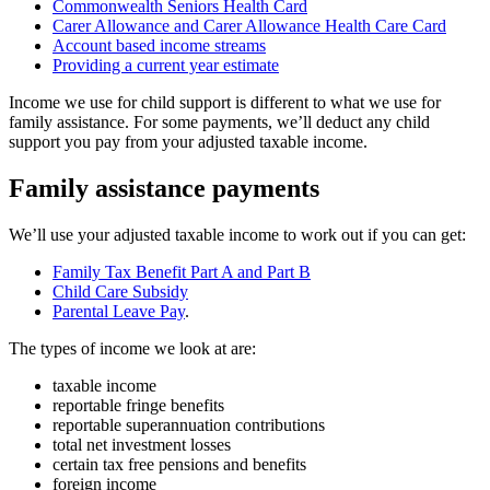
Commonwealth Seniors Health Card
Carer Allowance and Carer Allowance Health Care Card
Account based income streams
Providing a current year estimate
Income we use for child support is different to what we use for
family assistance. For some payments, we’ll deduct any child
support you pay from your adjusted taxable income.
Family assistance payments
We’ll use your adjusted taxable income to work out if you can get:
Family Tax Benefit Part A and Part B
Child Care Subsidy
Parental Leave Pay
.
The types of income we look at are:
taxable income
reportable fringe benefits
reportable superannuation contributions
total net investment losses
certain tax free pensions and benefits
foreign income