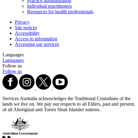
Practice administration
Individual practitioners
Resources for health professionals
Privacy
Site notices
Accessibility
Access to information
Accessing our services
Languages
Languages
Follow us
Follow us
Services Australia acknowledges the Traditional Custodians of the
lands we live on. We pay our respects to all Elders, past and present,
of all Aboriginal and Torres Strait Islander nations.