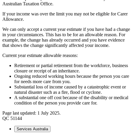
Australian Taxation Office.
If your income was over the limit you may not be eligible for Carer
Allowance.
We can only accept a current year estimate if you have had a change
in your circumstances. This has to be for an allowable reason. For
example, the change has already occurred and you have evidence
that shows the change significantly affected your income.
Current year estimate allowable reasons:
Retirement or partial retirement from the workforce, business
closure or receipt of an inheritance.
Ongoing reduced working hours because the person you care
for needs more care from you.
Substantial loss of income caused by a catastrophic event or
natural disaster such as a fire, flood or cyclone.
A substantial one off cost because of the disability or medical
condition of the person you provide care for.
Page last updated: 1 July 2025.
QC 51144
Services Australia