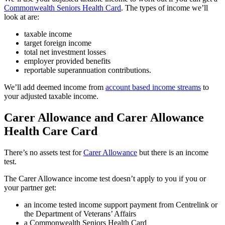
Commonwealth Seniors Health Card
. The types of income we’ll
look at are:
taxable income
target foreign income
total net investment losses
employer provided benefits
reportable superannuation contributions.
We’ll add deemed income from
account based income streams
to
your adjusted taxable income.
Carer Allowance and Carer Allowance
Health Care Card
There’s no assets test for
Carer Allowance
but there is an income
test.
The Carer Allowance income test doesn’t apply to you if you or
your partner get:
an income tested income support payment from Centrelink or
the Department of Veterans’ Affairs
a Commonwealth Seniors Health Card