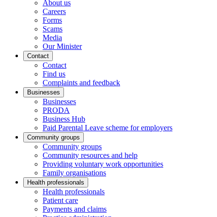
About us
Careers
Forms
Scams
Media
Our Minister
Contact
Contact
Find us
Complaints and feedback
Businesses
Businesses
PRODA
Business Hub
Paid Parental Leave scheme for employers
Community groups
Community groups
Community resources and help
Providing voluntary work opportunities
Family organisations
Health professionals
Health professionals
Patient care
Payments and claims