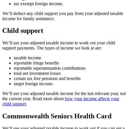
tax exempt foreign income.
We’ll deduct any child support you pay from your adjusted taxable
income for family assistance.
Child support
We’ll use your adjusted taxable income to work out your child
support payments. The types of income we look at are:
taxable income
reportable fringe benefits
reportable superannuation contributions
total net investment losses
certain tax free pensions and benefits
target foreign income.
We’ll use your adjusted taxable income for the last relevant year, not
the current year. Read more about
how your income affects your
child support
.
Commonwealth Seniors Health Card
We’ll use your adjusted taxable income to work out if you can get a