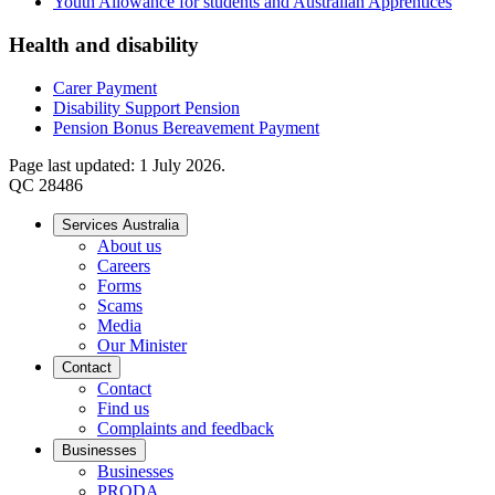
Youth Allowance for students and Australian Apprentices
Health and disability
Carer Payment
Disability Support Pension
Pension Bonus Bereavement Payment
Page last updated: 1 July 2026.
QC 28486
Services Australia
About us
Careers
Forms
Scams
Media
Our Minister
Contact
Contact
Find us
Complaints and feedback
Businesses
Businesses
PRODA