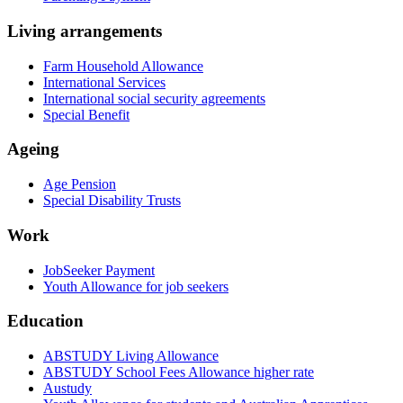
Living arrangements
Farm Household Allowance
International Services
International social security agreements
Special Benefit
Ageing
Age Pension
Special Disability Trusts
Work
JobSeeker Payment
Youth Allowance for job seekers
Education
ABSTUDY Living Allowance
ABSTUDY School Fees Allowance higher rate
Austudy