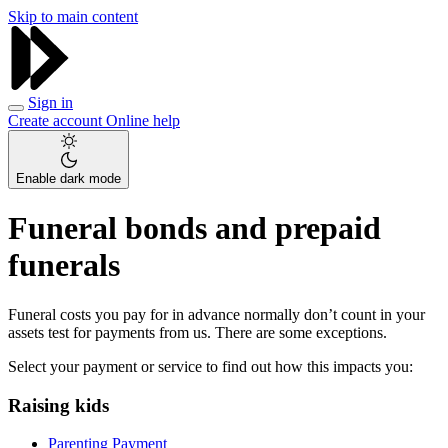
Skip to main content
Sign in
Create account
Online help
Enable dark mode
Funeral bonds and prepaid
funerals
Funeral costs you pay for in advance normally don’t count in your
assets test for payments from us. There are some exceptions.
Select your payment or service to find out how this impacts you:
Raising kids
Parenting Payment