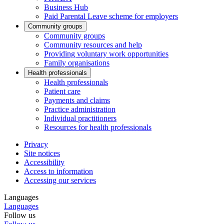
Business Hub
Paid Parental Leave scheme for employers
Community groups
Community groups
Community resources and help
Providing voluntary work opportunities
Family organisations
Health professionals
Health professionals
Patient care
Payments and claims
Practice administration
Individual practitioners
Resources for health professionals
Privacy
Site notices
Accessibility
Access to information
Accessing our services
Languages
Languages
Follow us