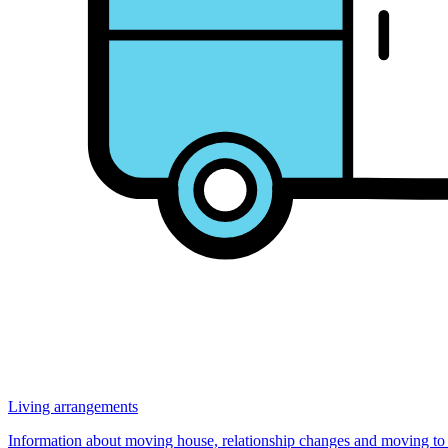
Living arrangements
Information about moving house, relationship changes and moving to Au