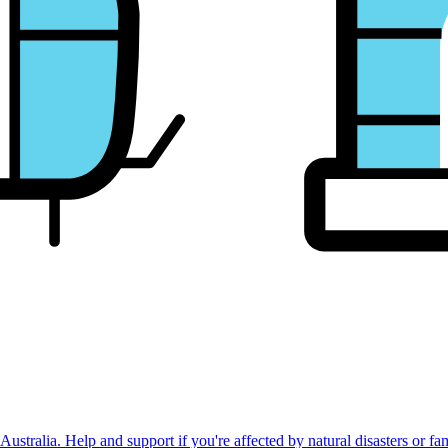
stralia. Help and support if you're affected by natural disasters or fa