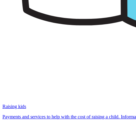
Raising kids
Payments and services to help with the cost of raising a child. Infor