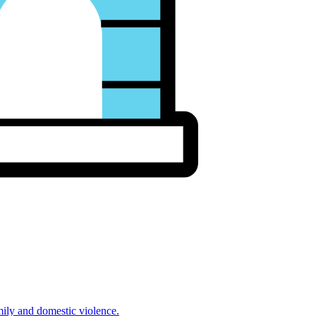
mily and domestic violence.