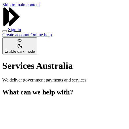
Skip to main content
Sign in
Create account
Online help
Enable dark mode
Services Australia
We deliver government payments and services
What can we help with?