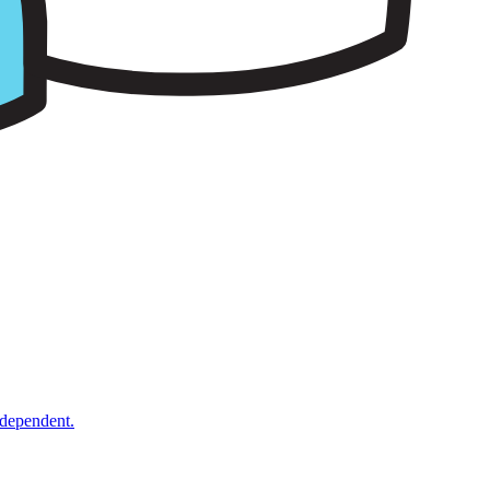
ndependent.