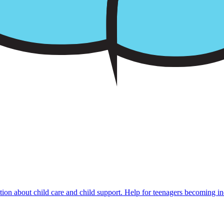
mation about child care and child support. Help for teenagers becoming i